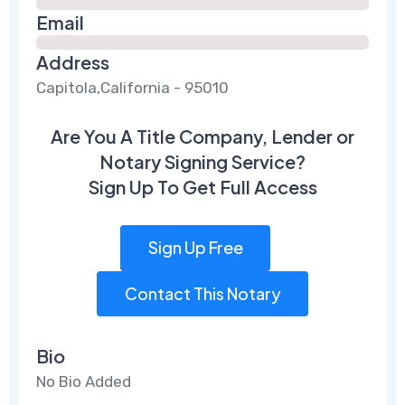
Email
Address
Capitola,California - 95010
Are You A Title Company, Lender or
Notary Signing Service?
Sign Up To Get Full Access
Sign Up Free
Contact This Notary
Bio
No Bio Added