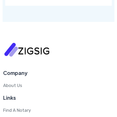
Company
About Us
Links
Find A Notary