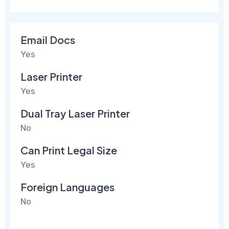
Email Docs
Yes
Laser Printer
Yes
Dual Tray Laser Printer
No
Can Print Legal Size
Yes
Foreign Languages
No