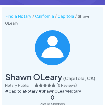
Find a Notary
California
Capitola
/
/
/ Shawn
OLeary
Shawn OLeary
(Capitola, CA)
Notary Public
(
0 Reviews
)
#CapitolaNotary #ShawnOLearyNotary
0
ZigSig Signings