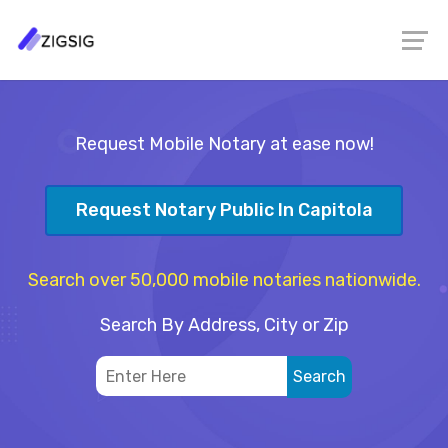
Request Mobile Notary at ease now!
Request Notary Public In Capitola
Search over 50,000 mobile notaries nationwide.
Search By Address, City or Zip