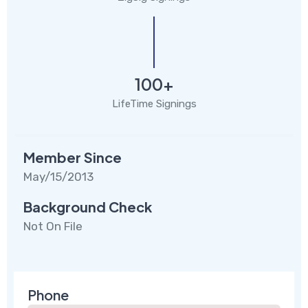
100+
LifeTime Signings
Member Since
May/15/2013
Background Check
Not On File
Phone