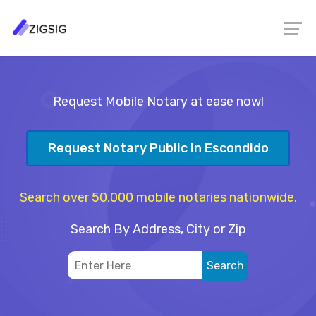
Request Mobile Notary at ease now!
Request Notary Public In Escondido
Search over 50,000 mobile notaries nationwide.
Search By Address, City or Zip