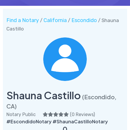
Find a Notary
California
Escondido
/
/
/ Shauna
Castillo
Shauna Castillo
(Escondido,
CA)
Notary Public
(
0 Reviews
)
#EscondidoNotary #ShaunaCastilloNotary
0