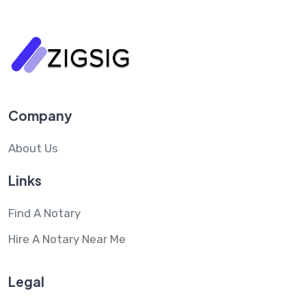
Company
About Us
Links
Find A Notary
Hire A Notary Near Me
Legal