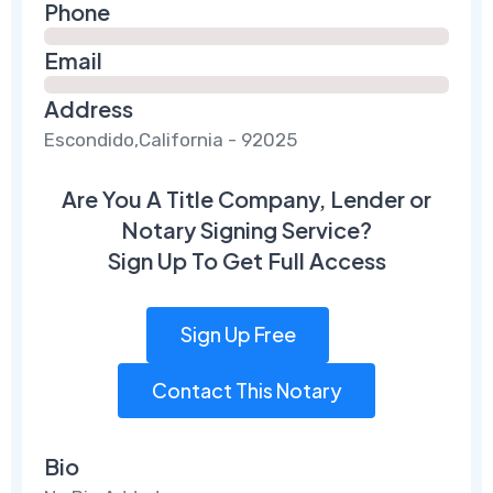
Phone
Email
Address
Escondido,California - 92025
Are You A Title Company, Lender or
Notary Signing Service?
Sign Up To Get Full Access
Sign Up Free
Contact This Notary
Bio