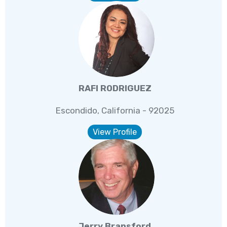
RAFI RODRIGUEZ
Escondido, California - 92025
View Profile
Jerry Bransford