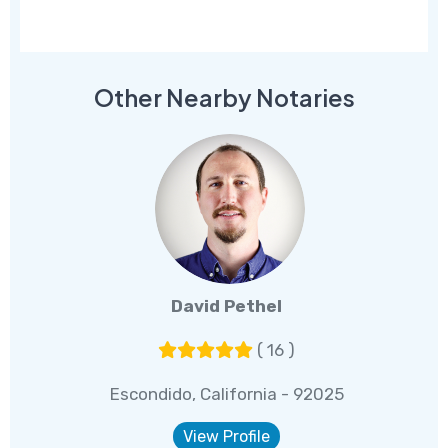
Other Nearby Notaries
David Pethel
( 16 )
Escondido, California - 92025
View Profile