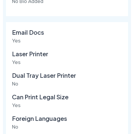
No Bio Added
Email Docs
Yes
Laser Printer
Yes
Dual Tray Laser Printer
No
Can Print Legal Size
Yes
Foreign Languages
No