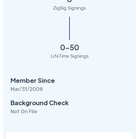
ZigSig Signings
0-50
LifeTime Signings
Member Since
Mar/31/2008
Background Check
Not On File