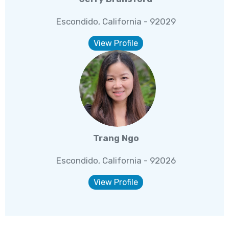
Escondido, California - 92029
View Profile
Trang Ngo
Escondido, California - 92026
View Profile