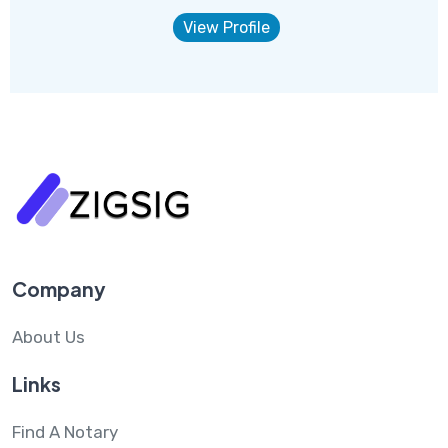
View Profile
Company
About Us
Links
Find A Notary