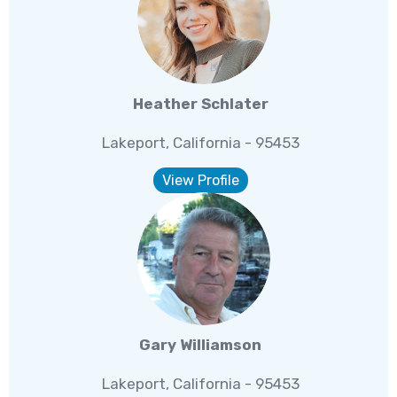
Heather Schlater
Lakeport, California - 95453
View Profile
Gary Williamson
Lakeport, California - 95453