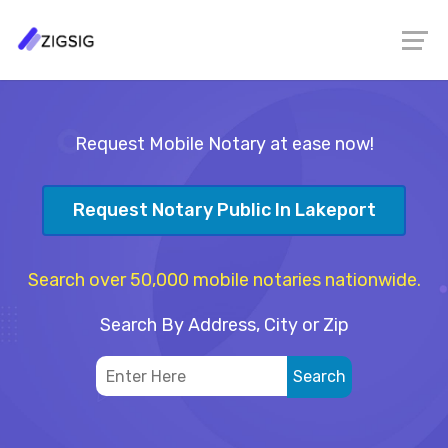
Request Mobile Notary at ease now!
Request Notary Public In Lakeport
Search over 50,000 mobile notaries nationwide.
Search By Address, City or Zip