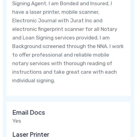
Signing Agent. I am Bonded and Insured. I
have a laser printer, mobile scanner,
Electronic Journal with Jurat Inc and
electronic fingerprint scanner for all Notary
and Loan Signing services provided. I am
Background screened through the NNA. I work
to offer professional and reliable mobile
notary services with thorough reading of
instructions and take great care with each
individual signing.
Email Docs
Yes
Laser Printer