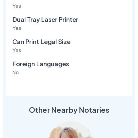
Yes
Dual Tray Laser Printer
Yes
Can Print Legal Size
Yes
Foreign Languages
No
Other Nearby Notaries