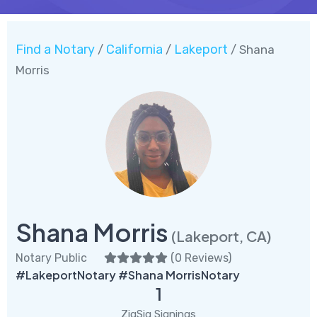
Find a Notary
California
Lakeport
/
/
/ Shana
Morris
Shana Morris
(Lakeport, CA)
Notary Public
(
0 Reviews
)
#LakeportNotary #Shana MorrisNotary
1
ZigSig Signings