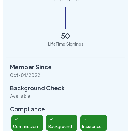
50
LifeTime Signings
Member Since
Oct/01/2022
Background Check
Available
Compliance
Commission
Background
Insurance