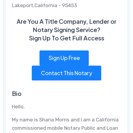
Lakeport,California - 95453
Are You A Title Company, Lender or
Notary Signing Service?
Sign Up To Get Full Access
Sign Up Free
Contact This Notary
Bio
Hello,
My name is Shana Morris and I am a California
commissioned mobile Notary Public and Loan