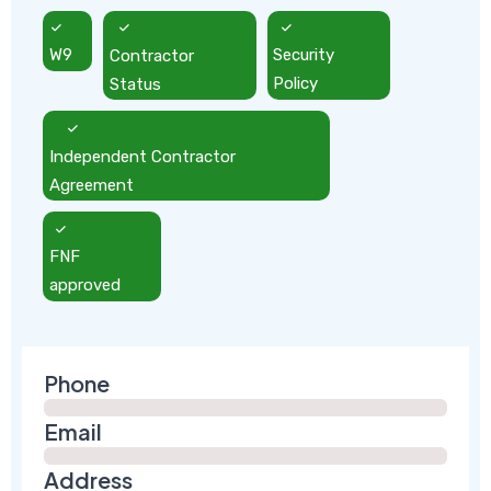
W9
Contractor
Security
Status
Policy
Independent Contractor
Agreement
FNF
approved
Phone
Email
Address