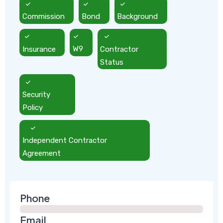
Commission
Bond
Background
Insurance
W9
Contractor
Status
Security
Policy
Independent Contractor
Agreement
Phone
Email