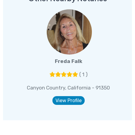
Freda Falk
( 1 )
Canyon Country, California - 91350
View Profile