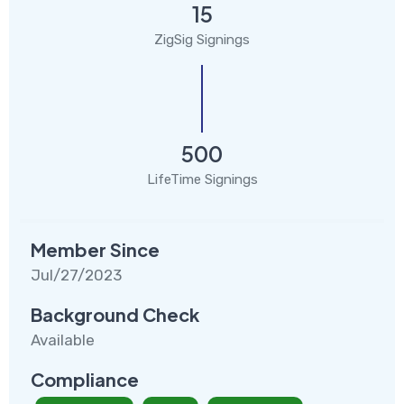
15
ZigSig Signings
500
LifeTime Signings
Member Since
Jul/27/2023
Background Check
Available
Compliance