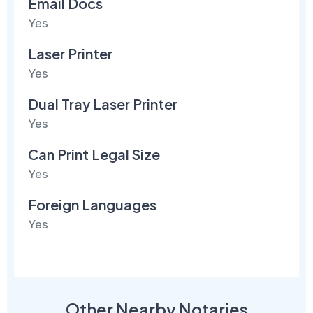
Email Docs
Yes
Laser Printer
Yes
Dual Tray Laser Printer
Yes
Can Print Legal Size
Yes
Foreign Languages
Yes
Other Nearby Notaries