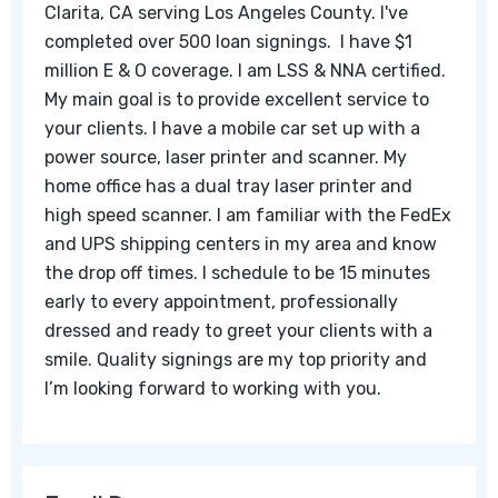
Clarita, CA serving Los Angeles County. I've
completed over 500 loan signings. I have $1
million E & O coverage. I am LSS & NNA certified.
My main goal is to provide excellent service to
your clients. I have a mobile car set up with a
power source, laser printer and scanner. My
home office has a dual tray laser printer and
high speed scanner. I am familiar with the FedEx
and UPS shipping centers in my area and know
the drop off times. I schedule to be 15 minutes
early to every appointment, professionally
dressed and ready to greet your clients with a
smile. Quality signings are my top priority and
I’m looking forward to working with you.