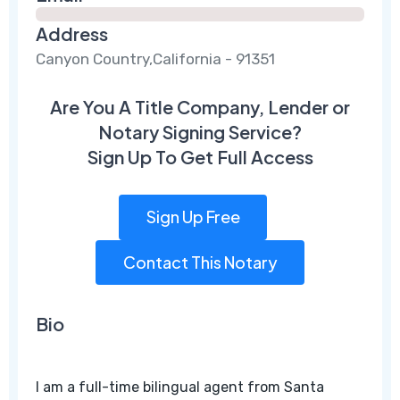
Address
Canyon Country,California - 91351
Are You A Title Company, Lender or
Notary Signing Service?
Sign Up To Get Full Access
Sign Up Free
Contact This Notary
Bio
I am a full-time bilingual agent from Santa