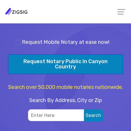
Request Mobile Notary at ease now!
Request Notary Public In Canyon
Country
Search over 50,000 mobile notaries nationwide.
Search By Address, City or Zip