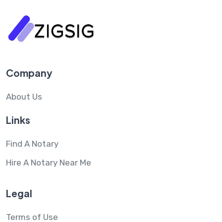
Company
About Us
Links
Find A Notary
Hire A Notary Near Me
Legal
Terms of Use