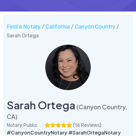
Find a Notary
California
Canyon Country
/
/
/
Sarah Ortega
Sarah Ortega
(Canyon Country,
CA)
Notary Public
(
14 Reviews
)
#CanyonCountryNotary #SarahOrtegaNotary