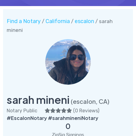
Find a Notary
California
escalon
/
/
/ sarah
mineni
sarah mineni
(escalon, CA)
Notary Public
(
0 Reviews
)
#EscalonNotary #sarahmineniNotary
0
ZigSig Signings