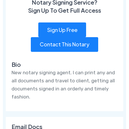
Notary Signing Service?
Sign Up To Get Full Access
Sign Up Free
Contact This Notary
Bio
New notary signing agent. I can print any and
all documents and travel to client, getting all
documents signed in an orderly and timely
fashion.
Email Docs