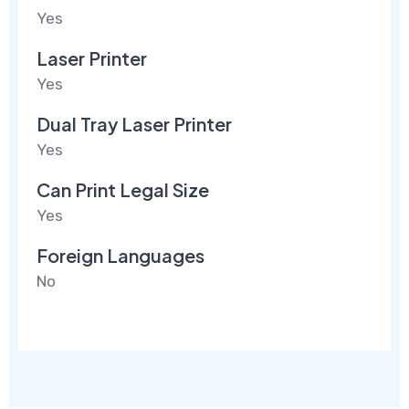
Yes
Laser Printer
Yes
Dual Tray Laser Printer
Yes
Can Print Legal Size
Yes
Foreign Languages
No