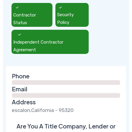
Contractor
Security
Status
Policy
Independent Contractor
Agreement
Phone
Email
Address
escalon,California - 95320
Are You A Title Company, Lender or