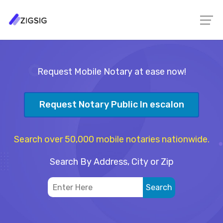
Request Mobile Notary at ease now!
Request Notary Public In escalon
Search over 50,000 mobile notaries nationwide.
Search By Address, City or Zip