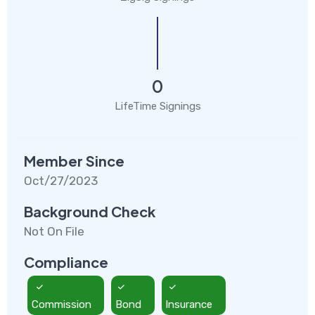
0
LifeTime Signings
Member Since
Oct/27/2023
Background Check
Not On File
Compliance
Commission
Bond
Insurance