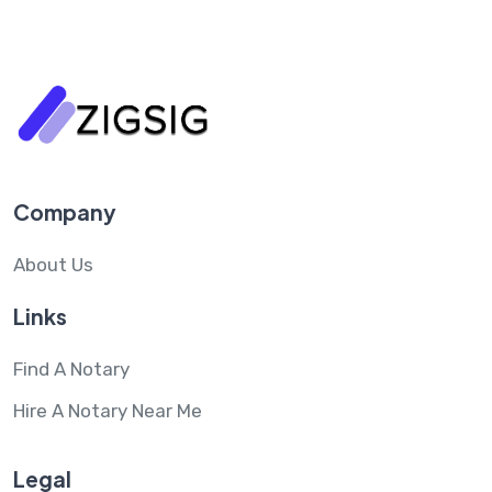
Company
About Us
Links
Find A Notary
Hire A Notary Near Me
Legal