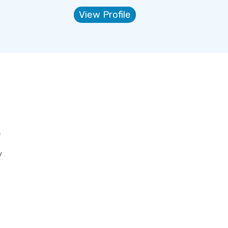
View Profile
e
y