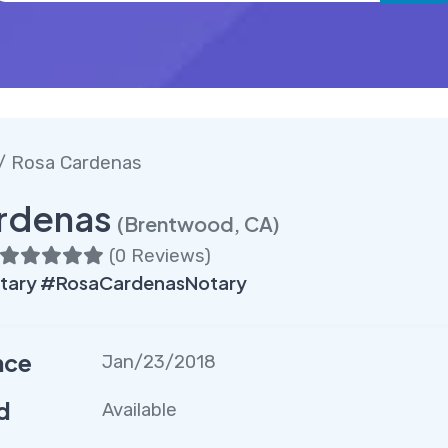
/ Rosa Cardenas
rdenas
(Brentwood, CA)
(
0 Reviews
)
ary #RosaCardenasNotary
nce
Jan/23/2018
d
Available