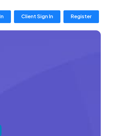
In
Client Sign In
Register