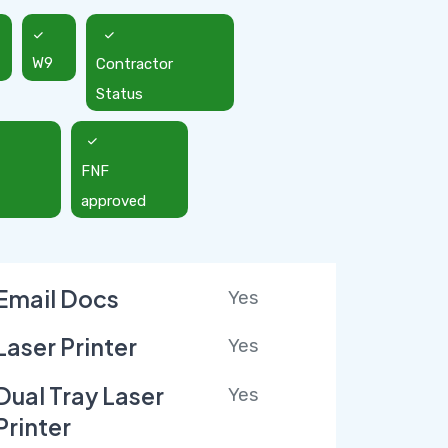
W9
Contractor
Status
FNF
approved
Email Docs
Yes
Laser Printer
Yes
Dual Tray Laser
Yes
Printer