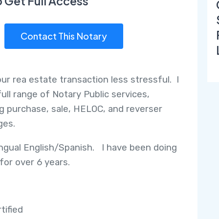
o Get Full Access
Contact This Notary
ur rea estate transaction less stressful. I
full range of Notary Public services,
ng purchase, sale, HELOC, and reverser
ges.
lingual English/Spanish. I have been doing
for over 6 years.
tified