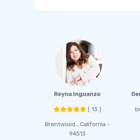
Reyna Inguanzo
Ge
( 13 )
b
Brentwood , California -
94513