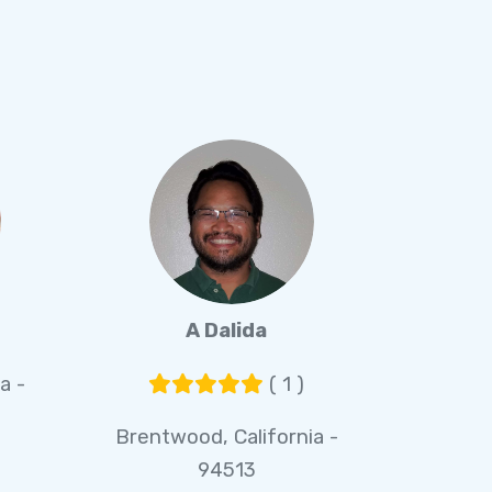
A Dalida
a -
( 1 )
Brentwood, California -
94513