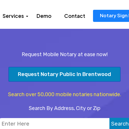
Notary Sign 
Services
Demo
Contact
Request Mobile Notary at ease now!
Request Notary Public In Brentwood
Search over 50,000 mobile notaries nationwide.
Search By Address, City or Zip