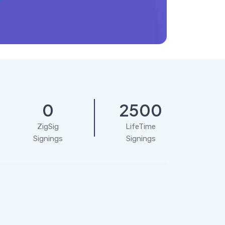
0
2500
ZigSig
LifeTime
Signings
Signings