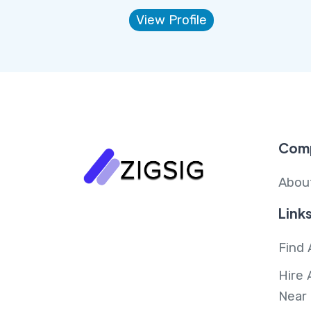
View Profile
Com
Abou
Link
Find 
Hire 
Near