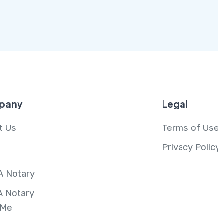
pany
Legal
t Us
Terms of Us
Privacy Polic
s
A Notary
A Notary
 Me