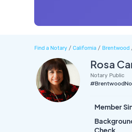
Find a Notary
/
California
/
Brentwood
Rosa Ca
Notary Public
#BrentwoodNot
Member Si
Backgroun
Check