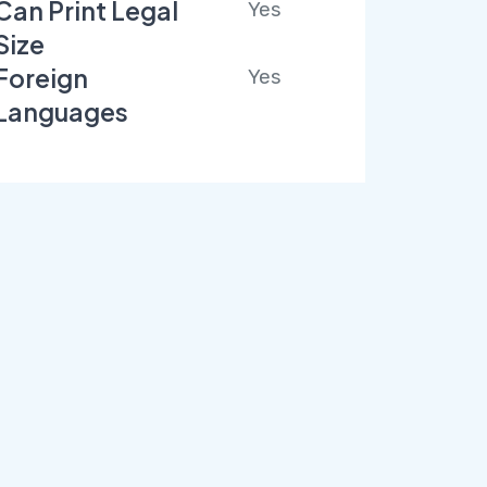
Can Print Legal
Yes
Size
Foreign
Yes
Languages