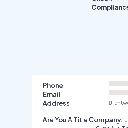
Complianc
Phone
Email
Address
Brentwo
Are You A Title Company, L