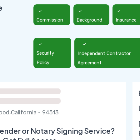
e
Commission
Background
Insurance
Security
Independent Contractor
Policy
Agreement
od,California - 94513
ender or Notary Signing Service?