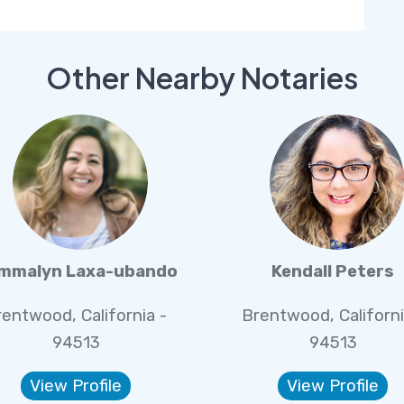
Other Nearby Notaries
mmalyn Laxa-ubando
Kendall Peters
rentwood, California -
Brentwood, Californi
94513
94513
View Profile
View Profile