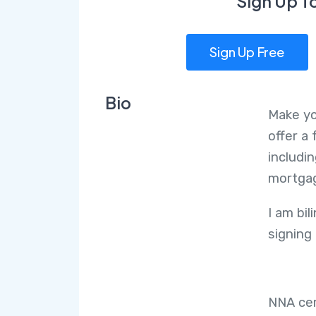
Sign Up T
Sign Up Free
Bio
Make yo
offer a 
includi
mortga
I am bi
signing 
NNA cer