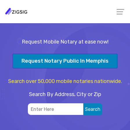
Request Mobile Notary at ease now!
Request Notary Public In Memphis
Search over 50,000 mobile notaries nationwide.
Search By Address, City or Zip