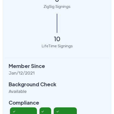
ZigSig Signings
10
LifeTime Signings
Member Since
Jan/12/2021
Background Check
Available
Compliance