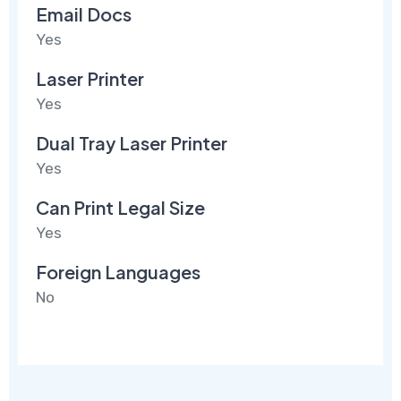
Email Docs
Yes
Laser Printer
Yes
Dual Tray Laser Printer
Yes
Can Print Legal Size
Yes
Foreign Languages
No