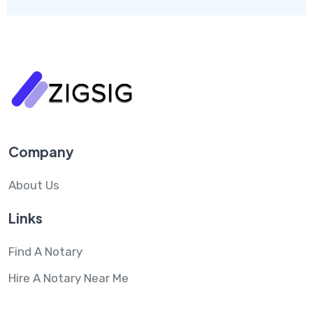
Company
About Us
Links
Find A Notary
Hire A Notary Near Me