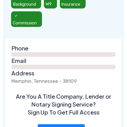
Background
W9
Insurance
Commission
Phone
Email
Address
Memphis ,Tennessee - 38109
Are You A Title Company, Lender or
Notary Signing Service?
Sign Up To Get Full Access