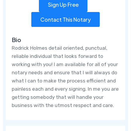
Sign Up Free
Contact This Notary
Bio
Rodrick Holmes detail oriented, punctual,
reliable individual that looks forward to
working with you! I am available for all of your
notary needs and ensure that I will always do
what I can to make the process efficient and
painless each and every signing. In me you are
getting somebody that will handle your
business with the utmost respect and care.