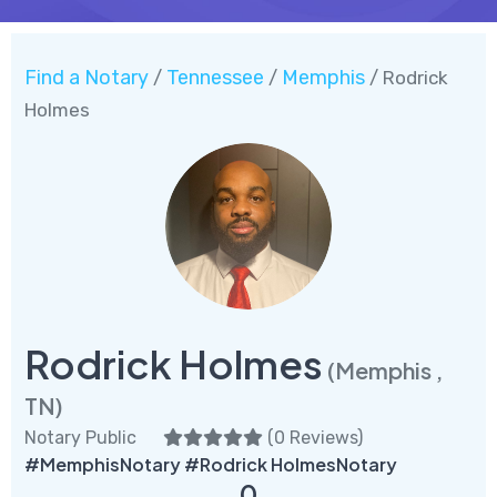
Find a Notary
Tennessee
Memphis
/
/
/ Rodrick
Holmes
Rodrick Holmes
(Memphis ,
TN)
Notary Public
(
0 Reviews
)
#MemphisNotary #Rodrick HolmesNotary
0