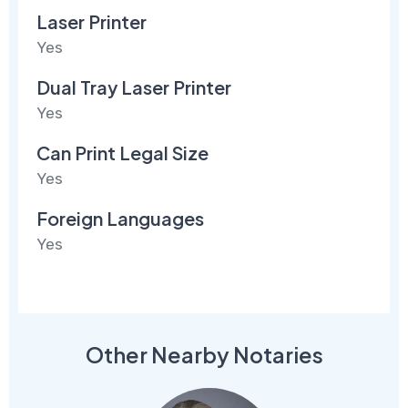
Laser Printer
Yes
Dual Tray Laser Printer
Yes
Can Print Legal Size
Yes
Foreign Languages
Yes
Other Nearby Notaries