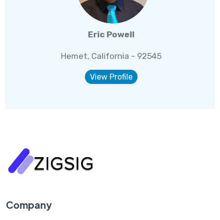
Eric Powell
Hemet, California - 92545
View Profile
Company