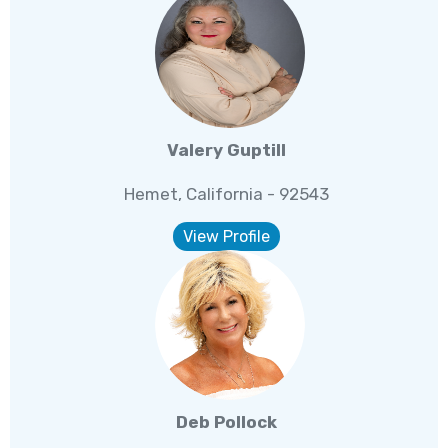
Valery Guptill
Hemet, California - 92543
View Profile
Deb Pollock