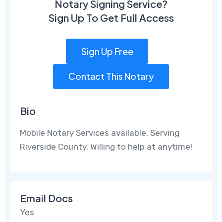
Notary Signing Service?
Sign Up To Get Full Access
Sign Up Free
Contact This Notary
Bio
Mobile Notary Services available. Serving
Riverside County. Willing to help at anytime!
Email Docs
Yes