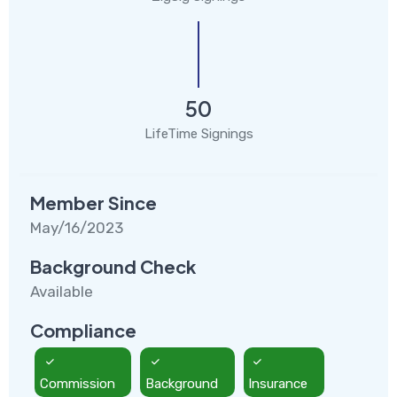
50
LifeTime Signings
Member Since
May/16/2023
Background Check
Available
Compliance
Commission
Background
Insurance