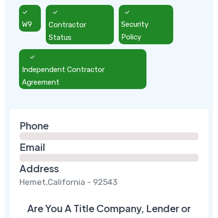
W9
Contractor
Security
Status
Policy
Independent Contractor
Agreement
Phone
Email
Address
Hemet,California - 92543
Are You A Title Company, Lender or