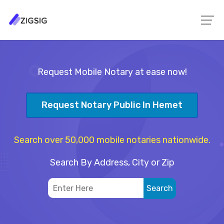
Request Mobile Notary at ease now!
Request Notary Public In Hemet
Search over 50,000 mobile notaries nationwide.
Search By Address, City or Zip