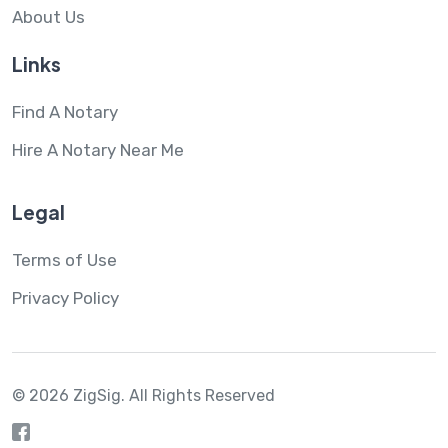
About Us
Links
Find A Notary
Hire A Notary Near Me
Legal
Terms of Use
Privacy Policy
© 2026 ZigSig.
All Rights Reserved