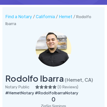
Find a Notary
California
Hemet
/
/
/ Rodolfo
Ibarra
Rodolfo Ibarra
(Hemet, CA)
Notary Public
(
0 Reviews
)
#HemetNotary #RodolfoIbarraNotary
0
ZigSig Signings