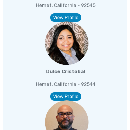
Hemet, California - 92545
View Profile
Dulce Cristobal
Hemet, California - 92544
View Profile