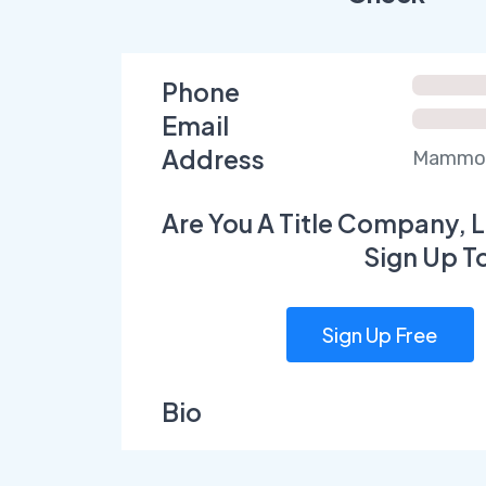
Phone
Email
Address
Mammoth
Are You A Title Company, L
Sign Up T
Sign Up Free
Bio