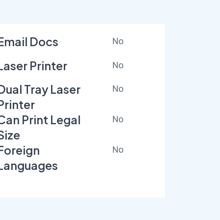
Email Docs
No
Laser Printer
No
Dual Tray Laser
No
Printer
Can Print Legal
No
Size
Foreign
No
Languages