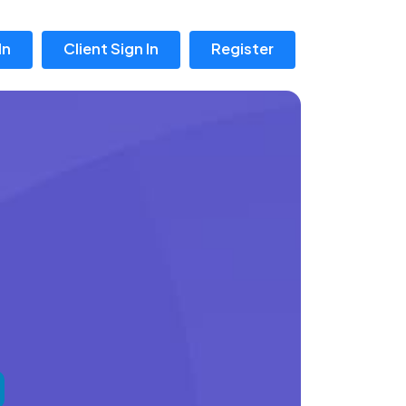
In
Client Sign In
Register