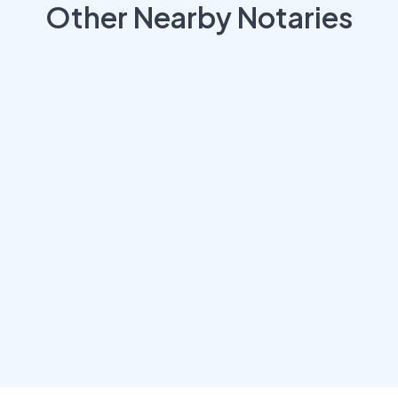
Other Nearby Notaries