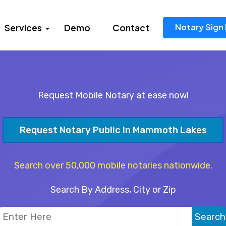
Notary Sign 
Services
Demo
Contact
Request Mobile Notary at ease now!
Request Notary Public In Mammoth Lakes
Search over 50,000 mobile notaries nationwide.
Search By Address, City or Zip