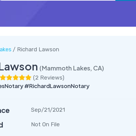
akes
/ Richard Lawson
 Lawson
(Mammoth Lakes, CA)
(
2 Reviews
)
Notary #RichardLawsonNotary
nce
Sep/21/2021
d
Not On File