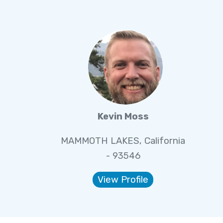
Kevin Moss
MAMMOTH LAKES, California
- 93546
View Profile