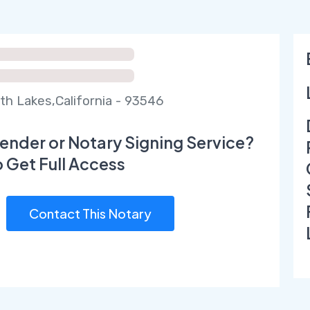
 Lakes,California - 93546
ender or Notary Signing Service?
o Get Full Access
Contact This Notary