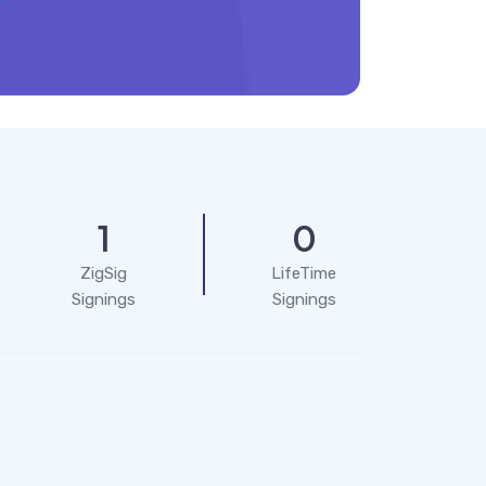
1
0
ZigSig
LifeTime
Signings
Signings