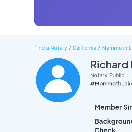
Find a Notary
/
California
/
Mammoth L
Richard
Notary Public
#MammothLakes
Member Si
Backgroun
Check