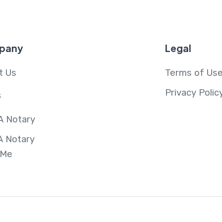
pany
Legal
t Us
Terms of Us
Privacy Polic
s
A Notary
A Notary
 Me