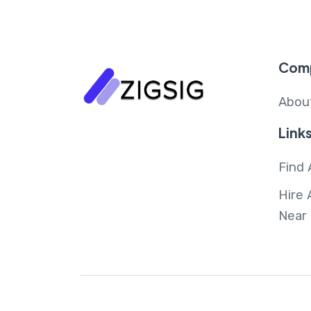
Com
Abou
Link
Find 
Hire 
Near