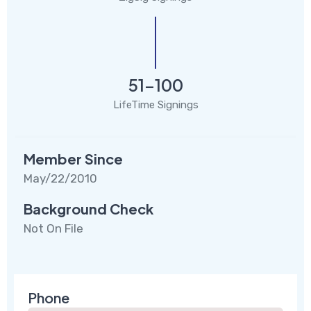
51-100
LifeTime Signings
Member Since
May/22/2010
Background Check
Not On File
Phone