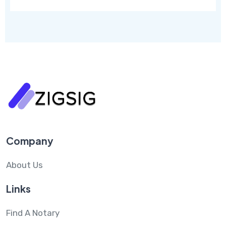
Company
About Us
Links
Find A Notary