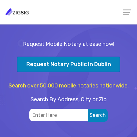
Request Mobile Notary at ease now!
Request Notary Public In Dublin
Search over 50,000 mobile notaries nationwide.
Search By Address, City or Zip