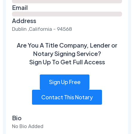
Email
Address
Dublin ,California - 94568
Are You A Title Company, Lender or
Notary Signing Service?
Sign Up To Get Full Access
Sign Up Free
Contact This Notary
Bio
No Bio Added