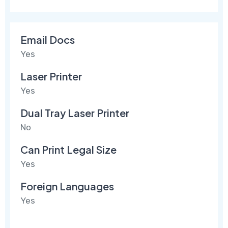
Email Docs
Yes
Laser Printer
Yes
Dual Tray Laser Printer
No
Can Print Legal Size
Yes
Foreign Languages
Yes