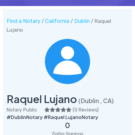
Find a Notary
California
Dublin
/
/
/ Raquel
Lujano
Raquel Lujano
(Dublin , CA)
Notary Public
(
0 Reviews
)
#DublinNotary #Raquel LujanoNotary
0
ZigSig Signings