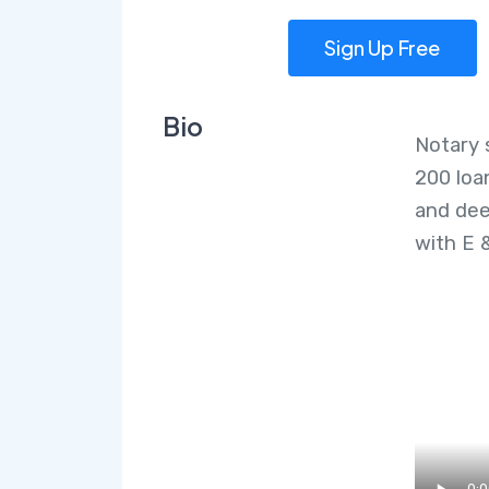
Sign Up Free
Bio
Notary 
200 loa
and dee
with E 