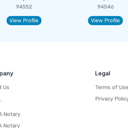
94552
94546
View Profile
View Profile
pany
Legal
t Us
Terms of Us
Privacy Polic
s
A Notary
A Notary