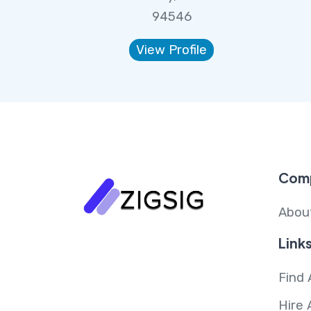
94546
View Profile
Com
Abou
Link
Find 
Hire 