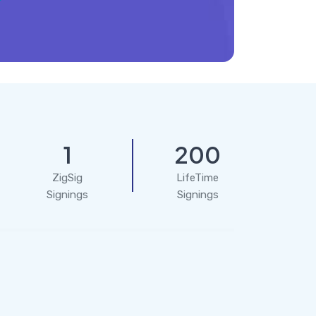
1
200
ZigSig
LifeTime
Signings
Signings