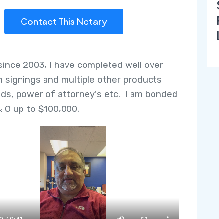
Contact This Notary
since 2003, I have completed well over
n signings and multiple other products
ds, power of attorney's etc. I am bonded
& O up to $100,000.