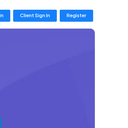
In
Client Sign In
Register