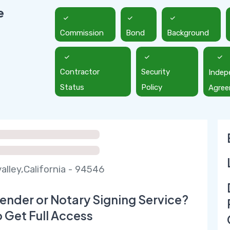
e
Commission
Bond
Background
Contractor
Security
Indep
Status
Policy
Agre
alley,California - 94546
ender or Notary Signing Service?
o Get Full Access