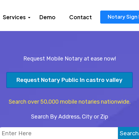
Notary Sign 
Services
Demo
Contact
Request Mobile Notary at ease now!
Request Notary Public In castro valley
Search over 50,000 mobile notaries nationwide.
Search By Address, City or Zip