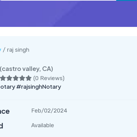
y
/ raj singh
(castro valley, CA)
(
0 Reviews
)
otary #rajsinghNotary
nce
Feb/02/2024
d
Available