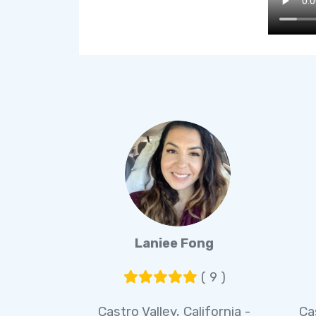
Laniee Fong
( 9 )
Castro Valley, California -
Ca