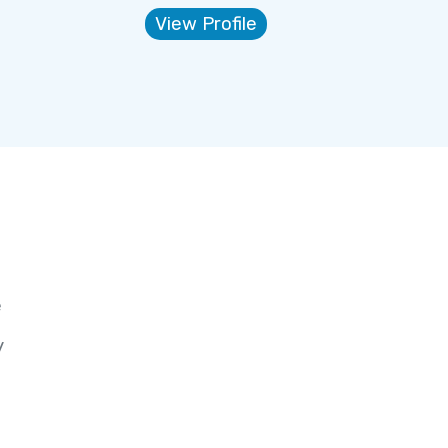
View Profile
e
y