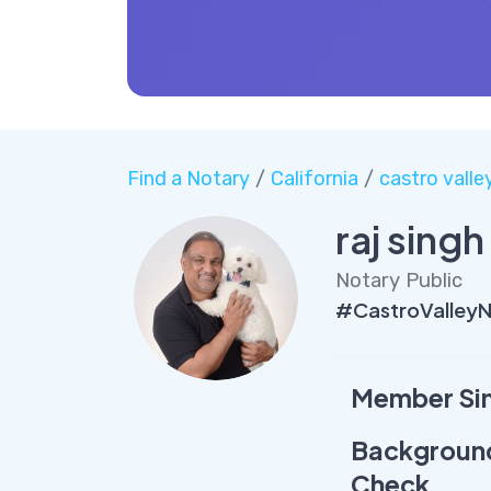
Find a Notary
/
California
/
castro valle
raj singh
Notary Public
#CastroValleyN
Member Si
Backgroun
Check