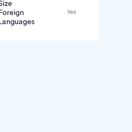
Size
Foreign
Yes
Languages