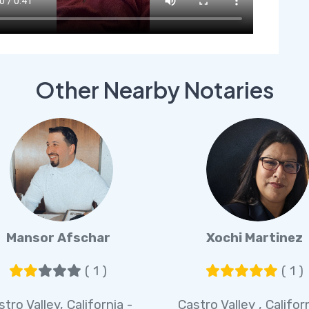
Other Nearby Notaries
Mansor Afschar
Xochi Martinez
( 1 )
( 1 )
stro Valley, California -
Castro Valley , Califor