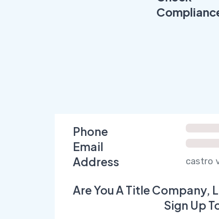
Complianc
Phone
Email
Address
castro v
Are You A Title Company, L
Sign Up T