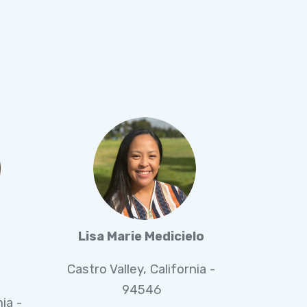
Lisa Marie Medicielo
Castro Valley, California -
94546
nia -