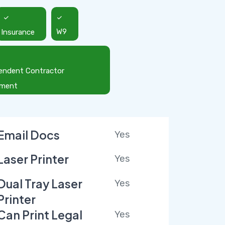
Insurance
W9
endent Contractor
ement
Email Docs
Yes
Laser Printer
Yes
Dual Tray Laser
Yes
Printer
Can Print Legal
Yes