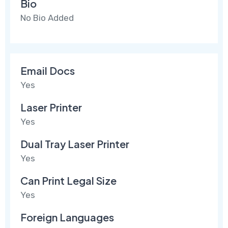
Bio
No Bio Added
Email Docs
Yes
Laser Printer
Yes
Dual Tray Laser Printer
Yes
Can Print Legal Size
Yes
Foreign Languages