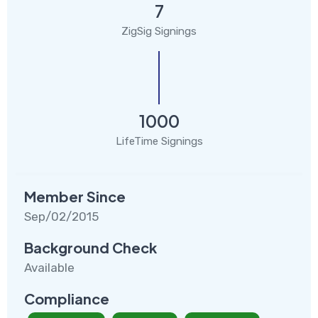
7
ZigSig Signings
1000
LifeTime Signings
Member Since
Sep/02/2015
Background Check
Available
Compliance