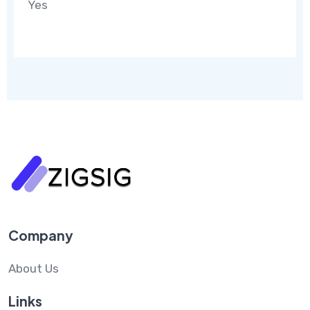
Yes
Company
About Us
Links