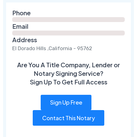
Phone
Email
Address
El Dorado Hills ,California - 95762
Are You A Title Company, Lender or
Notary Signing Service?
Sign Up To Get Full Access
Sign Up Free
Contact This Notary