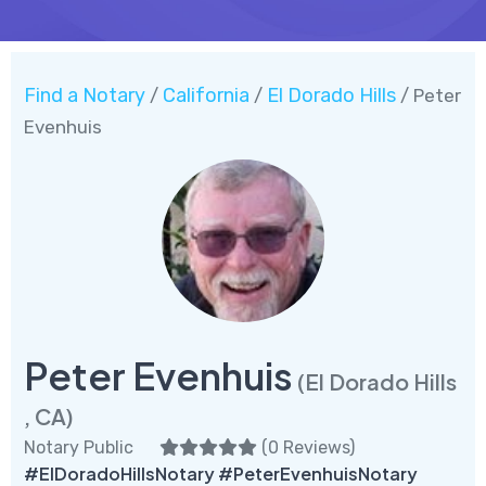
Find a Notary
California
El Dorado Hills
/
/
/ Peter
Evenhuis
Peter Evenhuis
(El Dorado Hills
, CA)
Notary Public
(
0 Reviews
)
#ElDoradoHillsNotary #PeterEvenhuisNotary