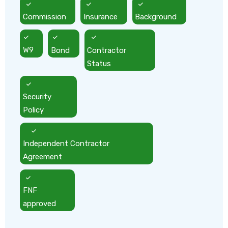
Commission
Insurance
Background
W9
Bond
Contractor
Status
Security
Policy
Independent Contractor
Agreement
FNF
approved