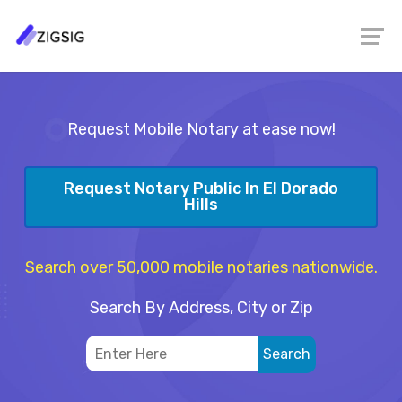
Request Mobile Notary at ease now!
Request Notary Public In El Dorado
Hills
Search over 50,000 mobile notaries nationwide.
Search By Address, City or Zip