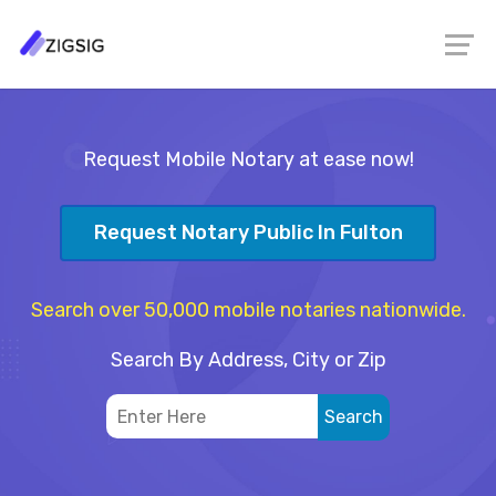
Request Mobile Notary at ease now!
Request Notary Public In Fulton
Search over 50,000 mobile notaries nationwide.
Search By Address, City or Zip