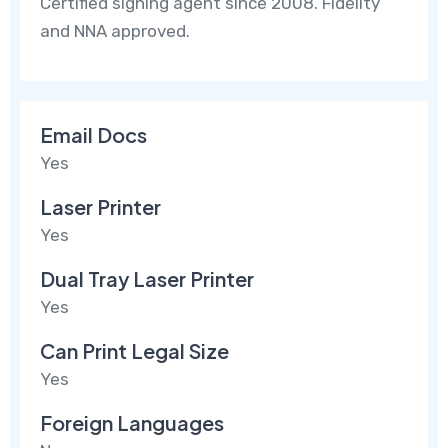
Certified signing agent since 2008. Fidelity
and NNA approved.
Email Docs
Yes
Laser Printer
Yes
Dual Tray Laser Printer
Yes
Can Print Legal Size
Yes
Foreign Languages