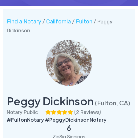
Find a Notary
California
Fulton
/
/
/ Peggy
Dickinson
Peggy Dickinson
(Fulton, CA)
Notary Public
(
2 Reviews
)
#FultonNotary #PeggyDickinsonNotary
6
ZigSig Signings