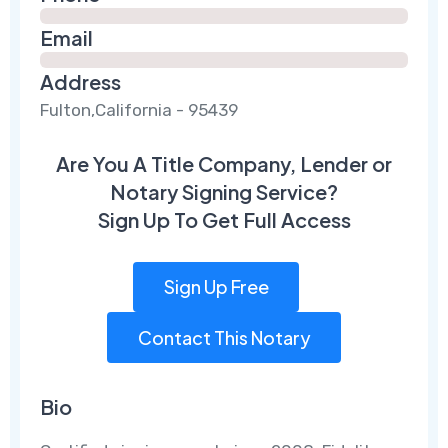
Email
Address
Fulton,California - 95439
Are You A Title Company, Lender or
Notary Signing Service?
Sign Up To Get Full Access
Sign Up Free
Contact This Notary
Bio