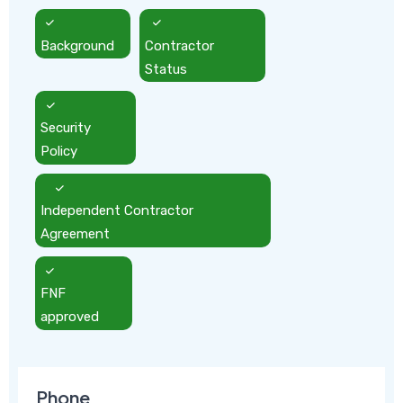
Background
Contractor
Status
Security
Policy
Independent Contractor
Agreement
FNF
approved
Phone