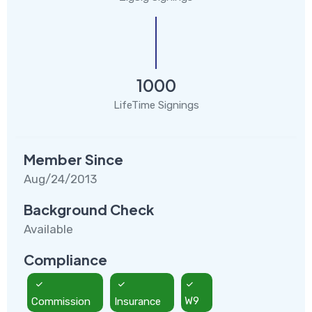
1000
LifeTime Signings
Member Since
Aug/24/2013
Background Check
Available
Compliance
Commission
Insurance
W9