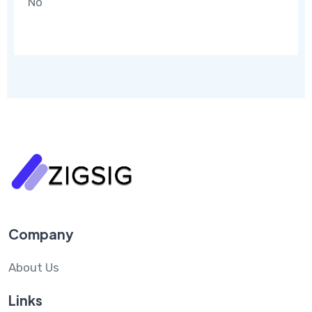
No
Company
About Us
Links