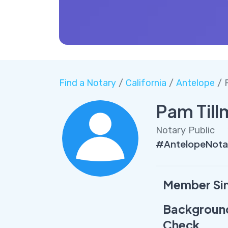
Find a Notary
/
California
/
Antelope
/ 
Pam Til
Notary Public
#AntelopeNota
Member Si
Backgroun
Check