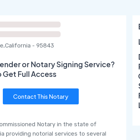
e,California - 95843
ender or Notary Signing Service?
o Get Full Access
Contact This Notary
commissioned Notary in the state of
ia providing notorial services to several