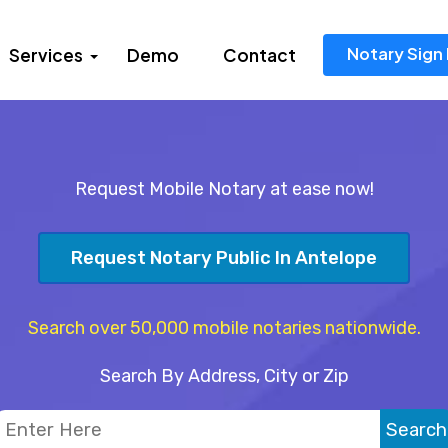
Notary Sign 
Services
Demo
Contact
Request Mobile Notary at ease now!
Request Notary Public In Antelope
Search over 50,000 mobile notaries nationwide.
Search By Address, City or Zip