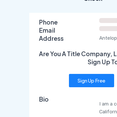
Phone
Email
Address
Antelop
Are You A Title Company, L
Sign Up T
Sign Up Free
Bio
I am a 
Californ