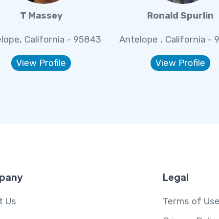
T Massey
Ronald Spurlin
lope, California - 95843
Antelope , California -
View Profile
View Profile
pany
Legal
t Us
Terms of Us