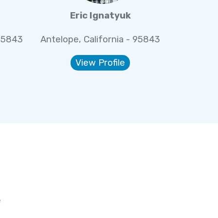
Eric Ignatyuk
 95843
Antelope, California - 95843
View Profile
e