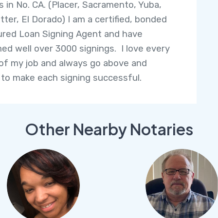
s in No. CA. (Placer, Sacramento, Yuba,
tter, El Dorado) I am a certified, bonded
ured Loan Signing Agent and have
ed well over 3000 signings. I love every
of my job and always go above and
to make each signing successful.
Other Nearby Notaries