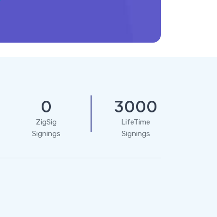
0
3000
ZigSig
LifeTime
Signings
Signings