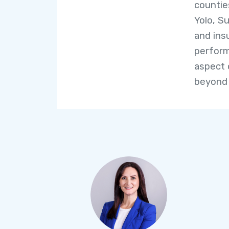
countie
Yolo, Su
and ins
perform
aspect 
beyond 