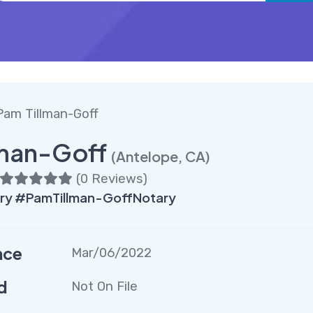
Pam Tillman-Goff
lman-Goff
(Antelope, CA)
(
0 Reviews
)
ry #PamTillman-GoffNotary
nce
Mar/06/2022
d
Not On File