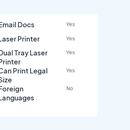
Email Docs
Yes
Laser Printer
Yes
Dual Tray Laser
Yes
Printer
Can Print Legal
Yes
Size
Foreign
No
Languages