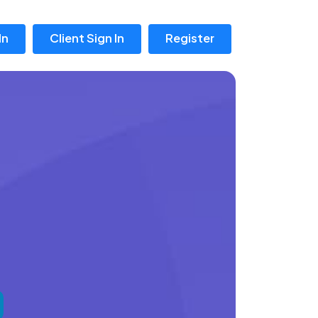
In
Client Sign In
Register