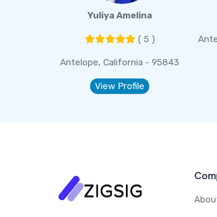
Yuliya Amelina
( 5 )
Ante
Antelope, California - 95843
View Profile
Com
Abou