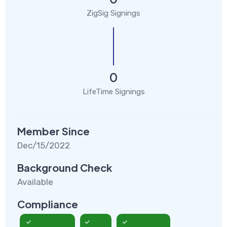
ZigSig Signings
0
LifeTime Signings
Member Since
Dec/15/2022
Background Check
Available
Compliance