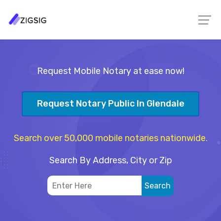
Request Mobile Notary at ease now!
Request Notary Public In Glendale
Search over 50,000 mobile notaries nationwide.
Search By Address, City or Zip