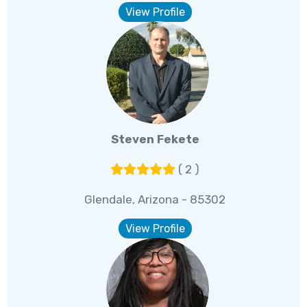
View Profile
Steven Fekete
( 2 )
Glendale, Arizona - 85302
View Profile