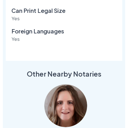
Can Print Legal Size
Yes
Foreign Languages
Yes
Other Nearby Notaries