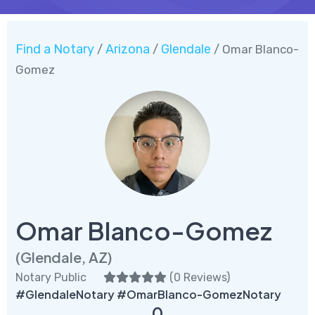
Find a Notary
Arizona
Glendale
/
/
/ Omar Blanco-
Gomez
Omar Blanco-Gomez
(Glendale, AZ)
Notary Public
(
0 Reviews
)
#GlendaleNotary #OmarBlanco-GomezNotary
0