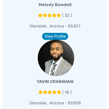
Melody Bowdell
( 32 )
Glendale , Arizona - 85307
View Profile
YAVIN CRANSHAW
( 18 )
Glendale , Arizona - 85308