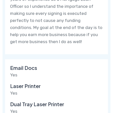
Officer so I understand the importance of
making sure every signing is executed
perfectly to not cause any funding
conditions. My goal at the end of the day is to
help you earn more business because if you
get more business then I do as well!
Email Docs
Yes
Laser Printer
Yes
Dual Tray Laser Printer
Yes