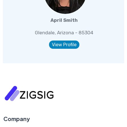
April Smith
Glendale, Arizona - 85304
View Profile
Company