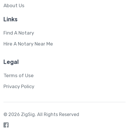
About Us
Links
Find A Notary
Hire A Notary Near Me
Legal
Terms of Use
Privacy Policy
© 2026 ZigSig.
All Rights Reserved