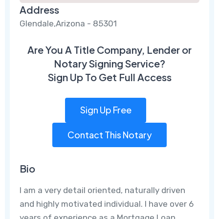
Address
Glendale,Arizona - 85301
Are You A Title Company, Lender or
Notary Signing Service?
Sign Up To Get Full Access
Sign Up Free
Contact This Notary
Bio
I am a very detail oriented, naturally driven
and highly motivated individual. I have over 6
years of experience as a Mortgage Loan