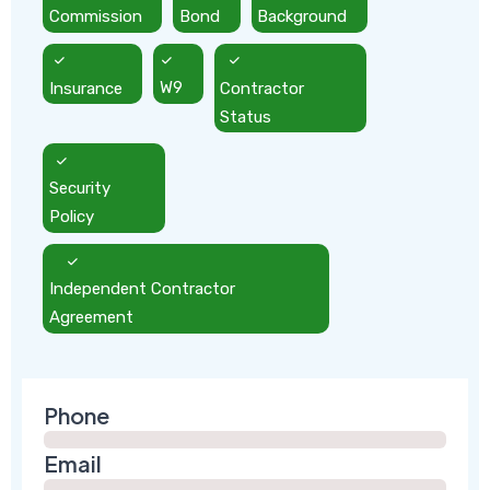
Commission
Bond
Background
Insurance
W9
Contractor
Status
Security
Policy
Independent Contractor
Agreement
Phone
Email