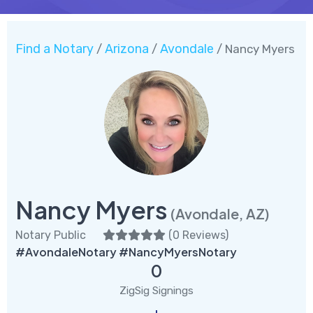
Find a Notary
Arizona
Avondale
/
/
/ Nancy Myers
Nancy Myers
(Avondale, AZ)
Notary Public
(
0 Reviews
)
#AvondaleNotary #NancyMyersNotary
0
ZigSig Signings