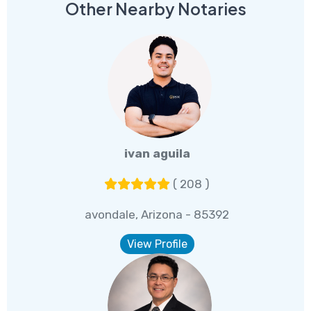
Other Nearby Notaries
ivan aguila
( 208 )
avondale, Arizona - 85392
View Profile