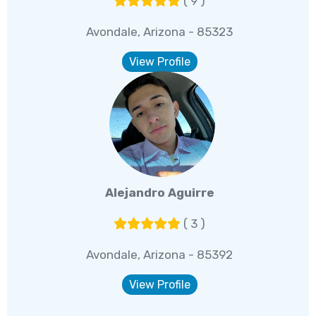
( 9 )
Avondale, Arizona - 85323
View Profile
Alejandro Aguirre
( 3 )
Avondale, Arizona - 85392
View Profile