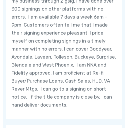
my business through Zigsig. I have done over
300 signings on other platforms with no
errors. I am available 7 days a week 6am -
9pm. Customers often tell me that I made
their signing experience pleasant. I pride
myself on completing signings in a timely
manner with no errors. I can cover Goodyear,
Avondale, Laveen, Tolleson, Buckeye, Surprise,
Glendale and West Phoenix, I am NNA and
Fidelity approved. I am proficient at Re-fi,
Buyer/Purchase Loans, Cash Sales, HUD, VA
Rever Mtgs. I can go to a signing on short
notice. If the title company is close by, I can
hand deliver documents.