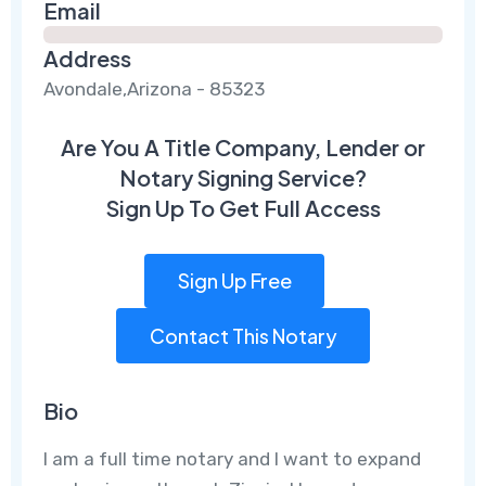
Email
Address
Avondale,Arizona - 85323
Are You A Title Company, Lender or
Notary Signing Service?
Sign Up To Get Full Access
Sign Up Free
Contact This Notary
Bio
I am a full time notary and I want to expand