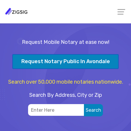
Request Mobile Notary at ease now!
Request Notary Public In Avondale
Search over 50,000 mobile notaries nationwide.
Search By Address, City or Zip