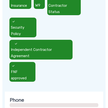
Insurance
W9
Contractor
Status
Security
Policy
Independent Contractor
Agreement
FNF
approved
Phone