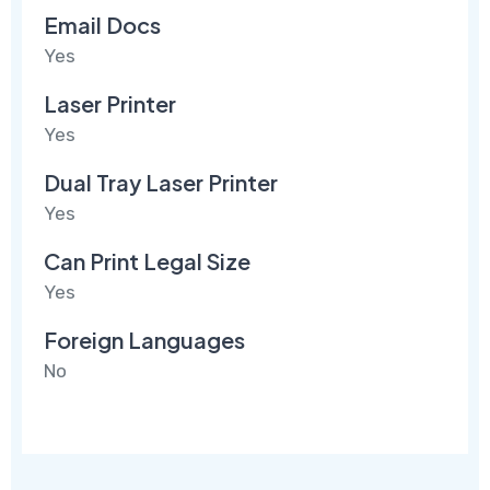
Email Docs
Yes
Laser Printer
Yes
Dual Tray Laser Printer
Yes
Can Print Legal Size
Yes
Foreign Languages
No