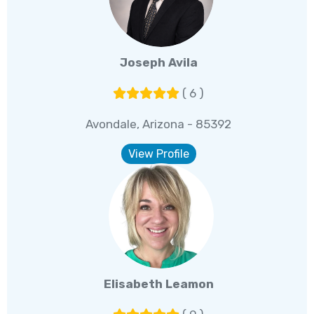
Joseph Avila
( 6 )
Avondale, Arizona - 85392
View Profile
Elisabeth Leamon