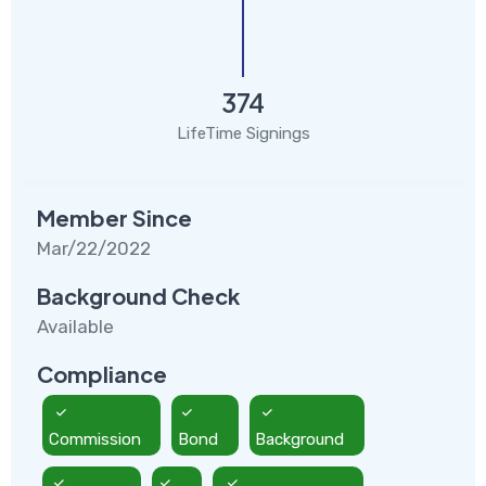
374
LifeTime Signings
Member Since
Mar/22/2022
Background Check
Available
Compliance
Commission
Bond
Background