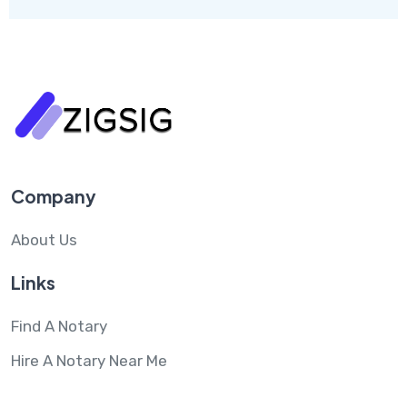
Company
About Us
Links
Find A Notary
Hire A Notary Near Me