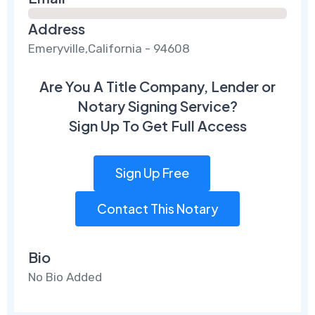
Address
Emeryville,California - 94608
Are You A Title Company, Lender or
Notary Signing Service?
Sign Up To Get Full Access
Sign Up Free
Contact This Notary
Bio
No Bio Added