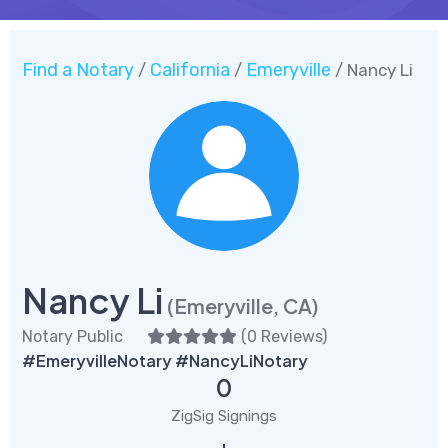
Find a Notary
California
Emeryville
/
/
/ Nancy Li
Nancy Li
(Emeryville, CA)
Notary Public
(
0 Reviews
)
#EmeryvilleNotary #NancyLiNotary
0
ZigSig Signings