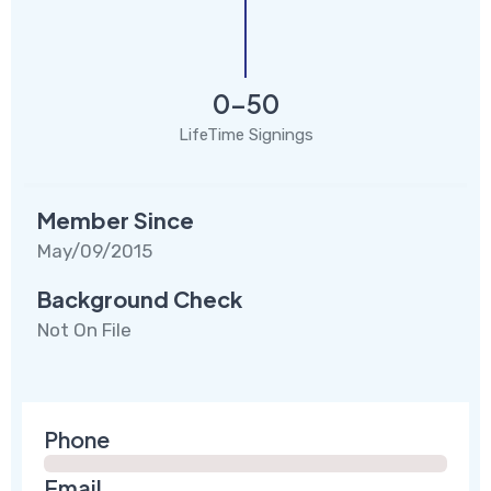
0-50
LifeTime Signings
Member Since
May/09/2015
Background Check
Not On File
Phone
Email