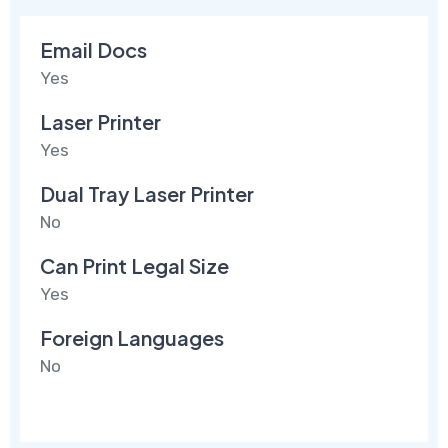
Email Docs
Yes
Laser Printer
Yes
Dual Tray Laser Printer
No
Can Print Legal Size
Yes
Foreign Languages
No