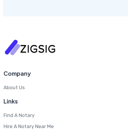
Company
About Us
Links
Find A Notary
Hire A Notary Near Me