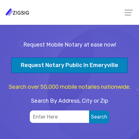
Request Mobile Notary at ease now!
Request Notary Public In Emeryville
Search over 50,000 mobile notaries nationwide.
Search By Address, City or Zip