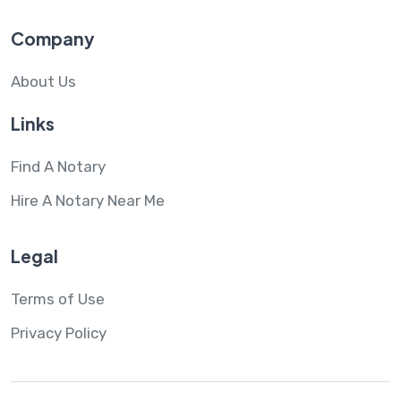
Company
About Us
Links
Find A Notary
Hire A Notary Near Me
Legal
Terms of Use
Privacy Policy