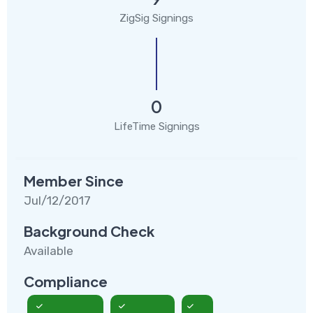
ZigSig Signings
0
LifeTime Signings
Member Since
Jul/12/2017
Background Check
Available
Compliance