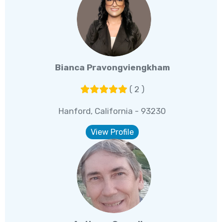
Bianca Pravongviengkham
( 2 )
Hanford, California - 93230
View Profile