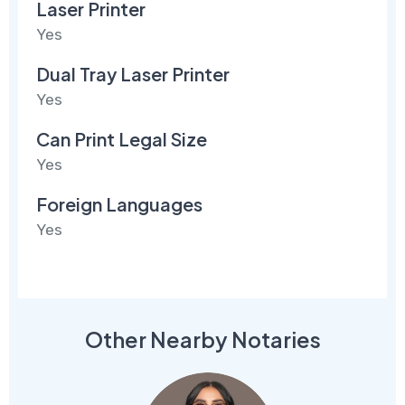
Laser Printer
Yes
Dual Tray Laser Printer
Yes
Can Print Legal Size
Yes
Foreign Languages
Yes
Other Nearby Notaries