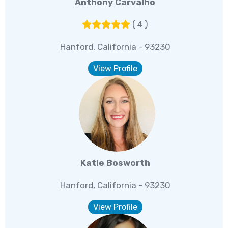
Anthony Carvalho
( 4 )
Hanford, California - 93230
View Profile
Katie Bosworth
Hanford, California - 93230
View Profile