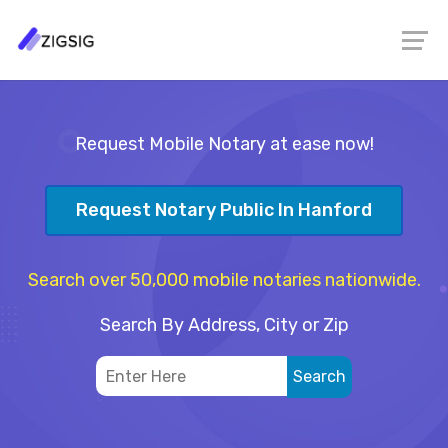
Request Mobile Notary at ease now!
Request Notary Public In Hanford
Search over 50,000 mobile notaries nationwide.
Search By Address, City or Zip