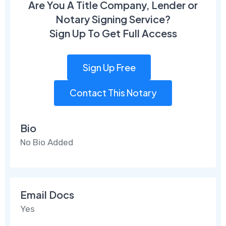
Are You A Title Company, Lender or
Notary Signing Service?
Sign Up To Get Full Access
Sign Up Free
Contact This Notary
Bio
No Bio Added
Email Docs
Yes