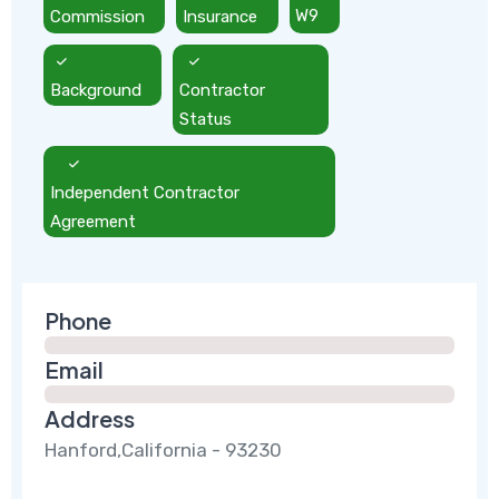
Commission
Insurance
W9
Background
Contractor
Status
Independent Contractor
Agreement
Phone
Email
Address
Hanford,California - 93230