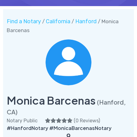
Find a Notary
California
Hanford
/
/
/ Monica
Barcenas
Monica Barcenas
(Hanford,
CA)
Notary Public
(
0 Reviews
)
#HanfordNotary #MonicaBarcenasNotary
9