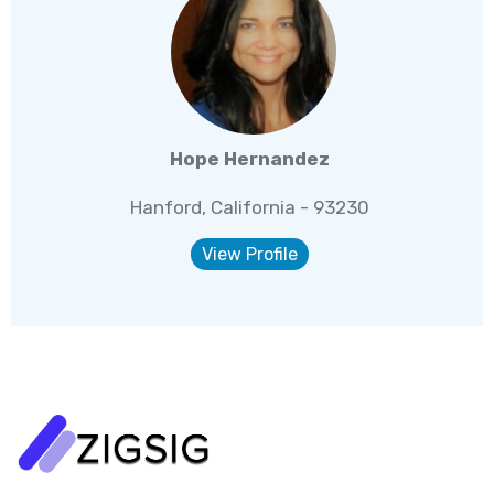
Hope Hernandez
Hanford, California - 93230
View Profile