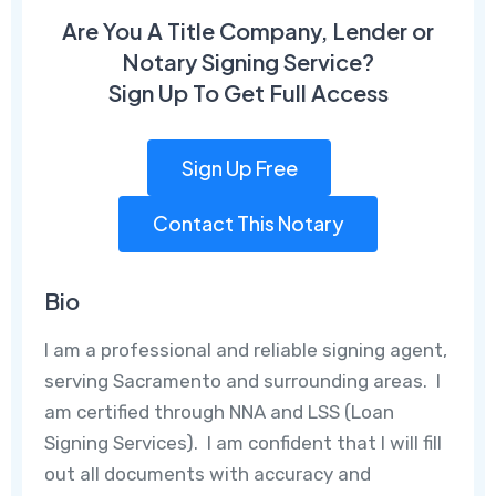
Are You A Title Company, Lender or
Notary Signing Service?
Sign Up To Get Full Access
Sign Up Free
Contact This Notary
Bio
I am a professional and reliable signing agent,
serving Sacramento and surrounding areas. I
am certified through NNA and LSS (Loan
Signing Services). I am confident that I will fill
out all documents with accuracy and