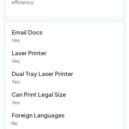
efficiency.
Email Docs
Yes
Laser Printer
Yes
Dual Tray Laser Printer
Yes
Can Print Legal Size
Yes
Foreign Languages
No