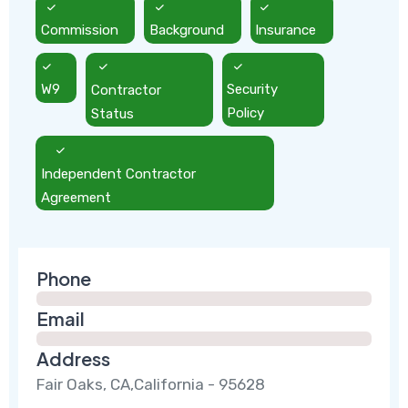
Commission
Background
Insurance
W9
Contractor
Security
Status
Policy
Independent Contractor
Agreement
Phone
Email
Address
Fair Oaks, CA,California - 95628