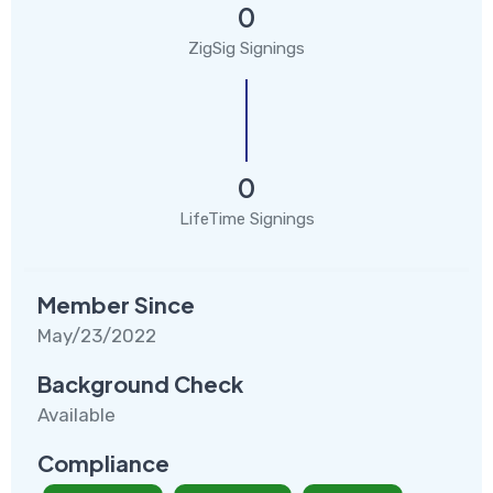
0
ZigSig Signings
0
LifeTime Signings
Member Since
May/23/2022
Background Check
Available
Compliance