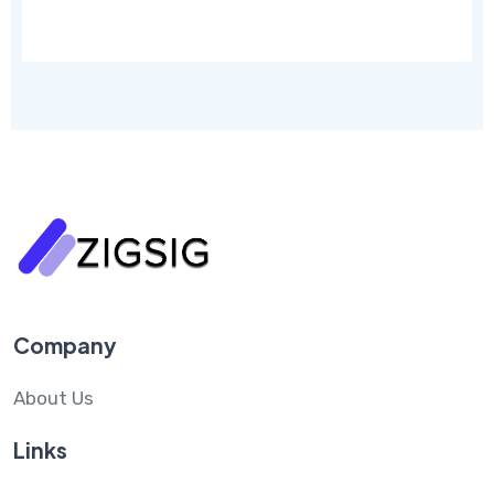
Company
About Us
Links