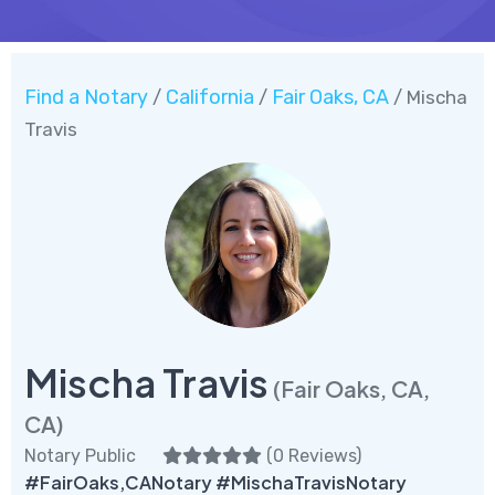
Find a Notary
California
Fair Oaks, CA
/
/
/ Mischa
Travis
Mischa Travis
(Fair Oaks, CA,
CA)
Notary Public
(
0 Reviews
)
#FairOaks,CANotary #MischaTravisNotary