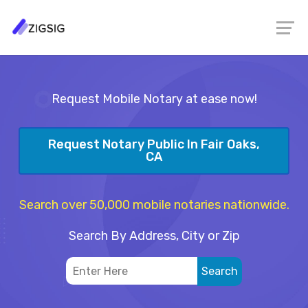
Request Mobile Notary at ease now!
Request Notary Public In Fair Oaks,
CA
Search over 50,000 mobile notaries nationwide.
Search By Address, City or Zip