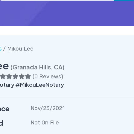
s
/ Mikou Lee
ee
(Granada Hills, CA)
(
0 Reviews
)
Notary #MikouLeeNotary
nce
Nov/23/2021
d
Not On File