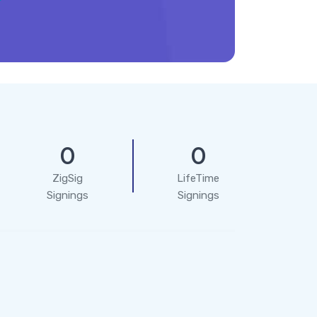
0
0
ZigSig
LifeTime
Signings
Signings