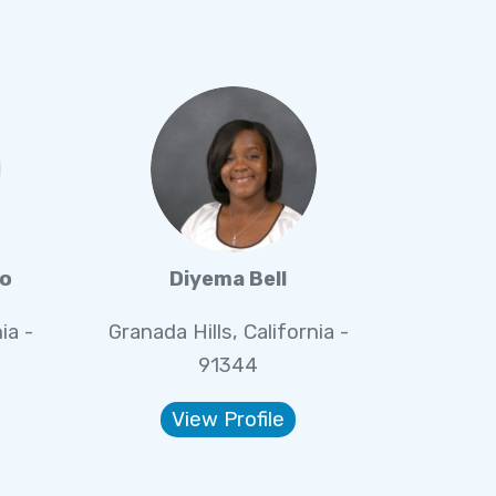
eo
Diyema Bell
ia -
Granada Hills, California -
91344
View Profile