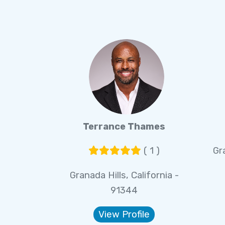
Terrance Thames
( 1 )
Gra
Granada Hills, California -
91344
View Profile