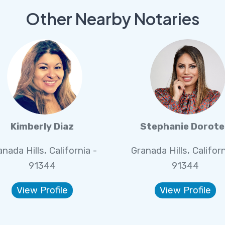
Other Nearby Notaries
Kimberly Diaz
Stephanie Dorot
nada Hills, California -
Granada Hills, Californ
91344
91344
View Profile
View Profile