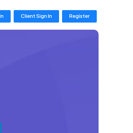
In
Client Sign In
Register