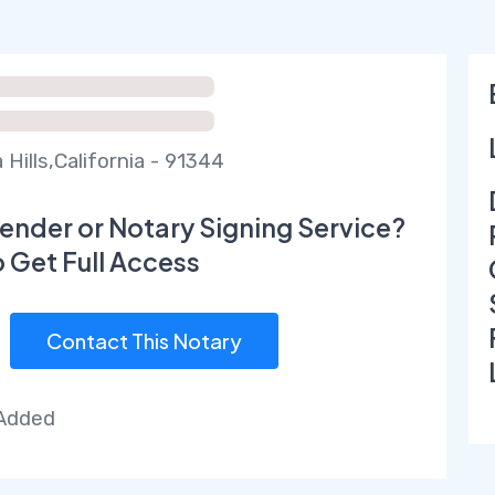
Hills,California - 91344
ender or Notary Signing Service?
o Get Full Access
Contact This Notary
 Added