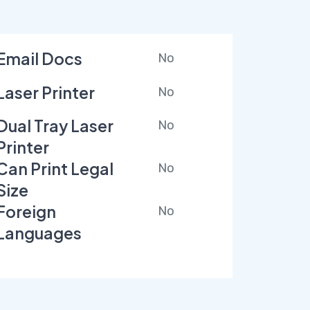
Email Docs
No
Laser Printer
No
Dual Tray Laser
No
Printer
Can Print Legal
No
Size
Foreign
No
Languages