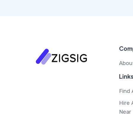
Com
Abou
Link
Find 
Hire 
Near