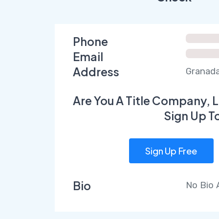
Phone
Email
Address
Granada 
Are You A Title Company, L
Sign Up T
Sign Up Free
Bio
No Bio