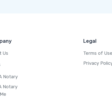
pany
Legal
t Us
Terms of Us
Privacy Polic
s
A Notary
A Notary
 Me