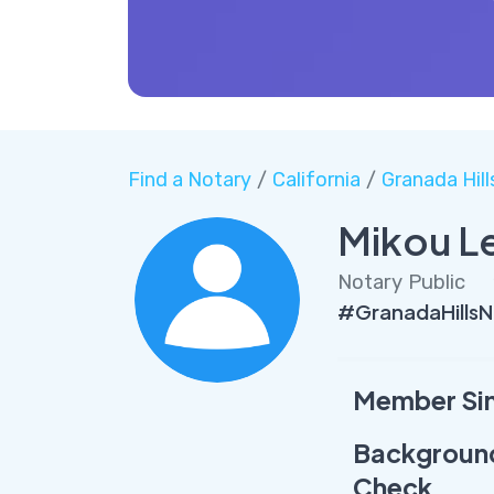
Find a Notary
/
California
/
Granada Hill
Mikou L
Notary Public
#GranadaHills
Member Si
Backgroun
Check