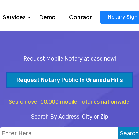
Notary Sign 
Services
Demo
Contact
Request Mobile Notary at ease now!
Request Notary Public In Granada Hills
Search over 50,000 mobile notaries nationwide.
Search By Address, City or Zip