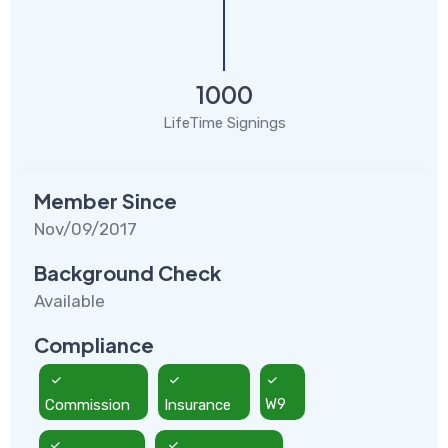
1000
LifeTime Signings
Member Since
Nov/09/2017
Background Check
Available
Compliance
Commission
Insurance
W9