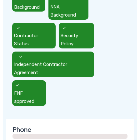
Background
NNA
Background
Contractor
Security
Status
Policy
Independent Contractor
Agreement
FNF
approved
Phone