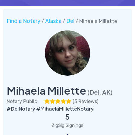
Find a Notary
Alaska
Del
/
/
/ Mihaela Millette
Mihaela Millette
(Del, AK)
Notary Public
(
3 Reviews
)
#DelNotary #MihaelaMilletteNotary
5
ZigSig Signings