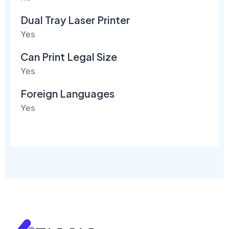
Dual Tray Laser Printer
Yes
Can Print Legal Size
Yes
Foreign Languages
Yes