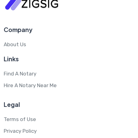
Company
About Us
Links
Find A Notary
Hire A Notary Near Me
Legal
Terms of Use
Privacy Policy