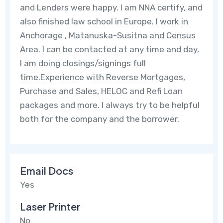
and Lenders were happy. I am NNA certify, and
also finished law school in Europe. I work in
Anchorage , Matanuska-Susitna and Census
Area. I can be contacted at any time and day,
I am doing closings/signings full
time.Experience with Reverse Mortgages,
Purchase and Sales, HELOC and Refi Loan
packages and more. I always try to be helpful
both for the company and the borrower.
Email Docs
Yes
Laser Printer
No