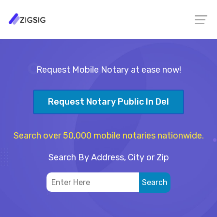
Request Mobile Notary at ease now!
Request Notary Public In Del
Search over 50,000 mobile notaries nationwide.
Search By Address, City or Zip