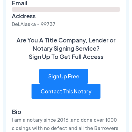
Email
Address
Del,Alaska - 99737
Are You A Title Company, Lender or
Notary Signing Service?
Sign Up To Get Full Access
Sign Up Free
Contact This Notary
Bio
I am a notary since 2016 ,and done over 1000
closings with no defect and all the Barrowers