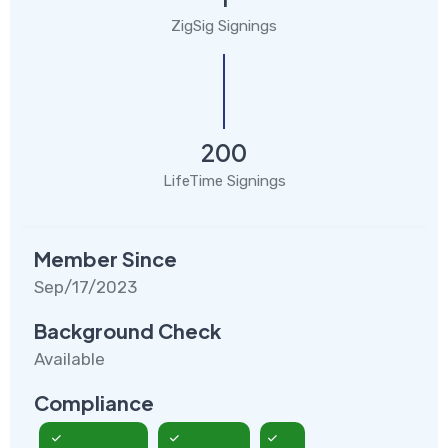
ZigSig Signings
200
LifeTime Signings
Member Since
Sep/17/2023
Background Check
Available
Compliance