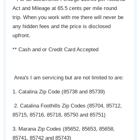
Act and Mileage at 65.5 cents per mile round
trip. When you work with me there will never be
any hidden fees and the price is disclosed
upfront.
** Cash and or Credit Card Accepted
Area's I am servicing but are not limited to are:
1. Catalina Zip Code (85738 and 85739)
2. Catalina Foothills Zip Codes (85704, 85712,
85715, 85716, 85718, 85750 and 85751)
3. Marana Zip Codes (85652, 85653, 85658,
85741, 85742 and 85743)