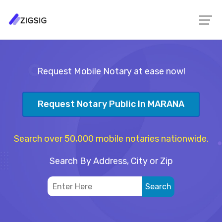
Request Mobile Notary at ease now!
Request Notary Public In MARANA
Search over 50,000 mobile notaries nationwide.
Search By Address, City or Zip