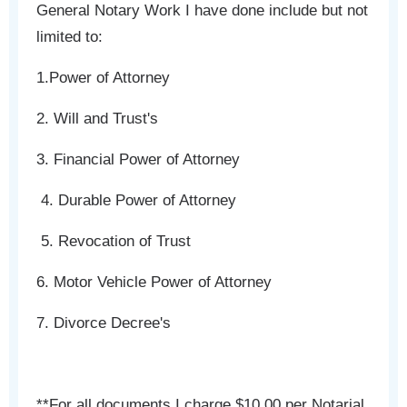
General Notary Work I have done include but not
limited to:
1.Power of Attorney
2. Will and Trust's
3. Financial Power of Attorney
4. Durable Power of Attorney
5. Revocation of Trust
6. Motor Vehicle Power of Attorney
7. Divorce Decree's
**For all documents I charge $10.00 per Notarial