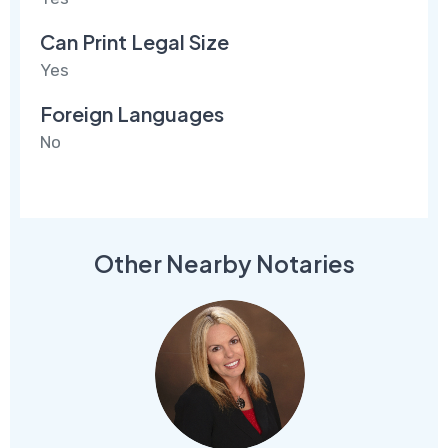
Can Print Legal Size
Yes
Foreign Languages
No
Other Nearby Notaries