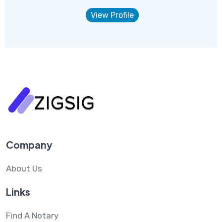
View Profile
Company
About Us
Links
Find A Notary