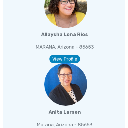
Allaysha Lona Rios
MARANA, Arizona - 85653
View Profile
Anita Larsen
Marana, Arizona - 85653