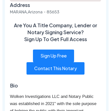
Address
MARANA,Arizona - 85653
Are You A Title Company, Lender or
Notary Signing Service?
Sign Up To Get Full Access
Sign Up Free
Contact This Notary
Bio
Wolken Investigations LLC and Notary Public
was established in 2021" with the sole purpose
of helping the public with their important