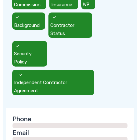
Commission
Insurance
W9
Background
Contractor
Status
Security
Policy
Independent Contractor
Agreement
Phone
Email