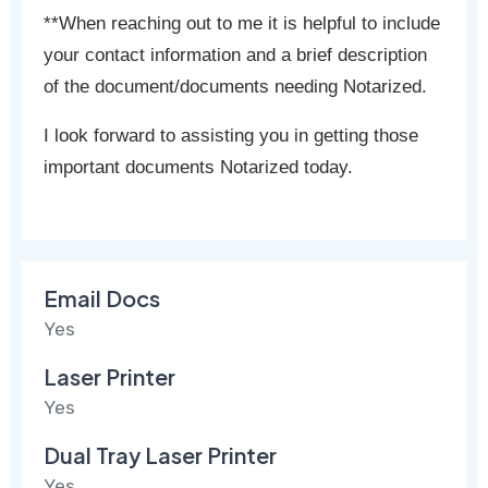
**When reaching out to me it is helpful to include
your contact information and a brief description
of the document/documents needing Notarized.
I look forward to assisting you in getting those
important documents Notarized today.
Email Docs
Yes
Laser Printer
Yes
Dual Tray Laser Printer
Yes