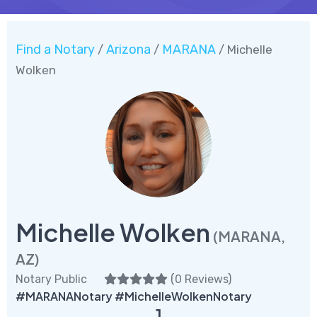
Find a Notary
Arizona
MARANA
/
/
/ Michelle
Wolken
Michelle Wolken
(MARANA,
AZ)
Notary Public
(
0 Reviews
)
#MARANANotary #MichelleWolkenNotary
1