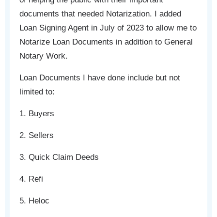
documents that needed Notarization. I added
Loan Signing Agent in July of 2023 to allow me to
Notarize Loan Documents in addition to General
Notary Work.
Loan Documents I have done include but not
limited to:
1. Buyers
2. Sellers
3. Quick Claim Deeds
4. Refi
5. Heloc