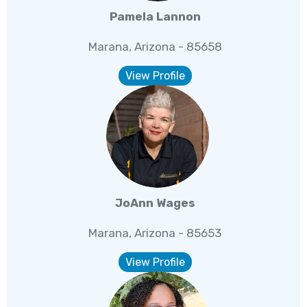
Pamela Lannon
Marana, Arizona - 85658
View Profile
JoAnn Wages
Marana, Arizona - 85653
View Profile