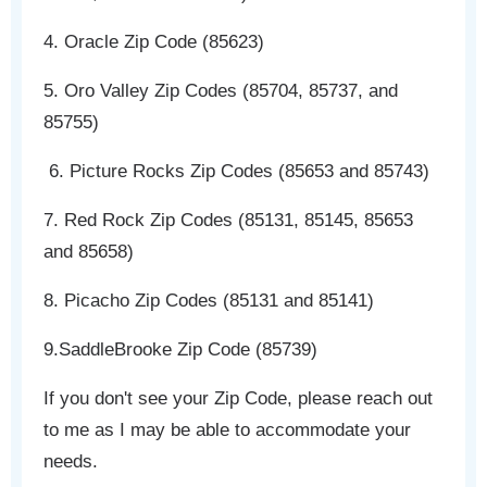
4. Oracle Zip Code (85623)
5. Oro Valley Zip Codes (85704, 85737, and
85755)
6. Picture Rocks Zip Codes (85653 and 85743)
7. Red Rock Zip Codes (85131, 85145, 85653
and 85658)
8. Picacho Zip Codes (85131 and 85141)
9.SaddleBrooke Zip Code (85739)
If you don't see your Zip Code, please reach out
to me as I may be able to accommodate your
needs.