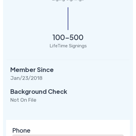
100-500
LifeTime Signings
Member Since
Jan/23/2018
Background Check
Not On File
Phone