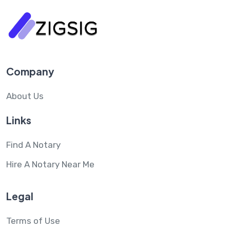
Company
About Us
Links
Find A Notary
Hire A Notary Near Me
Legal
Terms of Use