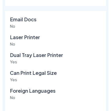
Email Docs
No
Laser Printer
No
Dual Tray Laser Printer
Yes
Can Print Legal Size
Yes
Foreign Languages
No