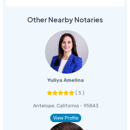
Other Nearby Notaries
Yuliya Amelina
( 5 )
Antelope, California - 95843
View Profile