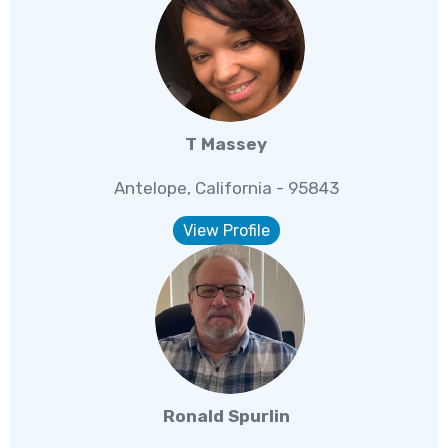
T Massey
Antelope, California - 95843
View Profile
Ronald Spurlin