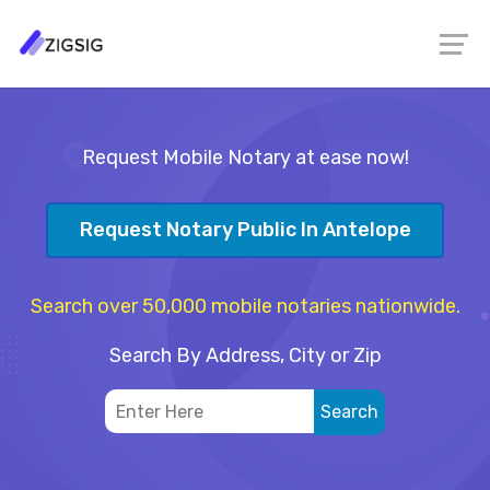
Request Mobile Notary at ease now!
Request Notary Public In Antelope
Search over 50,000 mobile notaries nationwide.
Search By Address, City or Zip