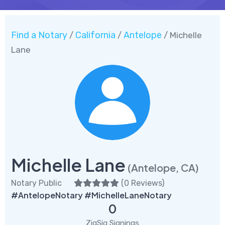
Find a Notary
California
Antelope
/
/
/ Michelle
Lane
Michelle Lane
(Antelope, CA)
Notary Public
(
0 Reviews
)
#AntelopeNotary #MichelleLaneNotary
0
ZigSig Signings