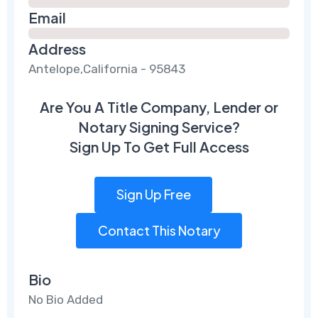
Email
Address
Antelope,California - 95843
Are You A Title Company, Lender or
Notary Signing Service?
Sign Up To Get Full Access
Sign Up Free
Contact This Notary
Bio
No Bio Added