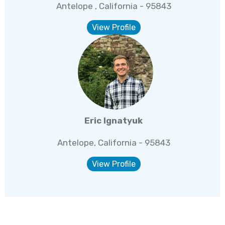
Antelope , California - 95843
View Profile
Eric Ignatyuk
Antelope, California - 95843
View Profile