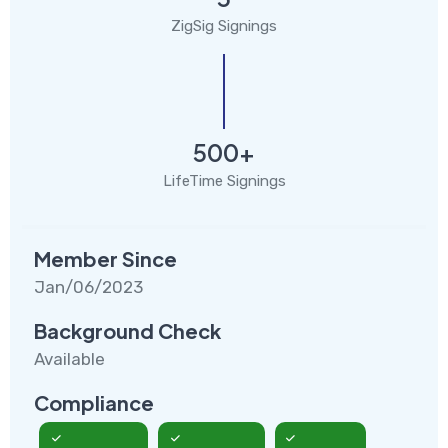
ZigSig Signings
500+
LifeTime Signings
Member Since
Jan/06/2023
Background Check
Available
Compliance