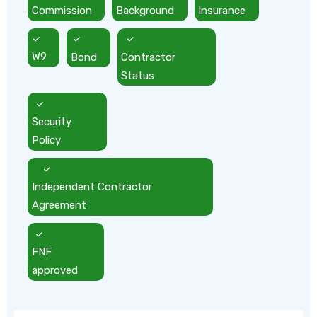
Commission
Background
Insurance
W9
Bond
Contractor
Status
Security
Policy
Independent Contractor
Agreement
FNF
approved