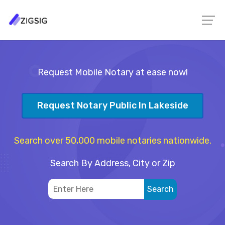
Request Mobile Notary at ease now!
Request Notary Public In Lakeside
Search over 50,000 mobile notaries nationwide.
Search By Address, City or Zip