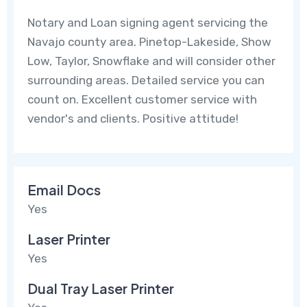
Notary and Loan signing agent servicing the
Navajo county area. Pinetop-Lakeside, Show
Low, Taylor, Snowflake and will consider other
surrounding areas. Detailed service you can
count on. Excellent customer service with
vendor's and clients. Positive attitude!
Email Docs
Yes
Laser Printer
Yes
Dual Tray Laser Printer