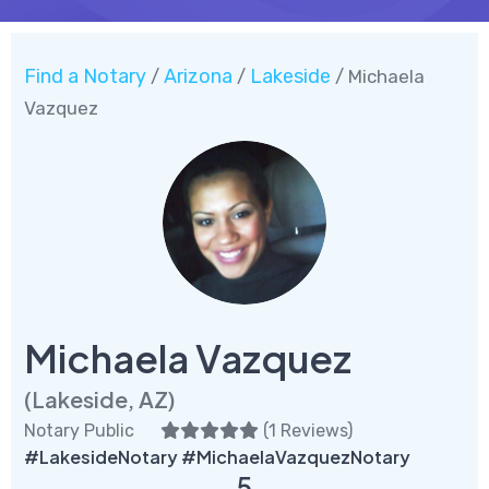
Find a Notary
Arizona
Lakeside
/
/
/ Michaela
Vazquez
Michaela Vazquez
(Lakeside, AZ)
Notary Public
(
1 Reviews
)
#LakesideNotary #MichaelaVazquezNotary
5