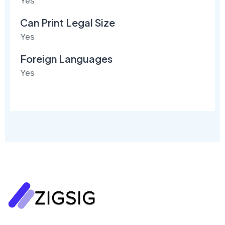
Yes
Can Print Legal Size
Yes
Foreign Languages
Yes