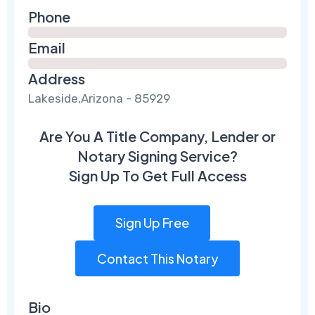
Phone
Email
Address
Lakeside,Arizona - 85929
Are You A Title Company, Lender or
Notary Signing Service?
Sign Up To Get Full Access
Sign Up Free
Contact This Notary
Bio