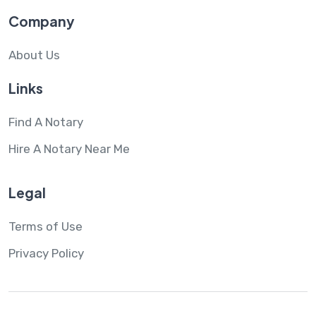
Company
About Us
Links
Find A Notary
Hire A Notary Near Me
Legal
Terms of Use
Privacy Policy