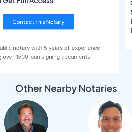
o Get Full Access
Contact This Notary
public notary with 5 years of experience
g over 1500 loan signing documents.
Other Nearby Notaries