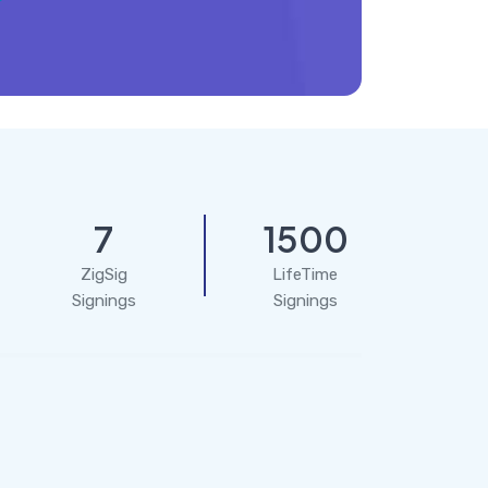
7
1500
ZigSig
LifeTime
Signings
Signings