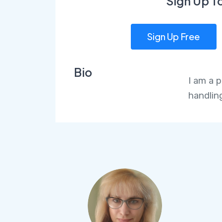
Sign Up T
Sign Up Free
Bio
I am a 
handlin