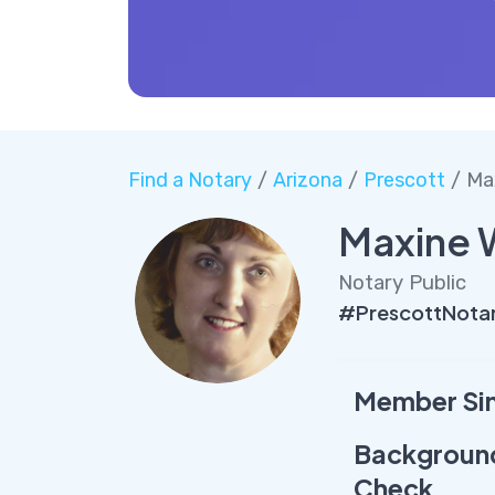
Find a Notary
/
Arizona
/
Prescott
/ Ma
Maxine 
Notary Public
#PrescottNota
Member Si
Backgroun
Check