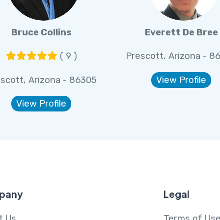
Bruce Collins
Everett De Bree
( 9 )
Prescott, Arizona - 8
scott, Arizona - 86305
View Profile
View Profile
pany
Legal
t Us
Terms of Us