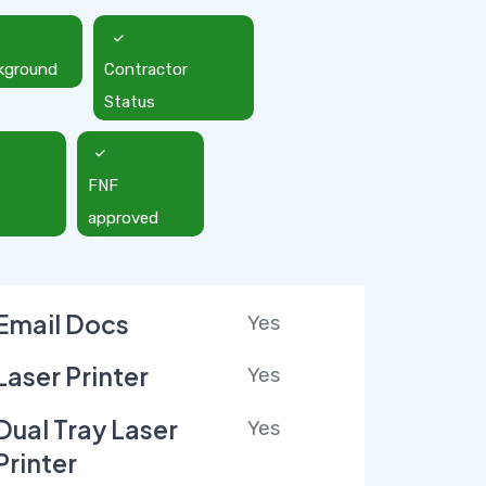
kground
Contractor
Status
FNF
approved
Email Docs
Yes
Laser Printer
Yes
Dual Tray Laser
Yes
Printer