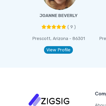
JOANNE BEVERLY
( 9 )
Prescott, Arizona - 86301
Pre
View Profile
Com
Abou