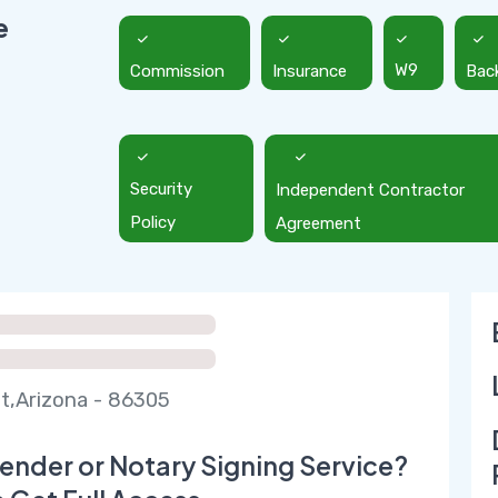
e
Commission
Insurance
W9
Bac
Security
Independent Contractor
Policy
Agreement
t,Arizona - 86305
ender or Notary Signing Service?