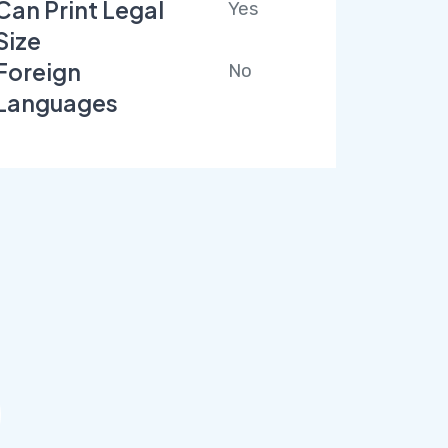
Can Print Legal
Yes
Size
Foreign
No
Languages