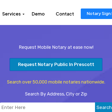
Notary Sign 
Services
Demo
Contact
Request Mobile Notary at ease now!
Request Notary Public In Prescott
Search over 50,000 mobile notaries nationwide.
Search By Address, City or Zip