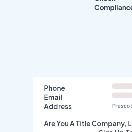
Complianc
Phone
Email
Address
Prescot
Are You A Title Company, L