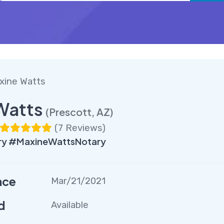
xine Watts
Watts
(Prescott, AZ)
(
7 Reviews
)
ry #MaxineWattsNotary
nce
Mar/21/2021
d
Available