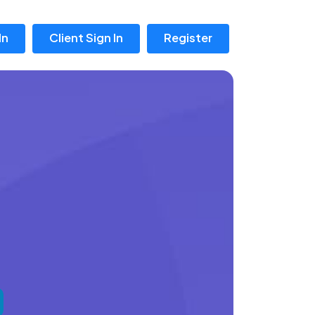
In
Client Sign In
Register