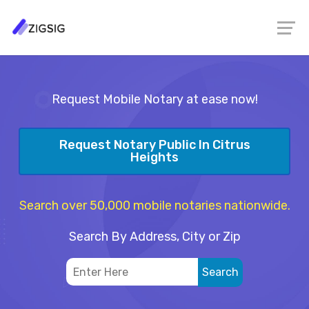
Request Mobile Notary at ease now!
Request Notary Public In Citrus
Heights
Search over 50,000 mobile notaries nationwide.
Search By Address, City or Zip