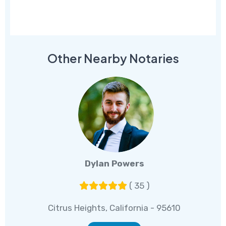
Other Nearby Notaries
Dylan Powers
( 35 )
Citrus Heights, California - 95610