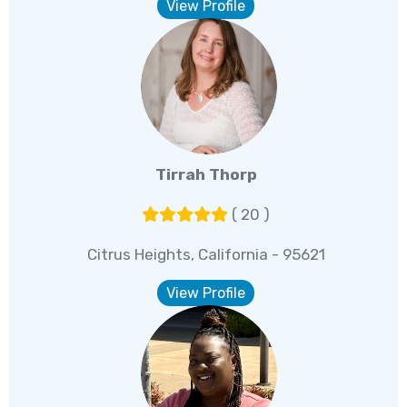
View Profile
Tirrah Thorp
( 20 )
Citrus Heights, California - 95621
View Profile