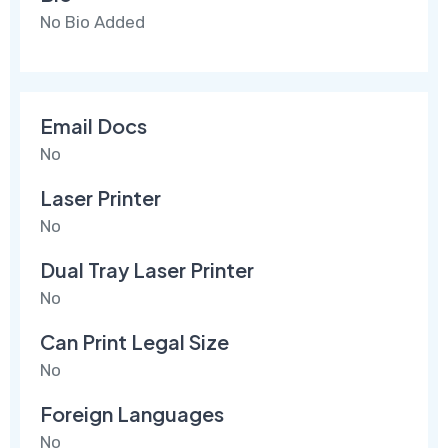
No Bio Added
Email Docs
No
Laser Printer
No
Dual Tray Laser Printer
No
Can Print Legal Size
No
Foreign Languages
No