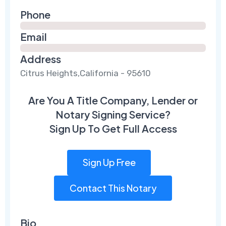
Phone
Email
Address
Citrus Heights,California - 95610
Are You A Title Company, Lender or
Notary Signing Service?
Sign Up To Get Full Access
Sign Up Free
Contact This Notary
Bio