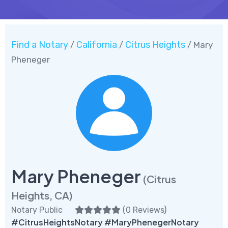
Find a Notary
California
Citrus Heights
/
/
/ Mary
Pheneger
Mary Pheneger
(Citrus
Heights, CA)
Notary Public
(
0 Reviews
)
#CitrusHeightsNotary #MaryPhenegerNotary