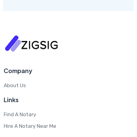
Company
About Us
Links
Find A Notary
Hire A Notary Near Me