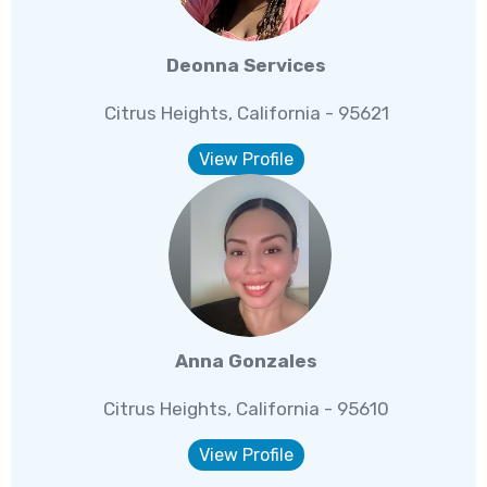
Deonna Services
Citrus Heights, California - 95621
View Profile
Anna Gonzales
Citrus Heights, California - 95610
View Profile