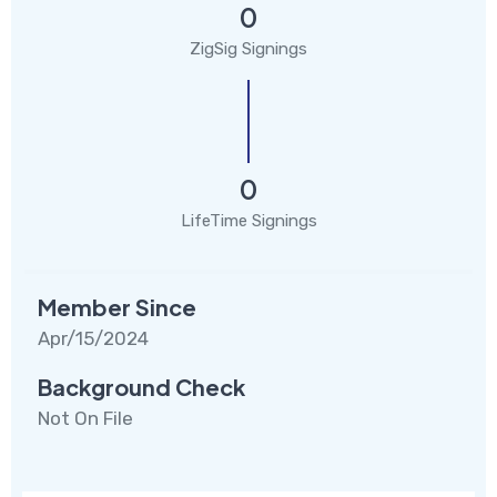
0
ZigSig Signings
0
LifeTime Signings
Member Since
Apr/15/2024
Background Check
Not On File