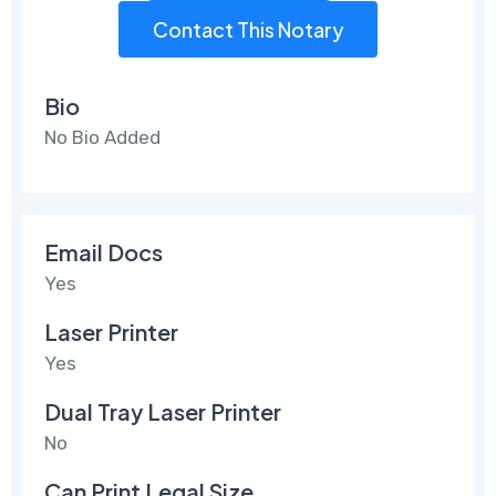
Contact This Notary
Bio
No Bio Added
Email Docs
Yes
Laser Printer
Yes
Dual Tray Laser Printer
No
Can Print Legal Size