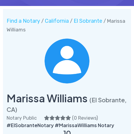
Find a Notary
California
El Sobrante
/
/
/ Marissa
Williams
Marissa Williams
(El Sobrante,
CA)
Notary Public
(
0 Reviews
)
#ElSobranteNotary #MarissaWilliams Notary
10