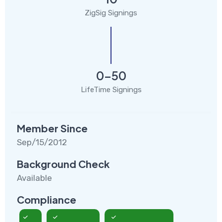
ZigSig Signings
0-50
LifeTime Signings
Member Since
Sep/15/2012
Background Check
Available
Compliance