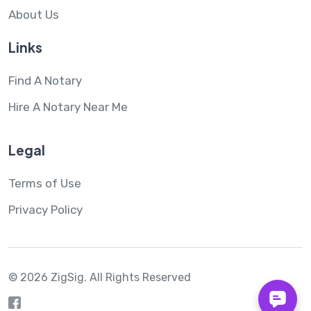
About Us
Links
Find A Notary
Hire A Notary Near Me
Legal
Terms of Use
Privacy Policy
© 2026 ZigSig.
All Rights Reserved