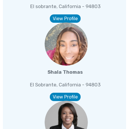
El sobrante, California - 94803
View Profile
Shala Thomas
El Sobrante, California - 94803
View Profile