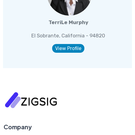
TerriLe Murphy
El Sobrante, California - 94820
View Profile
Company