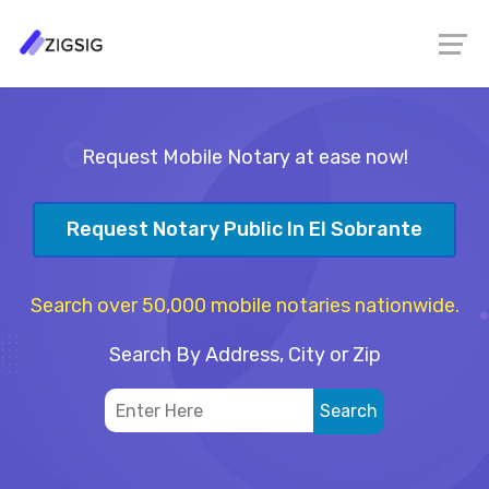
Request Mobile Notary at ease now!
Request Notary Public In El Sobrante
Search over 50,000 mobile notaries nationwide.
Search By Address, City or Zip