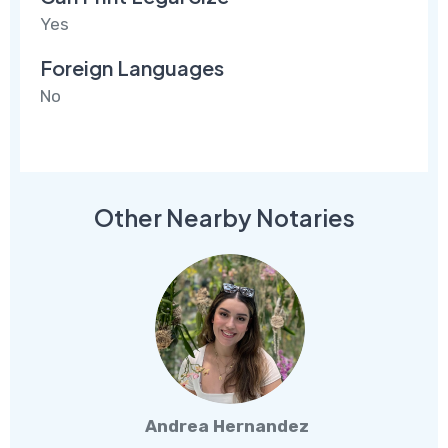
Yes
Foreign Languages
No
Other Nearby Notaries
Andrea Hernandez