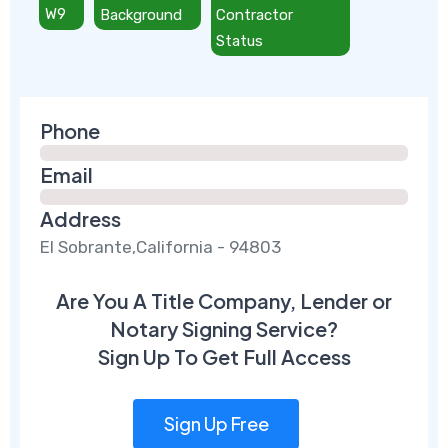
W9
Background
Contractor
Status
Phone
Email
Address
El Sobrante,California - 94803
Are You A Title Company, Lender or
Notary Signing Service?
Sign Up To Get Full Access
Sign Up Free