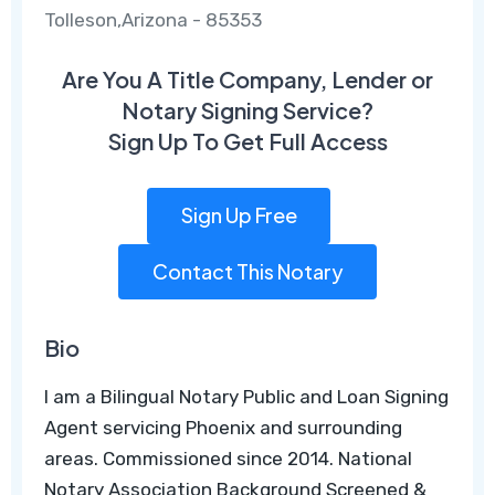
Tolleson,Arizona - 85353
Are You A Title Company, Lender or
Notary Signing Service?
Sign Up To Get Full Access
Sign Up Free
Contact This Notary
Bio
I am a Bilingual Notary Public and Loan Signing
Agent servicing Phoenix and surrounding
areas. Commissioned since 2014. National
Notary Association Background Screened &