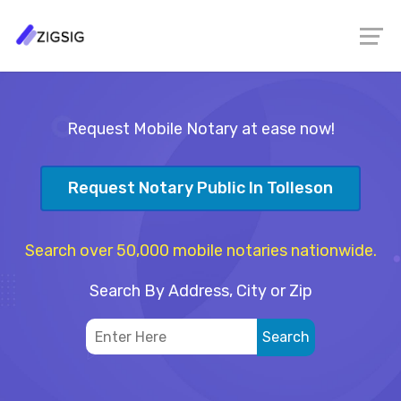
Request Mobile Notary at ease now!
Request Notary Public In Tolleson
Search over 50,000 mobile notaries nationwide.
Search By Address, City or Zip