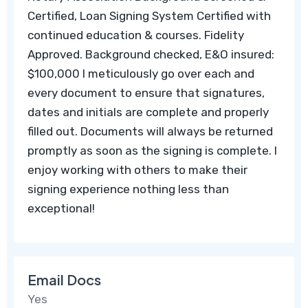
Certified, Loan Signing System Certified with
continued education & courses. Fidelity
Approved. Background checked, E&O insured:
$100,000 I meticulously go over each and
every document to ensure that signatures,
dates and initials are complete and properly
filled out. Documents will always be returned
promptly as soon as the signing is complete. I
enjoy working with others to make their
signing experience nothing less than
exceptional!
Email Docs
Yes