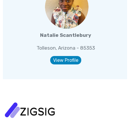
Natalie Scantlebury
Tolleson, Arizona - 85353
View Profile