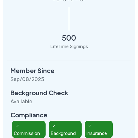
500
LifeTime Signings
Member Since
Sep/08/2025
Background Check
Available
Compliance
Commission
Background
Insurance