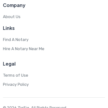
Company
About Us
Links
Find A Notary
Hire A Notary Near Me
Legal
Terms of Use
Privacy Policy
© 2026 ZigSig.
All Rights Reserved