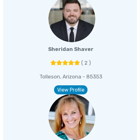
Sheridan Shaver
( 2 )
Tolleson, Arizona - 85353
View Profile