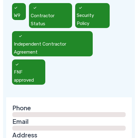
W9
Contractor
Security
Status
Policy
Independent Contractor
Agreement
FNF
approved
Phone
Email
Address