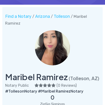
Find a Notary
Arizona
Tolleson
/
/
/ Maribel
Ramirez
Maribel Ramirez
(Tolleson, AZ)
Notary Public
(
0 Reviews
)
#TollesonNotary #Maribel RamirezNotary
0
ZigSig Signings