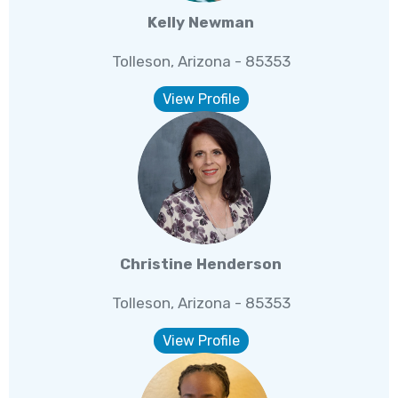
Kelly Newman
Tolleson, Arizona - 85353
View Profile
Christine Henderson
Tolleson, Arizona - 85353
View Profile