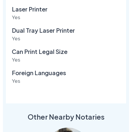
Laser Printer
Yes
Dual Tray Laser Printer
Yes
Can Print Legal Size
Yes
Foreign Languages
Yes
Other Nearby Notaries