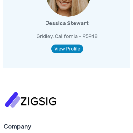
Jessica Stewart
Gridley, California - 95948
View Profile
Company