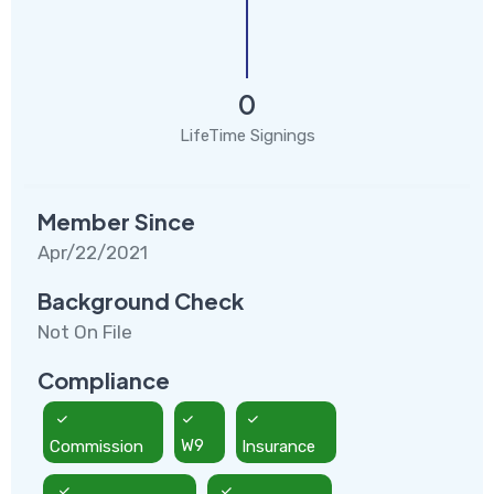
0
LifeTime Signings
Member Since
Apr/22/2021
Background Check
Not On File
Compliance
Commission
W9
Insurance