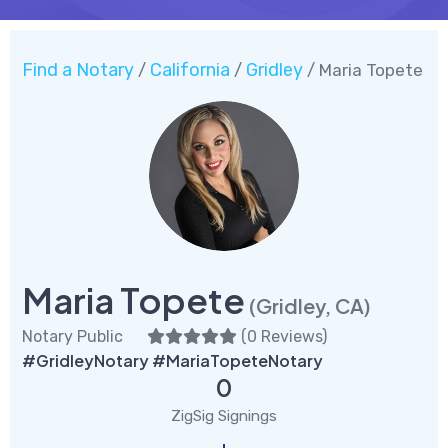
Find a Notary
California
Gridley
/
/
/ Maria Topete
Maria Topete
(Gridley, CA)
Notary Public
(
0 Reviews
)
#GridleyNotary #MariaTopeteNotary
0
ZigSig Signings