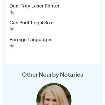
Dual Tray Laser Printer
No
Can Print Legal Size
No
Foreign Languages
No
Other Nearby Notaries