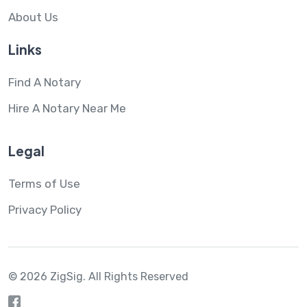
About Us
Links
Find A Notary
Hire A Notary Near Me
Legal
Terms of Use
Privacy Policy
© 2026 ZigSig.
All Rights Reserved