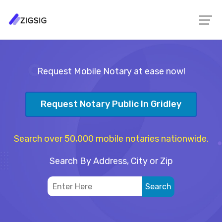
Request Mobile Notary at ease now!
Request Notary Public In Gridley
Search over 50,000 mobile notaries nationwide.
Search By Address, City or Zip