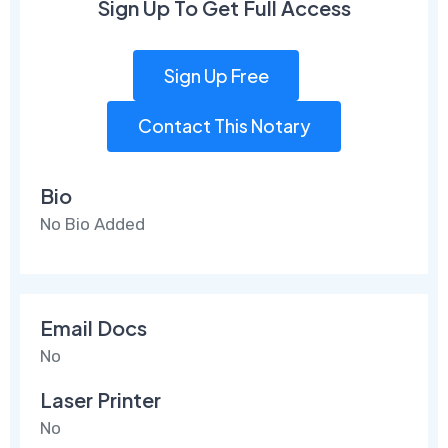
Sign Up To Get Full Access
Sign Up Free
Contact This Notary
Bio
No Bio Added
Email Docs
No
Laser Printer
No