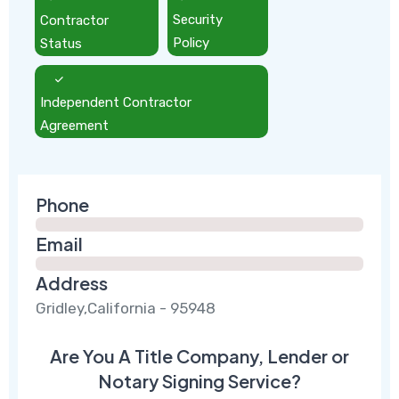
Contractor
Security
Status
Policy
Independent Contractor
Agreement
Phone
Email
Address
Gridley,California - 95948
Are You A Title Company, Lender or
Notary Signing Service?