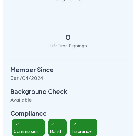
0
LifeTime Signings
Member Since
Jan/04/2024
Background Check
Available
Compliance
Commission
Bond
Insurance