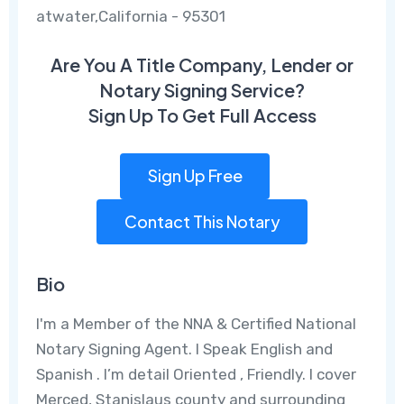
atwater,California - 95301
Are You A Title Company, Lender or
Notary Signing Service?
Sign Up To Get Full Access
Sign Up Free
Contact This Notary
Bio
I'm a Member of the NNA & Certified National
Notary Signing Agent. I Speak English and
Spanish . I’m detail Oriented , Friendly. I cover
Merced, Stanislaus county and surrounding