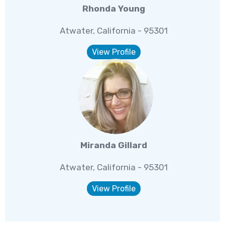
Rhonda Young
Atwater, California - 95301
View Profile
Miranda Gillard
Atwater, California - 95301
View Profile