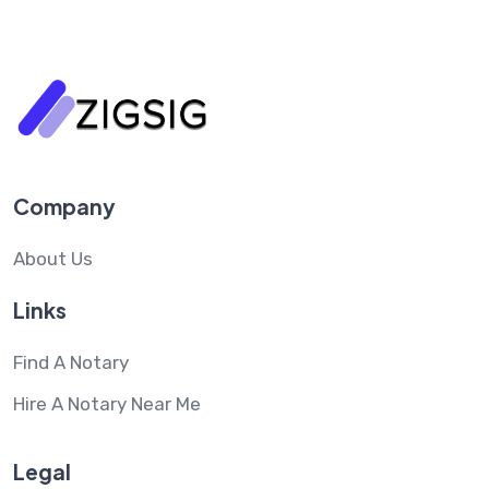
Company
About Us
Links
Find A Notary
Hire A Notary Near Me
Legal