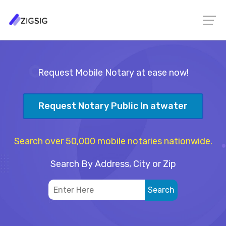
Request Mobile Notary at ease now!
Request Notary Public In atwater
Search over 50,000 mobile notaries nationwide.
Search By Address, City or Zip