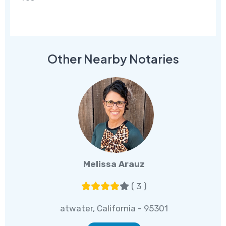
Other Nearby Notaries
Melissa Arauz
( 3 )
atwater, California - 95301