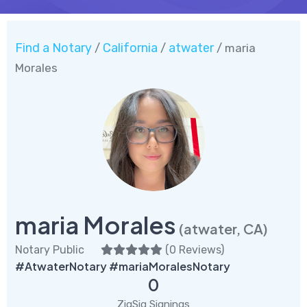
Find a Notary
California
atwater
/
/
/ maria
Morales
maria Morales
(atwater, CA)
Notary Public
(
0 Reviews
)
#AtwaterNotary #mariaMoralesNotary
0
ZigSig Signings