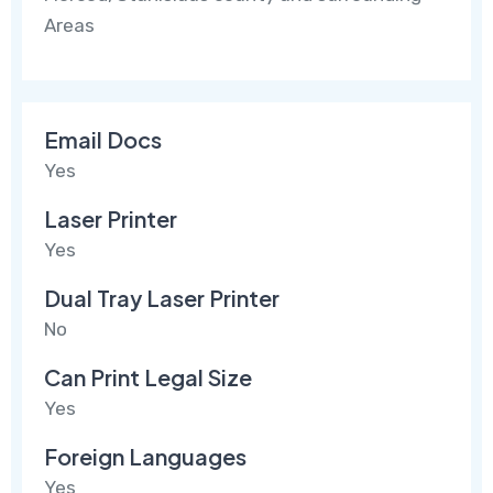
Areas
Email Docs
Yes
Laser Printer
Yes
Dual Tray Laser Printer
No
Can Print Legal Size
Yes
Foreign Languages
Yes