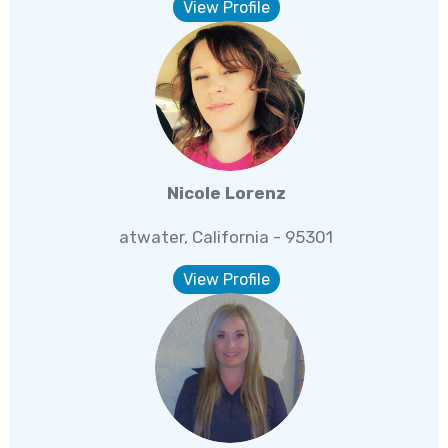
View Profile
Nicole Lorenz
atwater, California - 95301
View Profile