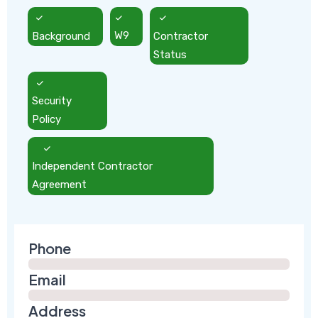
Background
W9
Contractor
Status
Security
Policy
Independent Contractor
Agreement
Phone
Email
Address