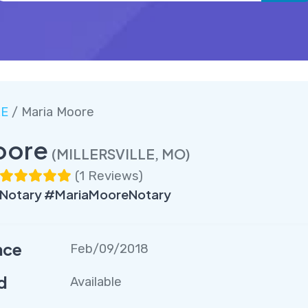
LE
/ Maria Moore
oore
(MILLERSVILLE, MO)
(
1 Reviews
)
Notary #MariaMooreNotary
nce
Feb/09/2018
d
Available