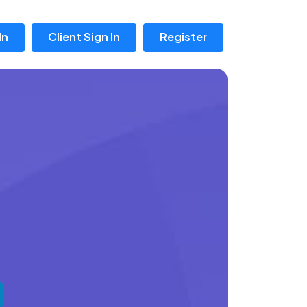
In
Client Sign In
Register