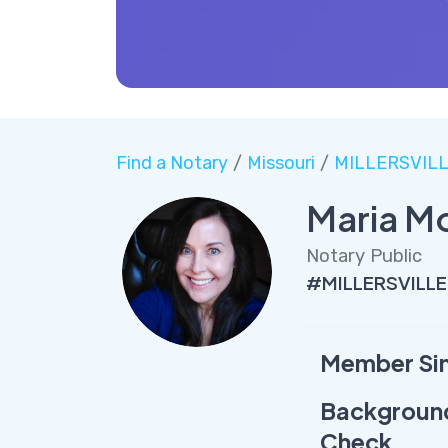
Find a Notary
/
Missouri
/
MILLERSVIL
Maria M
Notary Public
#MILLERSVILLE
Member Si
Backgroun
Check