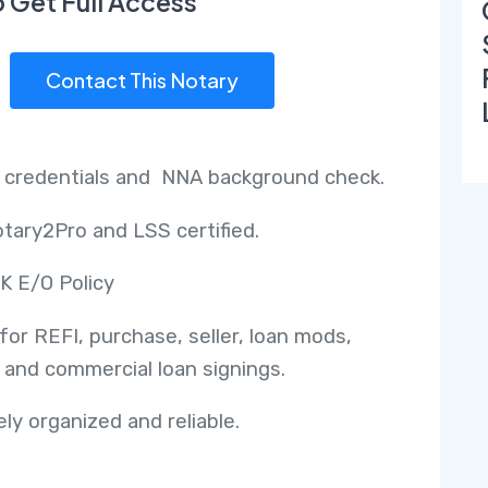
o Get Full Access
Contact This Notary
 credentials and NNA background check.
tary2Pro and LSS certified.
K E/O Policy
 for REFI, purchase, seller, loan mods,
 and commercial loan signings.
ly organized and reliable.