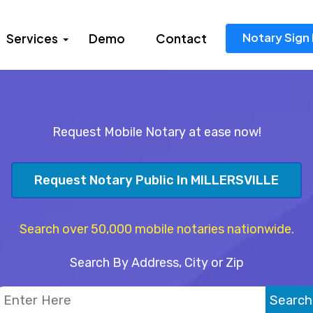
Notary Sign 
Services
Demo
Contact
Request Mobile Notary at ease now!
Request Notary Public In MILLERSVILLE
Search over 50,000 mobile notaries nationwide.
Search By Address, City or Zip