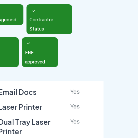
kground
Contractor
Status
FNF
approved
Email Docs
Yes
Laser Printer
Yes
Dual Tray Laser
Yes
Printer