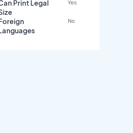
Can Print Legal
Yes
Size
Foreign
No
Languages