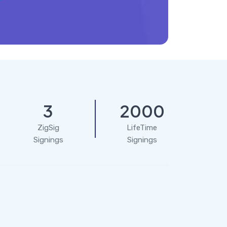
3
2000
ZigSig
LifeTime
Signings
Signings