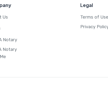
pany
Legal
t Us
Terms of Us
Privacy Polic
s
A Notary
A Notary
 Me