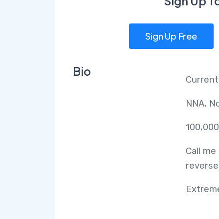
Sign Up T
Sign Up Free
Bio
Current
NNA, No
100,000
Call me
reverse
Extreme