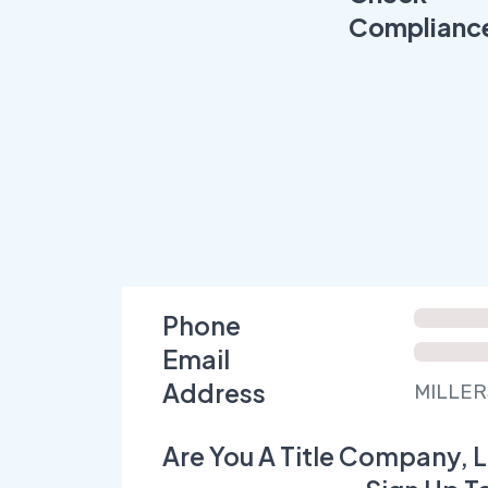
Complianc
Phone
Email
Address
MILLERS
Are You A Title Company, L