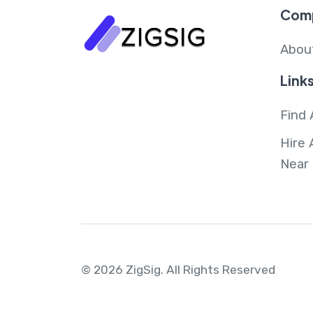
Com
Abou
Link
Find 
Hire 
Near
© 2026 ZigSig.
All Rights Reserved