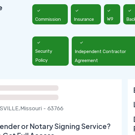
e
Commission
Insurance
W9
Bac
Security
Independent Contractor
Policy
Agreement
VILLE,Missouri - 63766
ender or Notary Signing Service?