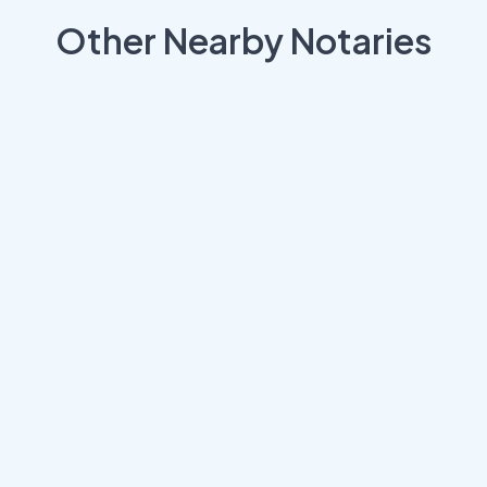
Other Nearby Notaries