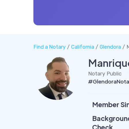
Find a Notary
/
California
/
Glendora
/ 
Manriqu
Notary Public
#GlendoraNota
Member Si
Backgroun
Check