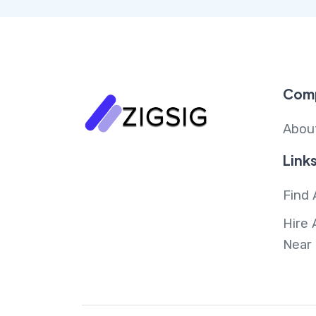
Com
Abou
Link
Find 
Hire 
Near