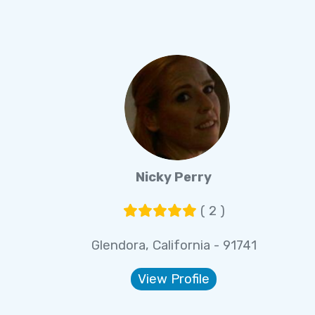
Nicky Perry
( 2 )
Glendora, California - 91741
View Profile