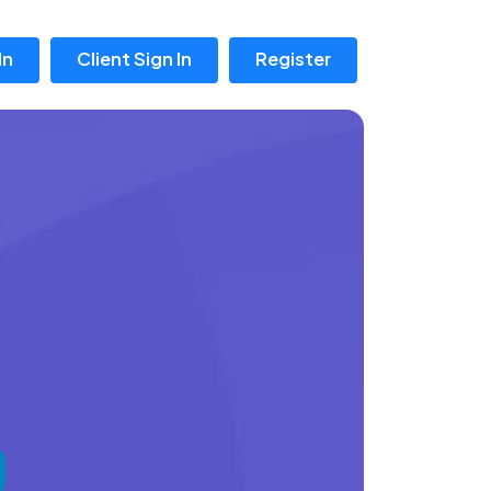
In
Client Sign In
Register