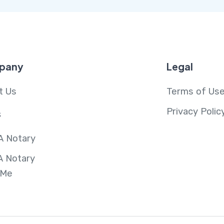
pany
Legal
t Us
Terms of Us
Privacy Polic
s
A Notary
A Notary
 Me