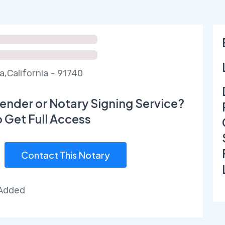
a,California - 91740
ender or Notary Signing Service?
o Get Full Access
Contact This Notary
 Added