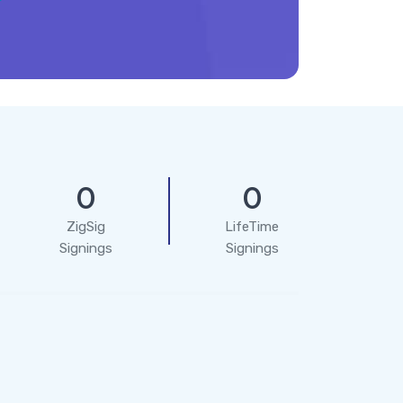
0
0
ZigSig
LifeTime
Signings
Signings