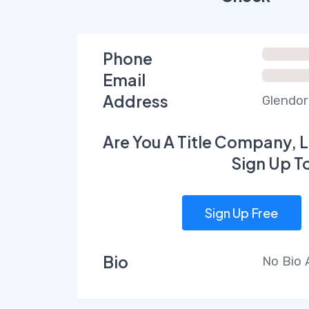
Phone
Email
Address
Glendor
Are You A Title Company, L
Sign Up T
Sign Up Free
Bio
No Bio