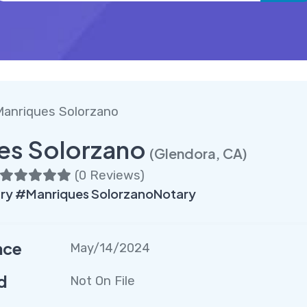
Manriques Solorzano
es Solorzano
(Glendora, CA)
(
0 Reviews
)
ry #Manriques SolorzanoNotary
nce
May/14/2024
d
Not On File