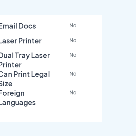
Email Docs
No
Laser Printer
No
Dual Tray Laser
No
Printer
Can Print Legal
No
Size
Foreign
No
Languages