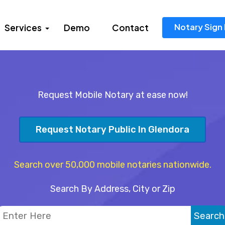
Notary Sign 
Services
Demo
Contact
Request Mobile Notary at ease now!
Request Notary Public In Glendora
Search over 50,000 mobile notaries nationwide.
Search By Address, City or Zip