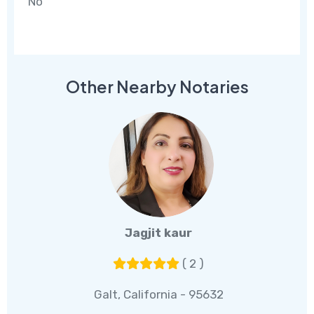
No
Other Nearby Notaries
Jagjit kaur
( 2 )
Galt, California - 95632