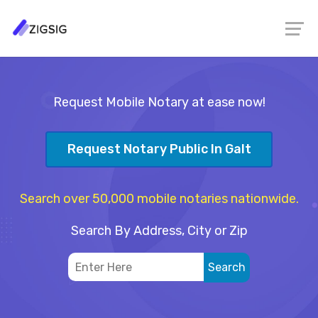
Request Mobile Notary at ease now!
Request Notary Public In Galt
Search over 50,000 mobile notaries nationwide.
Search By Address, City or Zip