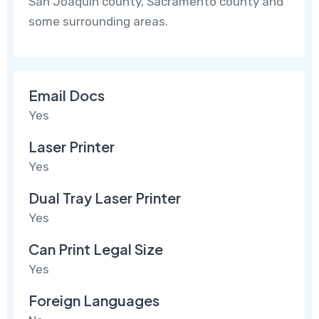
San Joaquin county, Sacramento county and
some surrounding areas.
Email Docs
Yes
Laser Printer
Yes
Dual Tray Laser Printer
Yes
Can Print Legal Size
Yes
Foreign Languages