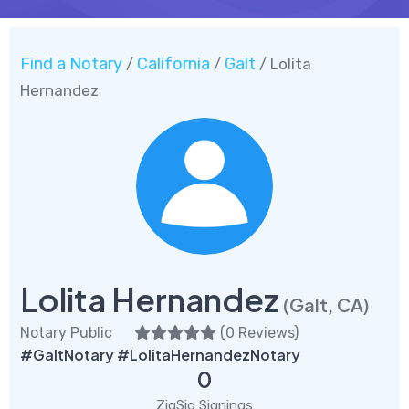
Find a Notary
California
Galt
/
/
/ Lolita
Hernandez
Lolita Hernandez
(Galt, CA)
Notary Public
(
0 Reviews
)
#GaltNotary #LolitaHernandezNotary
0
ZigSig Signings