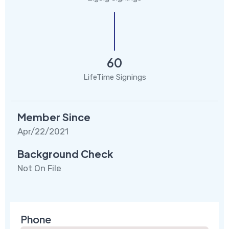
60
LifeTime Signings
Member Since
Apr/22/2021
Background Check
Not On File
Phone