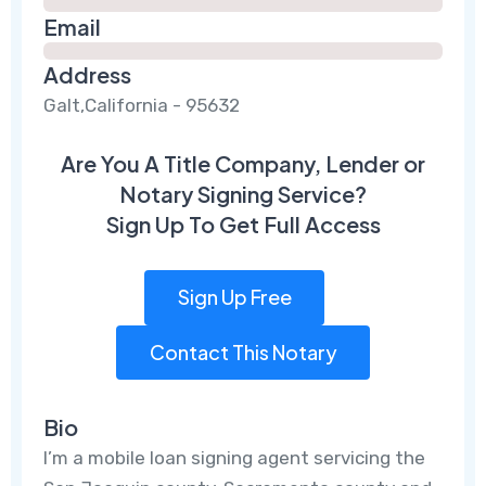
Email
Address
Galt,California - 95632
Are You A Title Company, Lender or
Notary Signing Service?
Sign Up To Get Full Access
Sign Up Free
Contact This Notary
Bio
I’m a mobile loan signing agent servicing the