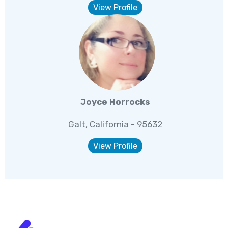
View Profile
Joyce Horrocks
Galt, California - 95632
View Profile