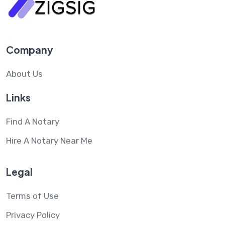
Company
About Us
Links
Find A Notary
Hire A Notary Near Me
Legal
Terms of Use
Privacy Policy