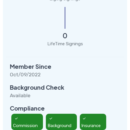
0
LifeTime Signings
Member Since
Oct/09/2022
Background Check
Available
Compliance
Commission
Background
Insurance