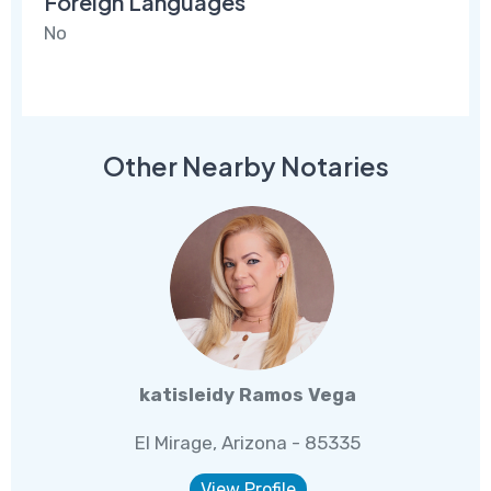
Foreign Languages
No
Other Nearby Notaries
katisleidy Ramos Vega
El Mirage, Arizona - 85335
View Profile