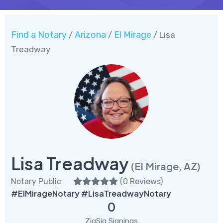
Find a Notary
Arizona
El Mirage
/
/
/ Lisa
Treadway
Lisa Treadway
(El Mirage, AZ)
Notary Public
(
0 Reviews
)
#ElMirageNotary #LisaTreadwayNotary
0
ZigSig Signings