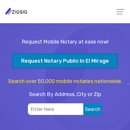
Request Mobile Notary at ease now!
Request Notary Public In El Mirage
Search over 50,000 mobile notaries nationwide.
Search By Address, City or Zip