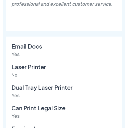
professional and excellent customer service.
Email Docs
Yes
Laser Printer
No
Dual Tray Laser Printer
Yes
Can Print Legal Size
Yes