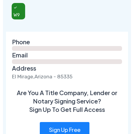
W9
Phone
Email
Address
El Mirage,Arizona - 85335
Are You A Title Company, Lender or
Notary Signing Service?
Sign Up To Get Full Access
Sign Up Free