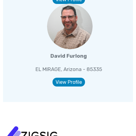
David Furlong
EL MIRAGE, Arizona - 85335
View Profile