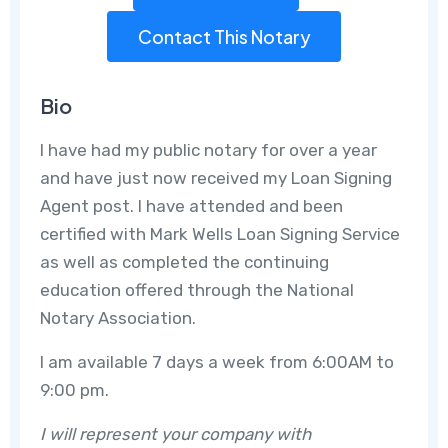
Contact This Notary
Bio
I have had my public notary for over a year
and have just now received my Loan Signing
Agent post. I have attended and been
certified with Mark Wells Loan Signing Service
as well as completed the continuing
education offered through the National
Notary Association.
I am available 7 days a week from 6:00AM to
9:00 pm.
I will represent your company with