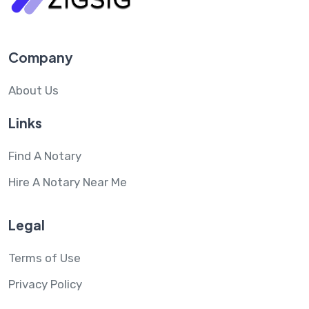
Company
About Us
Links
Find A Notary
Hire A Notary Near Me
Legal
Terms of Use
Privacy Policy