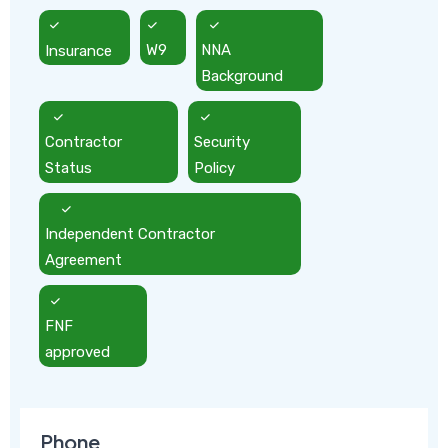
Insurance
W9
NNA
Background
Contractor
Security
Status
Policy
Independent Contractor
Agreement
FNF
approved
Phone