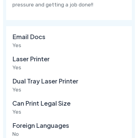
pressure and getting a job done!!
Email Docs
Yes
Laser Printer
Yes
Dual Tray Laser Printer
Yes
Can Print Legal Size
Yes
Foreign Languages
No