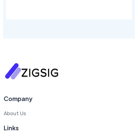
Company
About Us
Links