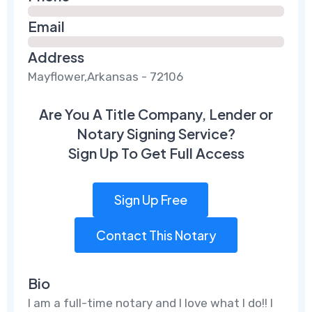
Email
Address
Mayflower,Arkansas - 72106
Are You A Title Company, Lender or
Notary Signing Service?
Sign Up To Get Full Access
Sign Up Free
Contact This Notary
Bio
I am a full-time notary and I love what I do!! I