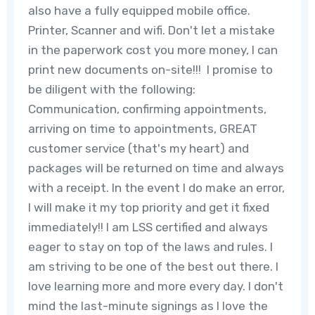
also have a fully equipped mobile office.
Printer, Scanner and wifi. Don't let a mistake
in the paperwork cost you more money, I can
print new documents on-site!!! I promise to
be diligent with the following:
Communication, confirming appointments,
arriving on time to appointments, GREAT
customer service (that's my heart) and
packages will be returned on time and always
with a receipt. In the event I do make an error,
I will make it my top priority and get it fixed
immediately!! I am LSS certified and always
eager to stay on top of the laws and rules. I
am striving to be one of the best out there. I
love learning more and more every day. I don't
mind the last-minute signings as I love the