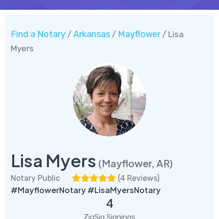
Find a Notary
Arkansas
Mayflower
/
/
/ Lisa
Myers
Lisa Myers
(Mayflower, AR)
Notary Public
(
4 Reviews
)
#MayflowerNotary #LisaMyersNotary
4
ZigSig Signings