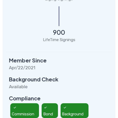
900
LifeTime Signings
Member Since
Apr/22/2021
Background Check
Available
Compliance
Commission
Bond
Background