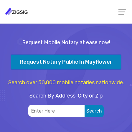
Request Mobile Notary at ease now!
Request Notary Public In Mayflower
Search over 50,000 mobile notaries nationwide.
Search By Address, City or Zip