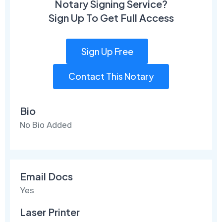
Notary Signing Service?
Sign Up To Get Full Access
Sign Up Free
Contact This Notary
Bio
No Bio Added
Email Docs
Yes
Laser Printer