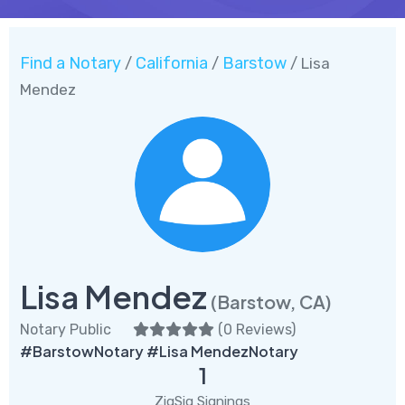
Find a Notary
California
Barstow
/
/
/ Lisa
Mendez
Lisa Mendez
(Barstow, CA)
Notary Public
(
0 Reviews
)
#BarstowNotary #Lisa MendezNotary
1
ZigSig Signings