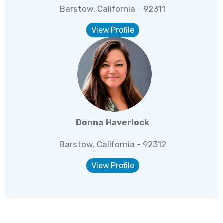
Barstow, California - 92311
View Profile
Donna Haverlock
Barstow, California - 92312
View Profile