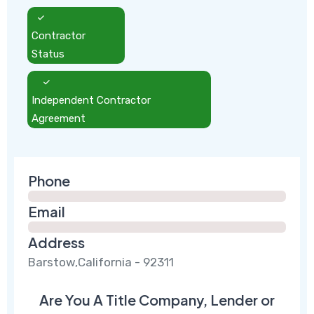
Contractor
Status
Independent Contractor
Agreement
Phone
Email
Address
Barstow,California - 92311
Are You A Title Company, Lender or