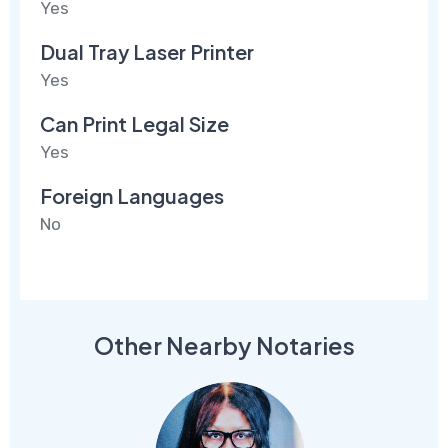
Yes
Dual Tray Laser Printer
Yes
Can Print Legal Size
Yes
Foreign Languages
No
Other Nearby Notaries