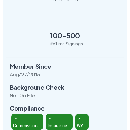
100-500
LifeTime Signings
Member Since
Aug/27/2015
Background Check
Not On File
Compliance
Commission
Insurance
W9