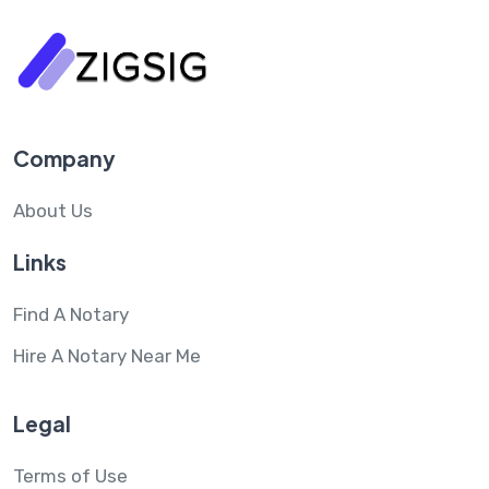
Company
About Us
Links
Find A Notary
Hire A Notary Near Me
Legal
Terms of Use