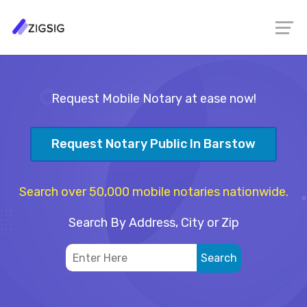
Request Mobile Notary at ease now!
Request Notary Public In Barstow
Search over 50,000 mobile notaries nationwide.
Search By Address, City or Zip