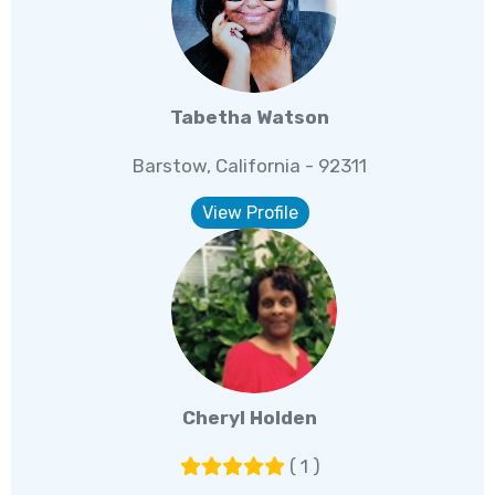
Tabetha Watson
Barstow, California - 92311
View Profile
Cheryl Holden
( 1 )