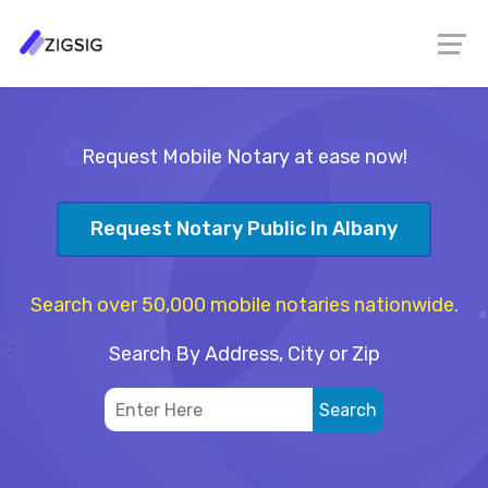
Request Mobile Notary at ease now!
Request Notary Public In Albany
Search over 50,000 mobile notaries nationwide.
Search By Address, City or Zip