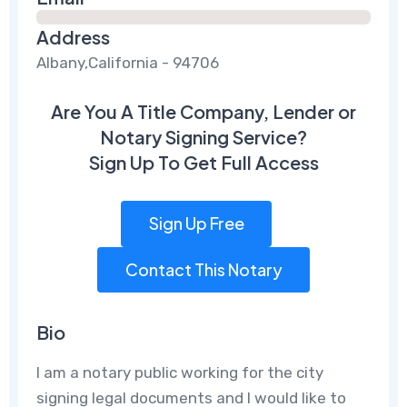
Address
Albany,California - 94706
Are You A Title Company, Lender or
Notary Signing Service?
Sign Up To Get Full Access
Sign Up Free
Contact This Notary
Bio
I am a notary public working for the city
signing legal documents and I would like to