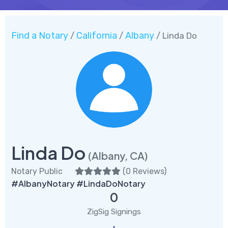
Find a Notary
California
Albany
/
/
/ Linda Do
Linda Do
(Albany, CA)
Notary Public
(
0 Reviews
)
#AlbanyNotary #LindaDoNotary
0
ZigSig Signings