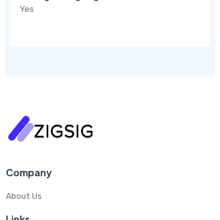
Yes
Company
About Us
Links