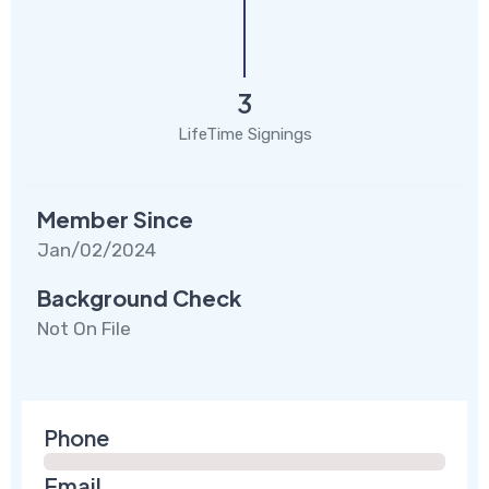
3
LifeTime Signings
Member Since
Jan/02/2024
Background Check
Not On File
Phone
Email