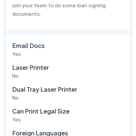
join your team to do some loan signing
documents.
Email Docs
Yes
Laser Printer
No
Dual Tray Laser Printer
No
Can Print Legal Size
Yes
Foreign Languages