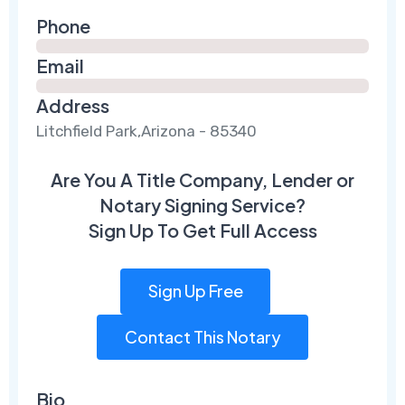
Phone
Email
Address
Litchfield Park,Arizona - 85340
Are You A Title Company, Lender or
Notary Signing Service?
Sign Up To Get Full Access
Sign Up Free
Contact This Notary
Bio