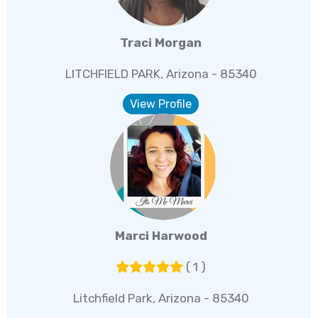
Traci Morgan
LITCHFIELD PARK, Arizona - 85340
View Profile
Marci Harwood
( 1 )
Litchfield Park, Arizona - 85340