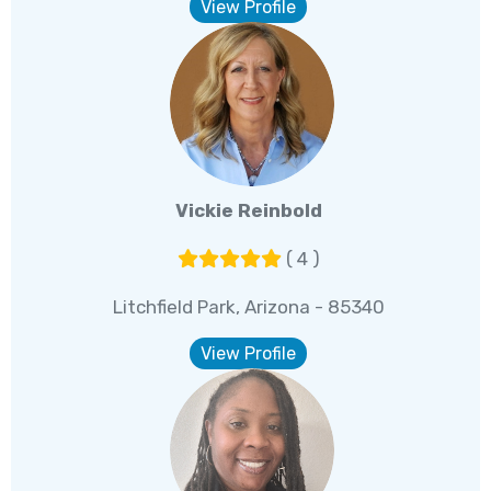
View Profile
Vickie Reinbold
( 4 )
Litchfield Park, Arizona - 85340
View Profile