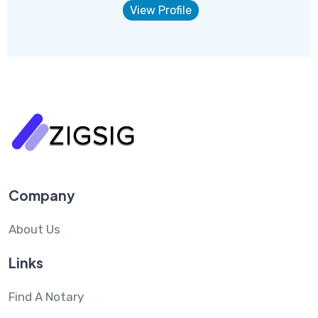
View Profile
Company
About Us
Links
Find A Notary