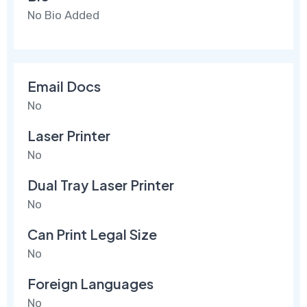
No Bio Added
Email Docs
No
Laser Printer
No
Dual Tray Laser Printer
No
Can Print Legal Size
No
Foreign Languages
No