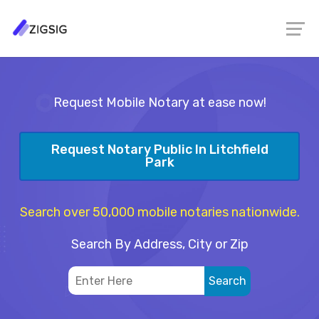
Request Mobile Notary at ease now!
Request Notary Public In Litchfield
Park
Search over 50,000 mobile notaries nationwide.
Search By Address, City or Zip