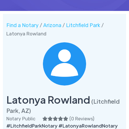
Find a Notary
Arizona
Litchfield Park
/
/
/
Latonya Rowland
Latonya Rowland
(Litchfield
Park, AZ)
Notary Public
(
0 Reviews
)
#LitchfieldParkNotary #LatonyaRowlandNotary