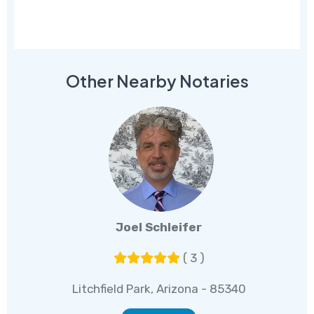
Other Nearby Notaries
Joel Schleifer
( 3 )
Litchfield Park, Arizona - 85340