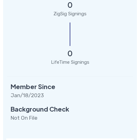
0
ZigSig Signings
0
LifeTime Signings
Member Since
Jan/18/2023
Background Check
Not On File