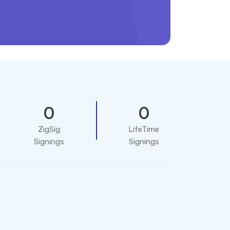
0
0
ZigSig
LifeTime
Signings
Signings