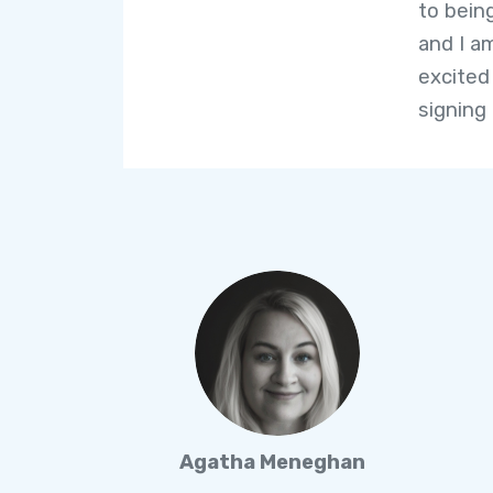
to bein
and I a
excited
signing
Agatha Meneghan