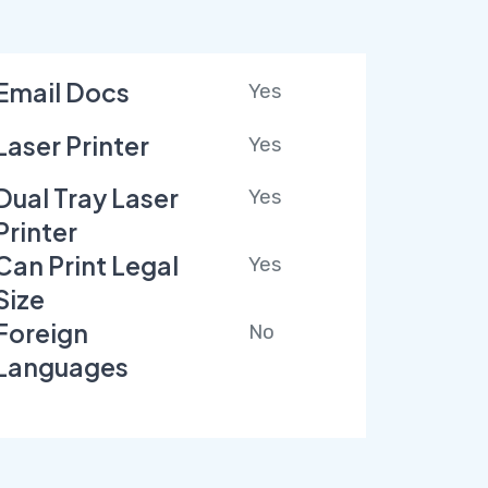
Email Docs
Yes
Laser Printer
Yes
Dual Tray Laser
Yes
Printer
Can Print Legal
Yes
Size
Foreign
No
Languages