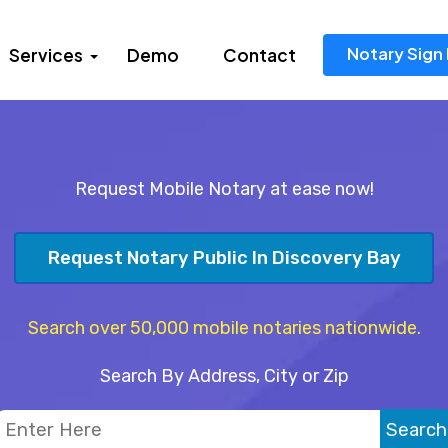
Notary Sign 
Services
Demo
Contact
Request Mobile Notary at ease now!
Request Notary Public In Discovery Bay
Search over 50,000 mobile notaries nationwide.
Search By Address, City or Zip