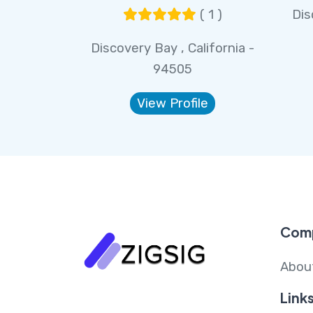
( 1 )
Dis
Discovery Bay , California -
94505
View Profile
Com
Abou
Link