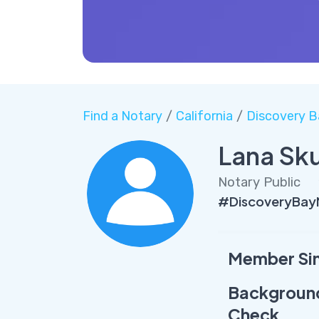
Find a Notary
/
California
/
Discovery B
Lana Sk
Notary Public
#DiscoveryBay
Member Si
Backgroun
Check