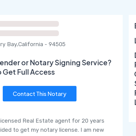
ry Bay,California - 94505
ender or Notary Signing Service?
o Get Full Access
Contact This Notary
 licensed Real Estate agent for 20 years
ided to get my notary license. I am new