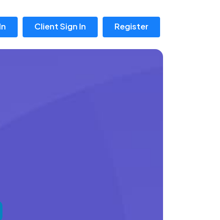
In
Client Sign In
Register