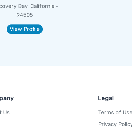
covery Bay, California -
94505
View Profile
pany
Legal
t Us
Terms of Us
Privacy Polic
s