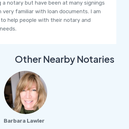
g a notary but have been at many signings
m very familiar with loan documents. I am
 to help people with their notary and
 needs.
Other Nearby Notaries
Barbara Lawler