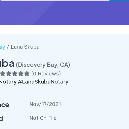
ay
/ Lana Skuba
uba
(Discovery Bay, CA)
(
0 Reviews
)
Notary #LanaSkubaNotary
nce
Nov/17/2021
d
Not On File