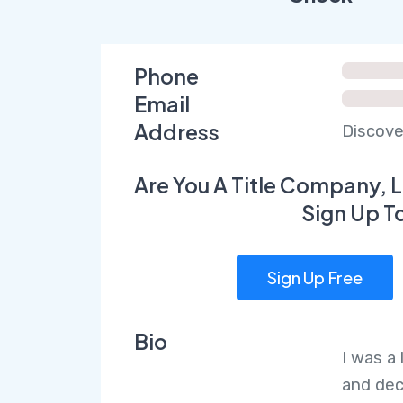
Phone
Email
Address
Discove
Are You A Title Company, L
Sign Up T
Sign Up Free
Bio
I was a
and dec