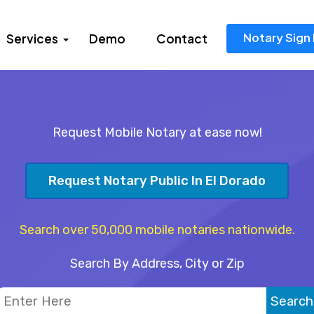
Notary Sign 
Services
Demo
Contact
Request Mobile Notary at ease now!
Request Notary Public In El Dorado
Search over 50,000 mobile notaries nationwide.
Search By Address, City or Zip