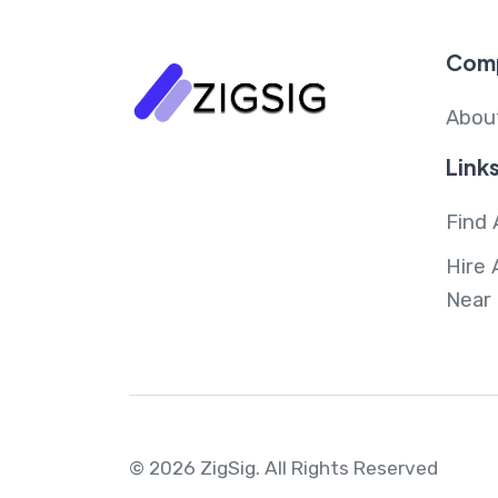
Com
Abou
Link
Find 
Hire 
Near
© 2026 ZigSig.
All Rights Reserved