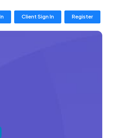
In
Client Sign In
Register