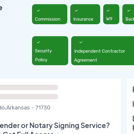
e
Commission
Insurance
W9
Bac
Security
Independent Contractor
Policy
Agreement
do,Arkansas - 71730
ender or Notary Signing Service?