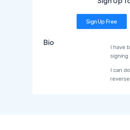
Sign Up T
Sign Up Free
Bio
I have 
signing 
I can d
reverse