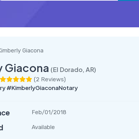
Kimberly Giacona
y Giacona
(El Dorado, AR)
(
2 Reviews
)
ry #KimberlyGiaconaNotary
nce
Feb/01/2018
d
Available