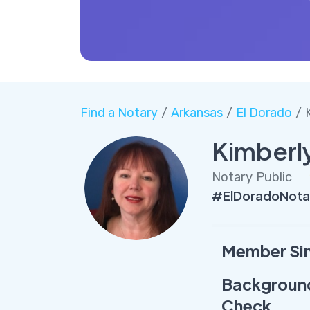
Find a Notary
/
Arkansas
/
El Dorado
/ 
Kimberl
Notary Public
#ElDoradoNota
Member Si
Backgroun
Check