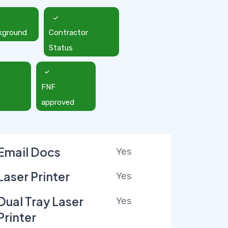
kground
Contractor
Status
FNF
approved
Email Docs
Yes
Laser Printer
Yes
Dual Tray Laser
Yes
Printer