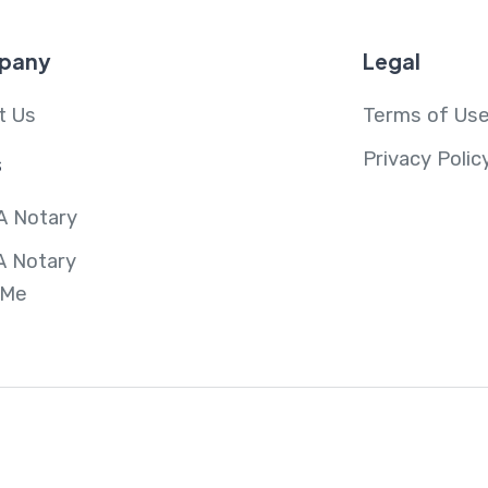
pany
Legal
t Us
Terms of Us
Privacy Polic
s
A Notary
A Notary
 Me