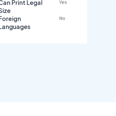
Can Print Legal
Yes
Size
Foreign
No
Languages