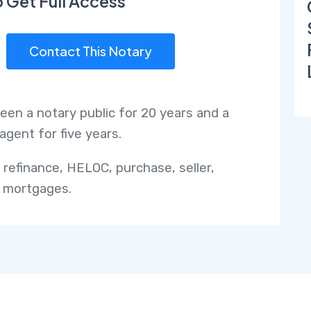
o Get Full Access
Contact This Notary
been a notary public for 20 years and a
agent for five years.
o refinance, HELOC, purchase, seller,
 mortgages.