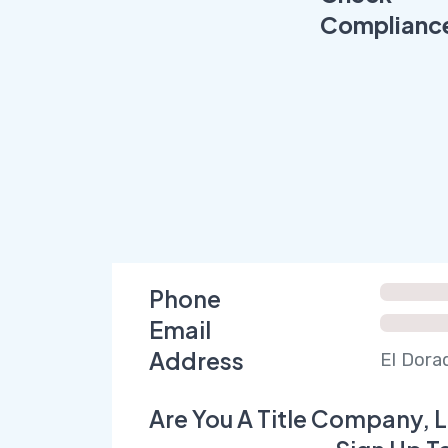
Complianc
Phone
Email
Address
El Dora
Are You A Title Company, L