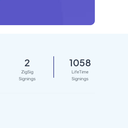
2
1058
ZigSig
LifeTime
Signings
Signings