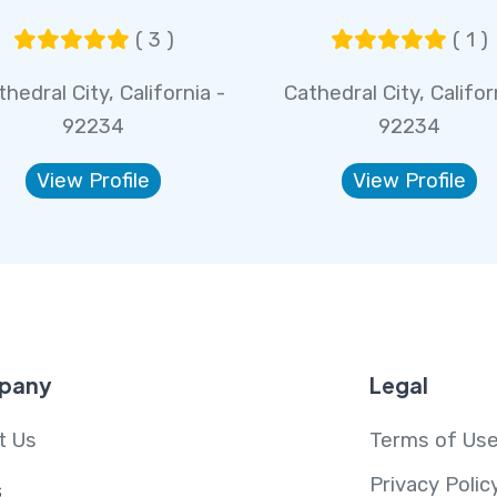
( 3 )
( 1 )
hedral City, California -
Cathedral City, Califor
92234
92234
View Profile
View Profile
pany
Legal
t Us
Terms of Us
Privacy Polic
s