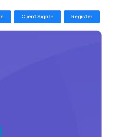
In
Client Sign In
Register