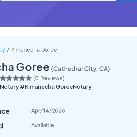
ty
/ Kimanecha Goree
ha Goree
(Cathedral City, CA)
(
0 Reviews
)
yNotary #Kimanecha GoreeNotary
nce
Apr/14/2026
d
Available