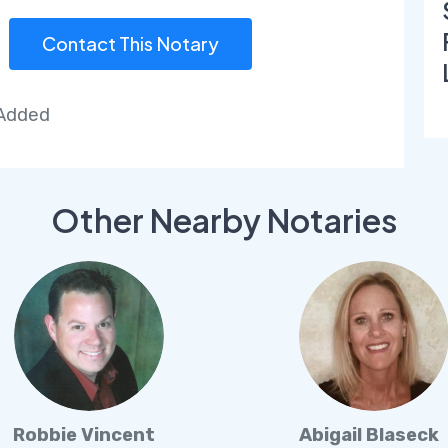
Contact This Notary
 Added
Other Nearby Notaries
Robbie Vincent
Abigail Blaseck