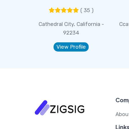
( 35 )
Cathedral City, California -
Ccat
92234
View Profile
Com
Abou
Link