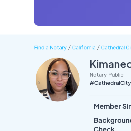
Find a Notary
/
California
/
Cathedral Ci
Kimanec
Notary Public
#CathedralCit
Member Si
Backgroun
Check