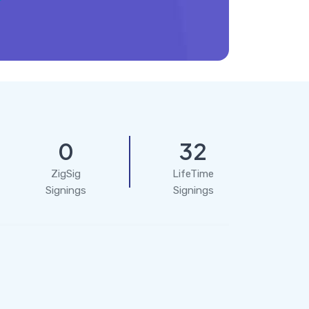
0
32
ZigSig
LifeTime
Signings
Signings