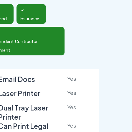
ond
Insurance
endent Contractor
ement
Email Docs
Yes
Laser Printer
Yes
Dual Tray Laser
Yes
Printer
Can Print Legal
Yes