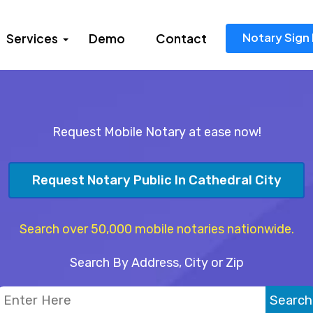
Notary Sign 
Services
Demo
Contact
Request Mobile Notary at ease now!
Request Notary Public In Cathedral City
Search over 50,000 mobile notaries nationwide.
Search By Address, City or Zip