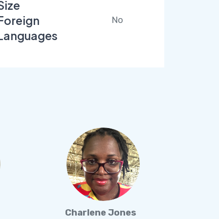
Size
Foreign
No
Languages
Charlene Jones