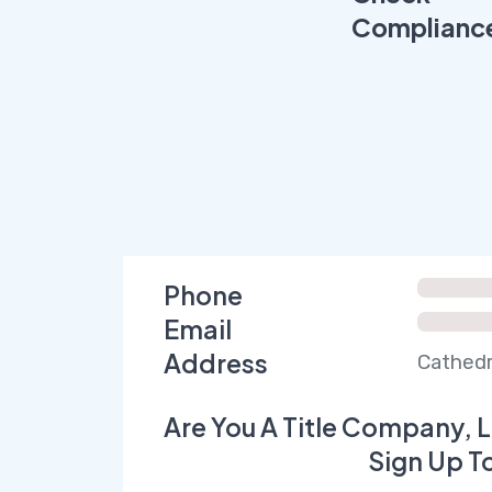
Complianc
Phone
Email
Address
Cathedr
Are You A Title Company, L
Sign Up T