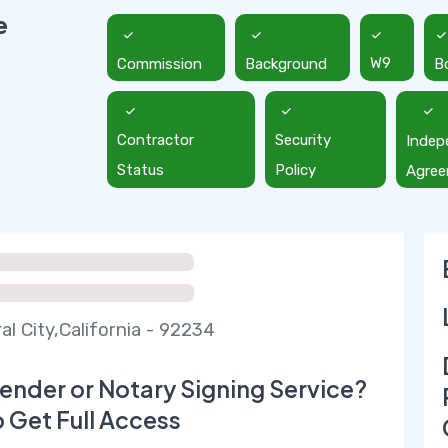
e
Commission
Background
W9
B
Contractor
Security
Indep
Status
Policy
Agre
al City,California - 92234
ender or Notary Signing Service?
o Get Full Access