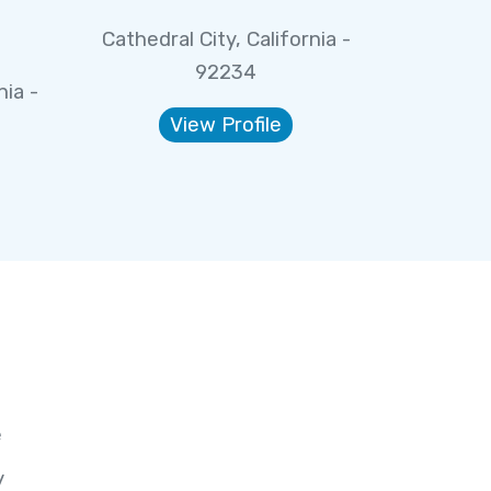
Cathedral City, California -
92234
nia -
View Profile
e
y