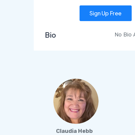
Sign Up Free
Bio
No Bio
Claudia Hebb