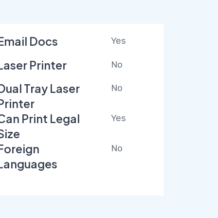
Email Docs
Yes
Laser Printer
No
Dual Tray Laser
No
Printer
Can Print Legal
Yes
Size
Foreign
No
Languages