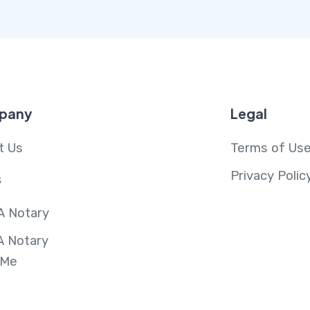
pany
Legal
t Us
Terms of Us
Privacy Polic
s
A Notary
A Notary
 Me