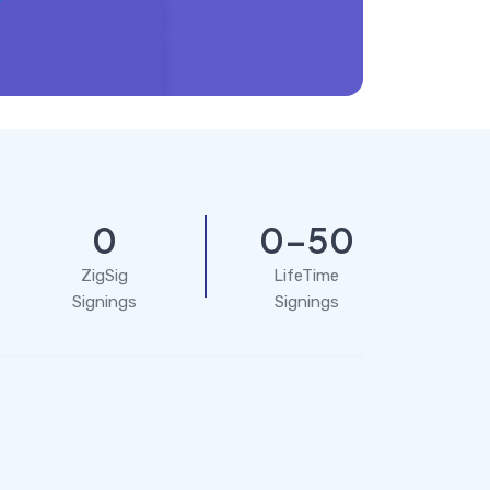
0
0-50
ZigSig
LifeTime
Signings
Signings