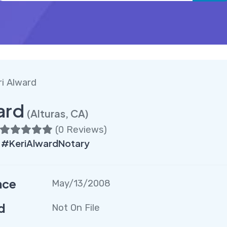
ri Alward
ard
(Alturas, CA)
(
0 Reviews
)
 #KeriAlwardNotary
nce
May/13/2008
d
Not On File