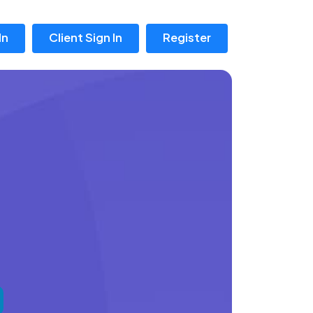
In
Client Sign In
Register