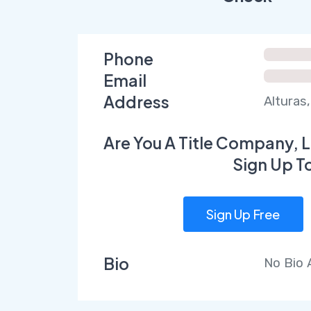
Phone
Email
Address
Alturas,
Are You A Title Company, L
Sign Up T
Sign Up Free
Bio
No Bio