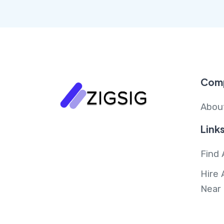
Com
Abou
Link
Find 
Hire 
Near