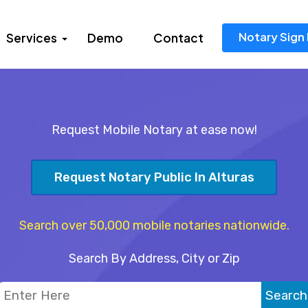
Notary Sign 
Services
Demo
Contact
Request Mobile Notary at ease now!
Request Notary Public In Alturas
Search over 50,000 mobile notaries nationwide.
Search By Address, City or Zip