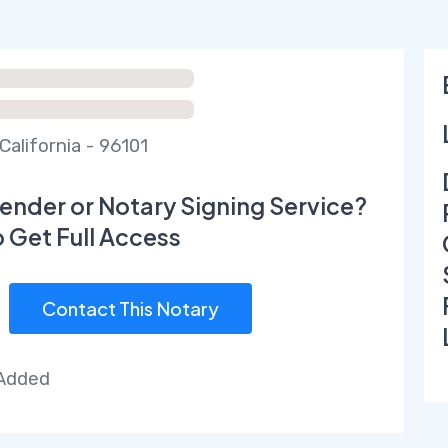
California - 96101
ender or Notary Signing Service?
o Get Full Access
Contact This Notary
 Added