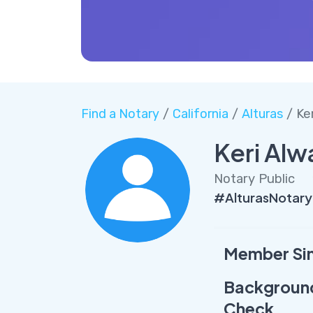
Find a Notary
/
California
/
Alturas
/ Ke
Keri Alw
Notary Public
#AlturasNotary
Member Si
Backgroun
Check