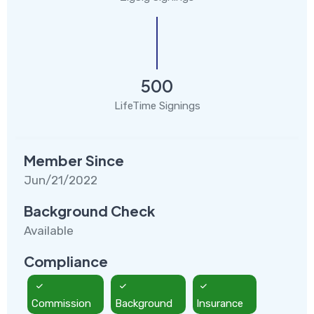
500
LifeTime Signings
Member Since
Jun/21/2022
Background Check
Available
Compliance
Commission
Background
Insurance