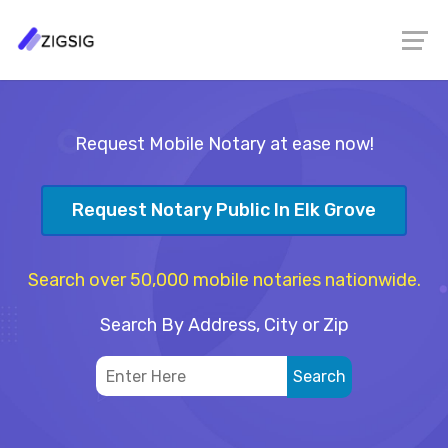
Request Mobile Notary at ease now!
Request Notary Public In Elk Grove
Search over 50,000 mobile notaries nationwide.
Search By Address, City or Zip