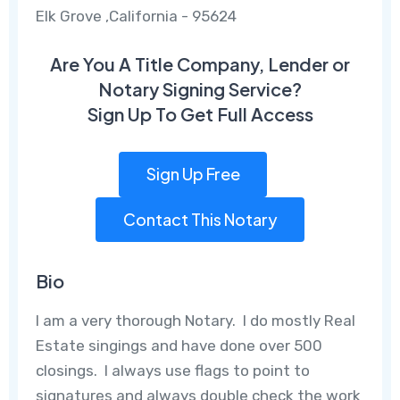
Elk Grove ,California - 95624
Are You A Title Company, Lender or
Notary Signing Service?
Sign Up To Get Full Access
Sign Up Free
Contact This Notary
Bio
I am a very thorough Notary. I do mostly Real
Estate singings and have done over 500
closings. I always use flags to point to
signatures and always double check the work