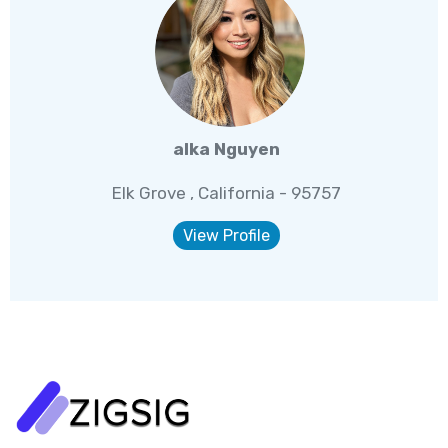
alka Nguyen
Elk Grove , California - 95757
View Profile