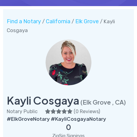
Find a Notary
California
Elk Grove
/
/
/ Kayli
Cosgaya
Kayli Cosgaya
(Elk Grove , CA)
Notary Public
(
0 Reviews
)
#ElkGroveNotary #KayliCosgayaNotary
0
ZigSig Signings