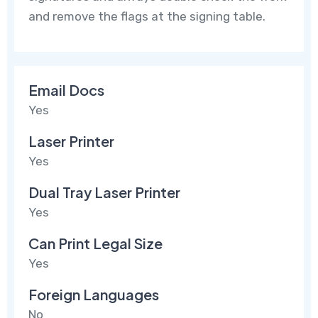
and remove the flags at the signing table.
Email Docs
Yes
Laser Printer
Yes
Dual Tray Laser Printer
Yes
Can Print Legal Size
Yes
Foreign Languages
No