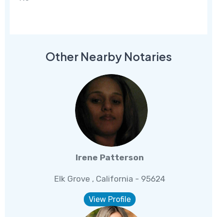
Other Nearby Notaries
Irene Patterson
Elk Grove , California - 95624
View Profile