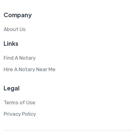
Company
About Us
Links
Find A Notary
Hire A Notary Near Me
Legal
Terms of Use
Privacy Policy