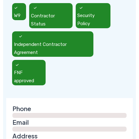
W9
Contractor
Security
Status
Policy
Independent Contractor
Agreement
FNF
approved
Phone
Email
Address