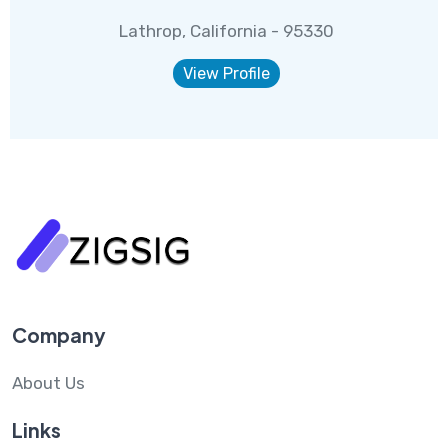
Lathrop, California - 95330
View Profile
Company
About Us
Links