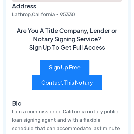
Address
Lathrop,California - 95330
Are You A Title Company, Lender or
Notary Signing Service?
Sign Up To Get Full Access
Sign Up Free
Contact This Notary
Bio
I am a commissioned California notary public
loan signing agent and with a flexible
schedule that can accommodate last minute