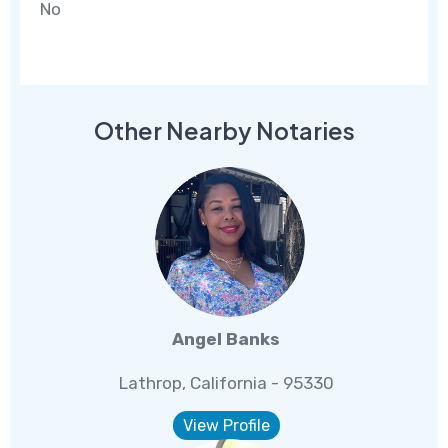
No
Other Nearby Notaries
Angel Banks
Lathrop, California - 95330
View Profile