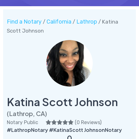
Find a Notary
California
Lathrop
/
/
/ Katina
Scott Johnson
Katina Scott Johnson
(Lathrop, CA)
Notary Public
(
0 Reviews
)
#LathropNotary #KatinaScott JohnsonNotary
0