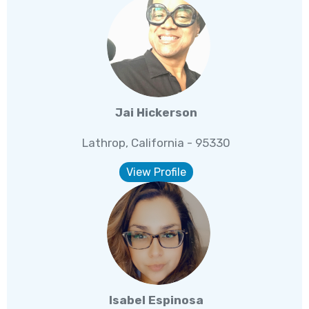
Jai Hickerson
Lathrop, California - 95330
View Profile
Isabel Espinosa