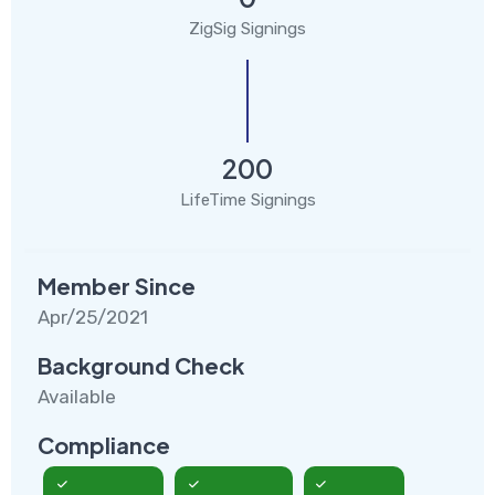
ZigSig Signings
200
LifeTime Signings
Member Since
Apr/25/2021
Background Check
Available
Compliance