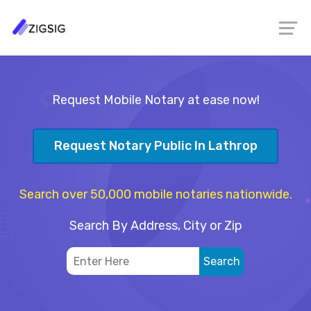
Request Mobile Notary at ease now!
Request Notary Public In Lathrop
Search over 50,000 mobile notaries nationwide.
Search By Address, City or Zip