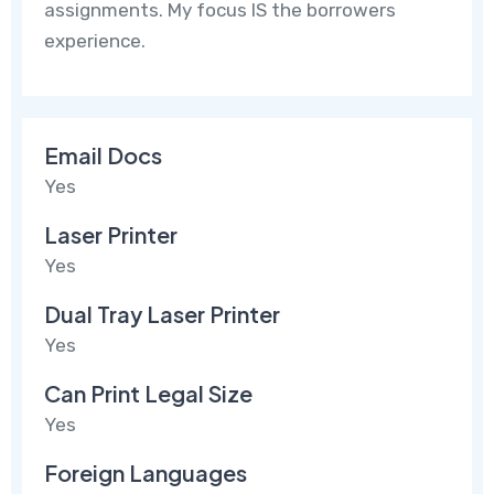
assignments. My focus IS the borrowers
experience.
Email Docs
Yes
Laser Printer
Yes
Dual Tray Laser Printer
Yes
Can Print Legal Size
Yes
Foreign Languages