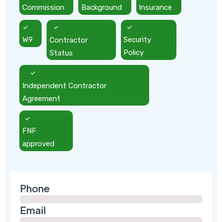
Commission
Background
Insurance
W9
Contractor
Security
Status
Policy
Independent Contractor
Agreement
FNF
approved
Phone
Email