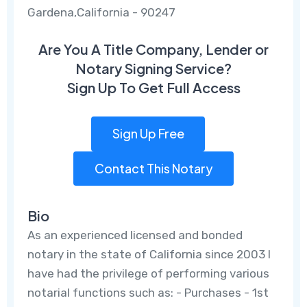
Gardena,California - 90247
Are You A Title Company, Lender or
Notary Signing Service?
Sign Up To Get Full Access
Sign Up Free
Contact This Notary
Bio
As an experienced licensed and bonded
notary in the state of California since 2003 I
have had the privilege of performing various
notarial functions such as: - Purchases - 1st