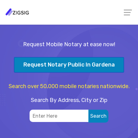
Request Mobile Notary at ease now!
Request Notary Public In Gardena
Search over 50,000 mobile notaries nationwide.
Search By Address, City or Zip