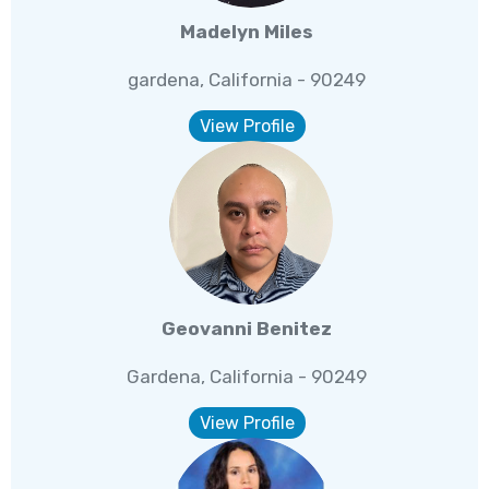
Madelyn Miles
gardena, California - 90249
View Profile
Geovanni Benitez
Gardena, California - 90249
View Profile