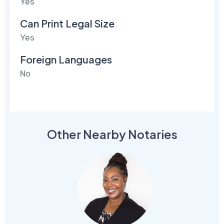
Yes
Can Print Legal Size
Yes
Foreign Languages
No
Other Nearby Notaries