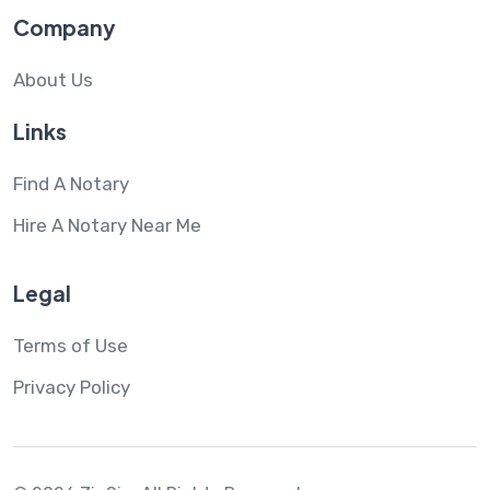
Company
About Us
Links
Find A Notary
Hire A Notary Near Me
Legal
Terms of Use
Privacy Policy