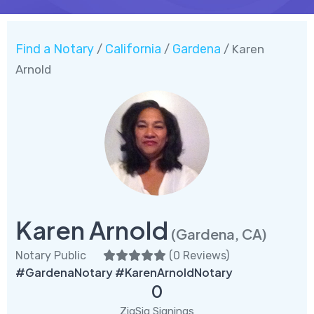
Find a Notary
California
Gardena
/
/
/ Karen
Arnold
Karen Arnold
(Gardena, CA)
Notary Public
(
0 Reviews
)
#GardenaNotary #KarenArnoldNotary
0
ZigSig Signings