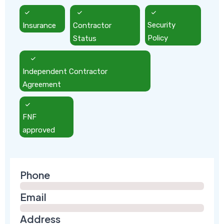
Insurance
Contractor
Security
Status
Policy
Independent Contractor
Agreement
FNF
approved
Phone
Email
Address