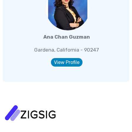
Ana Chan Guzman
Gardena, California - 90247
View Profile