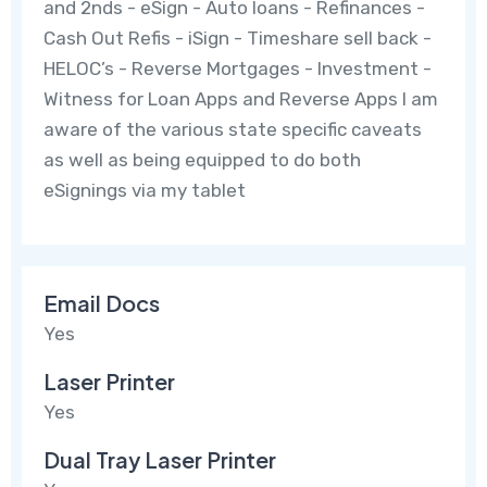
and 2nds - eSign - Auto loans - Refinances -
Cash Out Refis - iSign - Timeshare sell back -
HELOC’s - Reverse Mortgages - Investment -
Witness for Loan Apps and Reverse Apps I am
aware of the various state specific caveats
as well as being equipped to do both
eSignings via my tablet
Email Docs
Yes
Laser Printer
Yes
Dual Tray Laser Printer