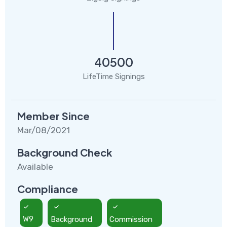
40500
LifeTime Signings
Member Since
Mar/08/2021
Background Check
Available
Compliance
W9
Background
Commission