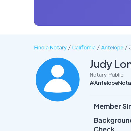
Find a Notary
/
California
/
Antelope
/ 
Judy Lo
Notary Public
#AntelopeNota
Member Si
Backgroun
Check