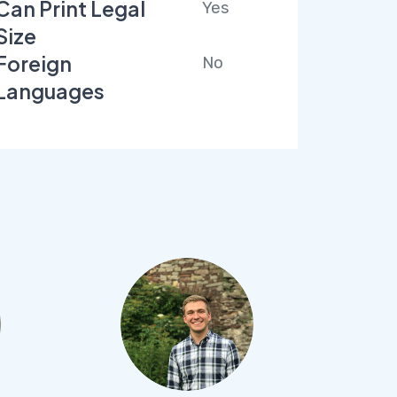
Can Print Legal
Yes
Size
Foreign
No
Languages