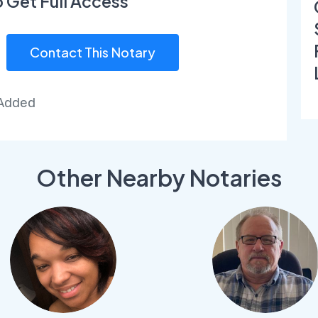
o Get Full Access
Contact This Notary
 Added
Other Nearby Notaries