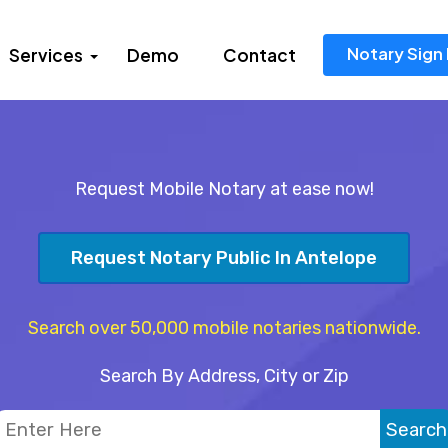
Notary Sign 
Services
Demo
Contact
Request Mobile Notary at ease now!
Request Notary Public In Antelope
Search over 50,000 mobile notaries nationwide.
Search By Address, City or Zip