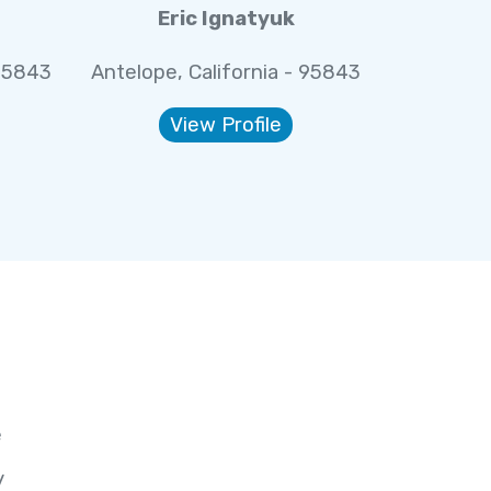
Eric Ignatyuk
 95843
Antelope, California - 95843
View Profile
e
y