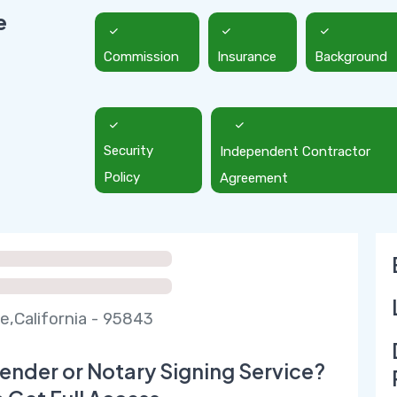
e
Commission
Insurance
Background
Security
Independent Contractor
Policy
Agreement
e,California - 95843
ender or Notary Signing Service?