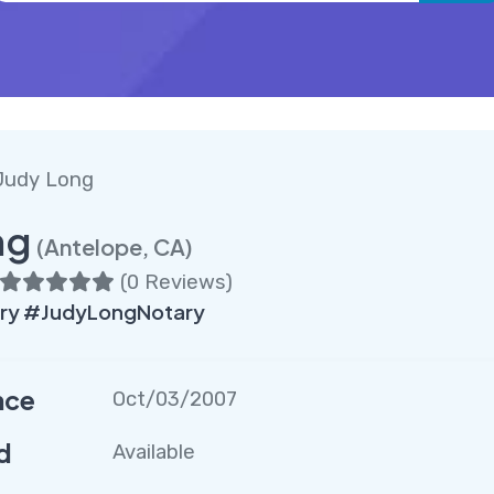
Judy Long
ng
(Antelope, CA)
(
0 Reviews
)
ry #JudyLongNotary
nce
Oct/03/2007
d
Available