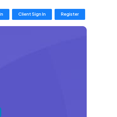
In
Client Sign In
Register