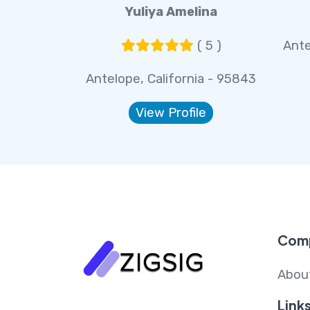
Yuliya Amelina
( 5 )
Ante
Antelope, California - 95843
View Profile
Com
Abou
Link