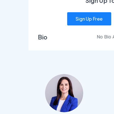
Sign Up T
Sign Up Free
Bio
No Bio