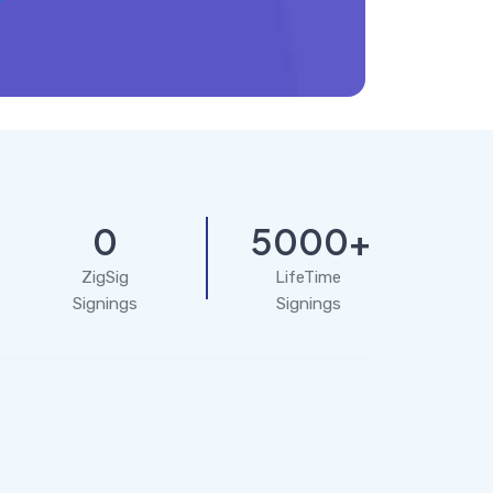
0
5000+
ZigSig
LifeTime
Signings
Signings