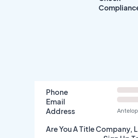
Complianc
Phone
Email
Address
Antelop
Are You A Title Company, L