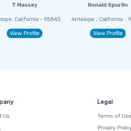
T Massey
Ronald Spurlin
lope, California - 95843
Antelope , California -
View Profile
View Profile
pany
Legal
t Us
Terms of Us
Privacy Polic
s