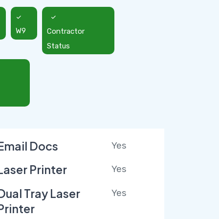
W9
Contractor
Status
Email Docs
Yes
Laser Printer
Yes
Dual Tray Laser
Yes
Printer