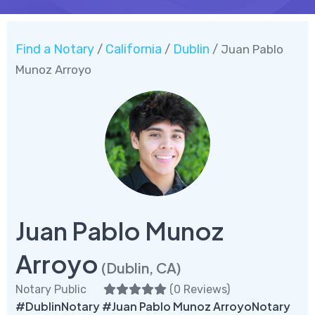
Find a Notary
California
Dublin
/
/
/ Juan Pablo
Munoz Arroyo
Juan Pablo Munoz
Arroyo
(Dublin, CA)
Notary Public
(
0 Reviews
)
#DublinNotary #Juan Pablo Munoz ArroyoNotary