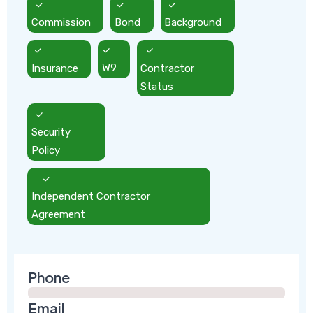
Commission
Bond
Background
Insurance
W9
Contractor
Status
Security
Policy
Independent Contractor
Agreement
Phone
Email