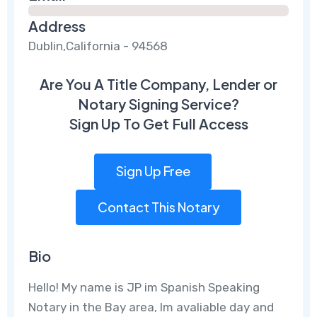
Address
Dublin,California - 94568
Are You A Title Company, Lender or
Notary Signing Service?
Sign Up To Get Full Access
Sign Up Free
Contact This Notary
Bio
Hello! My name is JP im Spanish Speaking
Notary in the Bay area, Im avaliable day and