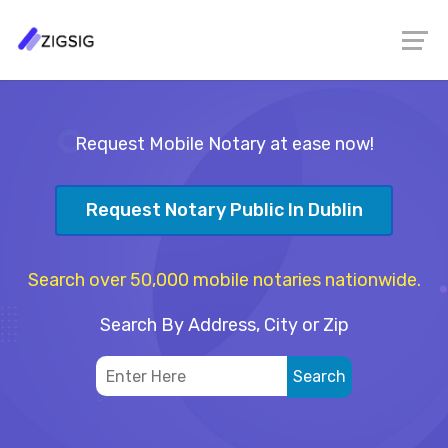
Request Mobile Notary at ease now!
Request Notary Public In Dublin
Search over 50,000 mobile notaries nationwide.
Search By Address, City or Zip