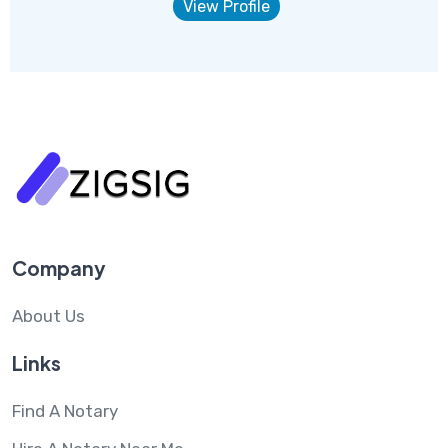
View Profile
Company
About Us
Links
Find A Notary