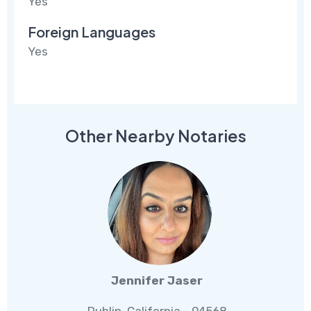
Yes
Foreign Languages
Yes
Other Nearby Notaries
Jennifer Jaser