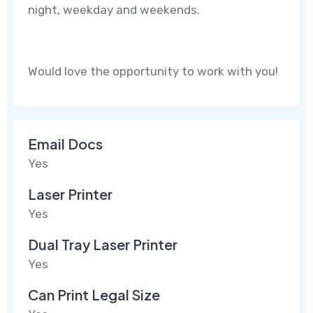
night, weekday and weekends.
Would love the opportunity to work with you!
Email Docs
Yes
Laser Printer
Yes
Dual Tray Laser Printer
Yes
Can Print Legal Size