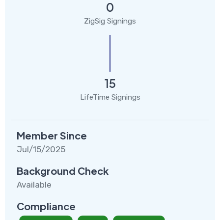
0
ZigSig Signings
15
LifeTime Signings
Member Since
Jul/15/2025
Background Check
Available
Compliance