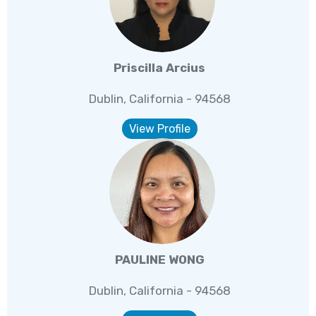
Priscilla Arcius
Dublin, California - 94568
View Profile
PAULINE WONG
Dublin, California - 94568