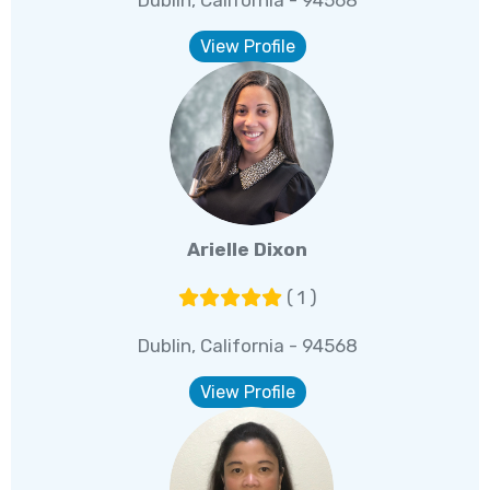
Dublin, California - 94568
View Profile
Arielle Dixon
( 1 )
Dublin, California - 94568
View Profile