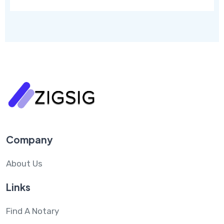
Company
About Us
Links
Find A Notary