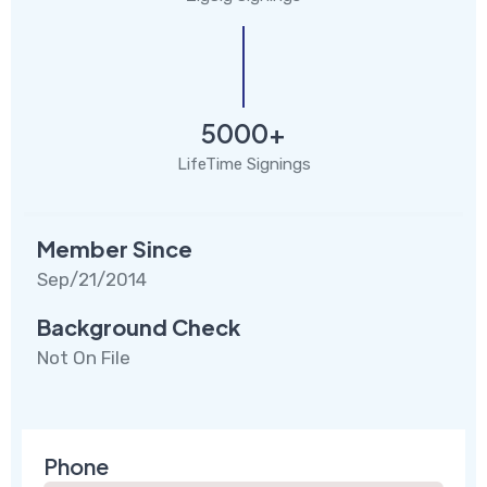
5000+
LifeTime Signings
Member Since
Sep/21/2014
Background Check
Not On File
Phone