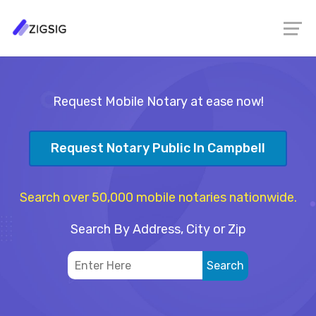
Request Mobile Notary at ease now!
Request Notary Public In Campbell
Search over 50,000 mobile notaries nationwide.
Search By Address, City or Zip