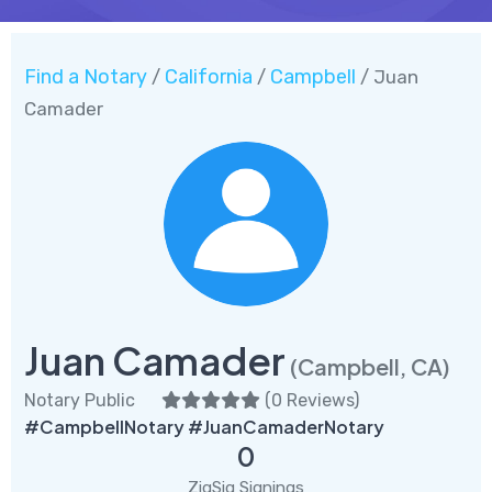
Find a Notary
California
Campbell
/
/
/ Juan
Camader
Juan Camader
(Campbell, CA)
Notary Public
(
0 Reviews
)
#CampbellNotary #JuanCamaderNotary
0
ZigSig Signings