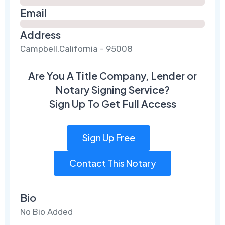
Email
Address
Campbell,California - 95008
Are You A Title Company, Lender or
Notary Signing Service?
Sign Up To Get Full Access
Sign Up Free
Contact This Notary
Bio
No Bio Added