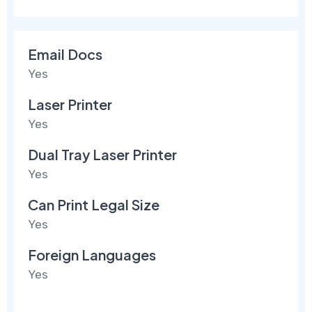
Email Docs
Yes
Laser Printer
Yes
Dual Tray Laser Printer
Yes
Can Print Legal Size
Yes
Foreign Languages
Yes