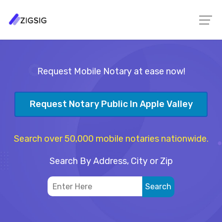
Request Mobile Notary at ease now!
Request Notary Public In Apple Valley
Search over 50,000 mobile notaries nationwide.
Search By Address, City or Zip