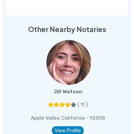
Other Nearby Notaries
Jill Watson
( 11 )
Apple Valley, California - 92308
View Profile