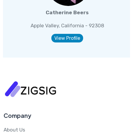
Catherine Beers
Apple Valley, California - 92308
View Profile
Company
About Us