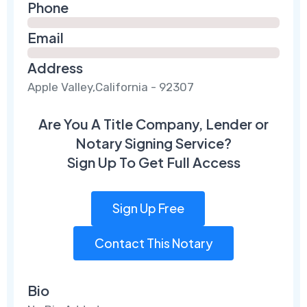
Phone
Email
Address
Apple Valley,California - 92307
Are You A Title Company, Lender or
Notary Signing Service?
Sign Up To Get Full Access
Sign Up Free
Contact This Notary
Bio