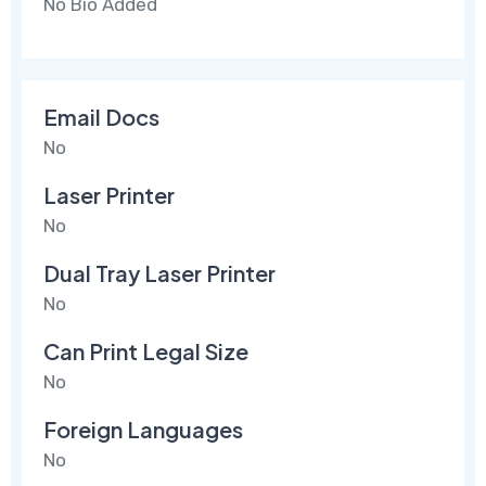
No Bio Added
Email Docs
No
Laser Printer
No
Dual Tray Laser Printer
No
Can Print Legal Size
No
Foreign Languages
No