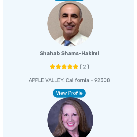
Shahab Shams-Hakimi
( 2 )
APPLE VALLEY, California - 92308
View Profile