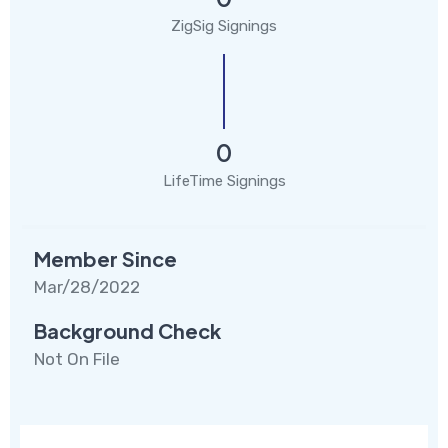
ZigSig Signings
0
LifeTime Signings
Member Since
Mar/28/2022
Background Check
Not On File