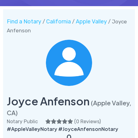
Find a Notary
California
Apple Valley
/
/
/ Joyce
Anfenson
Joyce Anfenson
(Apple Valley,
CA)
Notary Public
(
0 Reviews
)
#AppleValleyNotary #JoyceAnfensonNotary
0