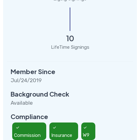
10
LifeTime Signings
Member Since
Jul/24/2019
Background Check
Available
Compliance
Commission
Insurance
W9