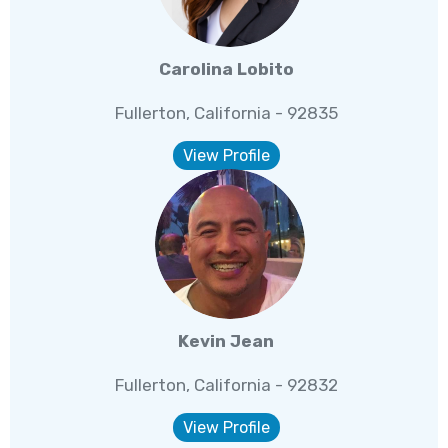
Carolina Lobito
Fullerton, California - 92835
View Profile
Kevin Jean
Fullerton, California - 92832
View Profile