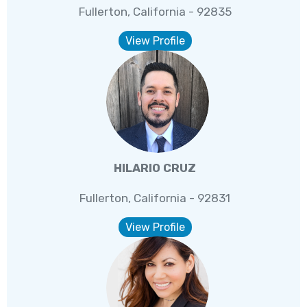
Fullerton, California - 92835
View Profile
HILARIO CRUZ
Fullerton, California - 92831
View Profile