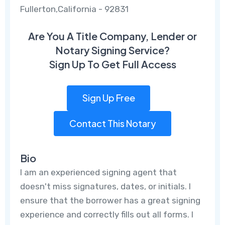
Fullerton,California - 92831
Are You A Title Company, Lender or
Notary Signing Service?
Sign Up To Get Full Access
Sign Up Free
Contact This Notary
Bio
I am an experienced signing agent that
doesn't miss signatures, dates, or initials. I
ensure that the borrower has a great signing
experience and correctly fills out all forms. I