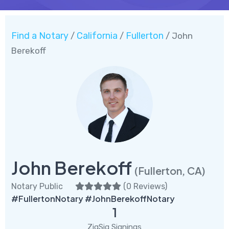
Find a Notary
California
Fullerton
/
/
/ John
Berekoff
John Berekoff
(Fullerton, CA)
Notary Public
(
0 Reviews
)
#FullertonNotary #JohnBerekoffNotary
1
ZigSig Signings