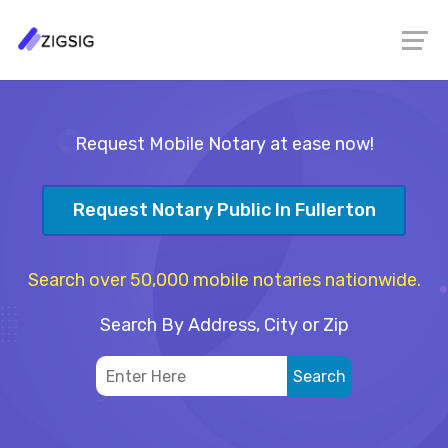
Request Mobile Notary at ease now!
Request Notary Public In Fullerton
Search over 50,000 mobile notaries nationwide.
Search By Address, City or Zip