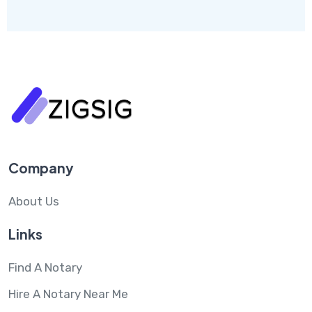
Company
About Us
Links
Find A Notary
Hire A Notary Near Me