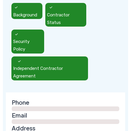
Background
Contractor
Status
Security
Policy
Independent Contractor
Agreement
Phone
Email
Address