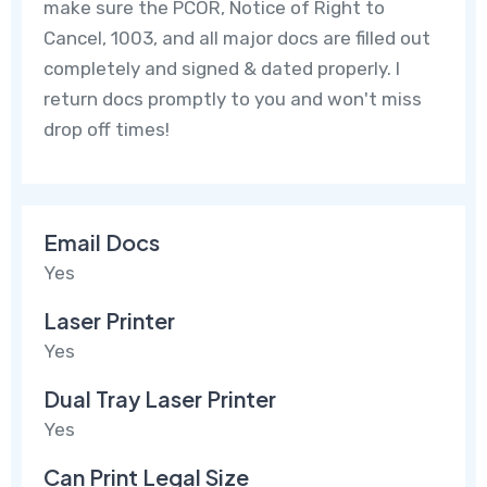
make sure the PCOR, Notice of Right to
Cancel, 1003, and all major docs are filled out
completely and signed & dated properly. I
return docs promptly to you and won't miss
drop off times!
Email Docs
Yes
Laser Printer
Yes
Dual Tray Laser Printer
Yes
Can Print Legal Size