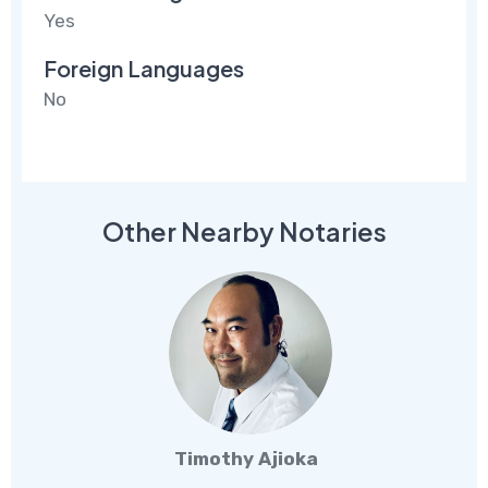
Yes
Foreign Languages
No
Other Nearby Notaries
Timothy Ajioka